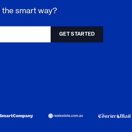
 - the smart way?