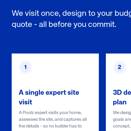
We visit once, design to your budg
quote - all before you commit.
1
2
A single expert site
3D de
visit
plan
A Poolz expert visits your home,
We design
assesses the site, and captures all
goals and
the details - so no builder has to
concept, 