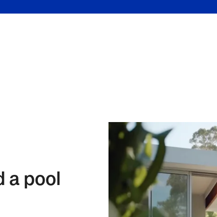
d a pool