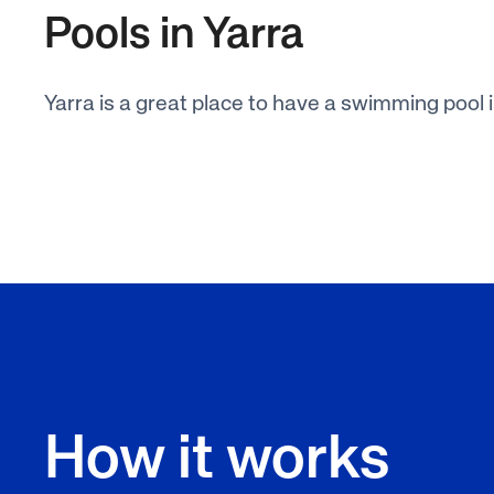
Pools in Yarra
Yarra is a great place to have a swimming pool 
How it works