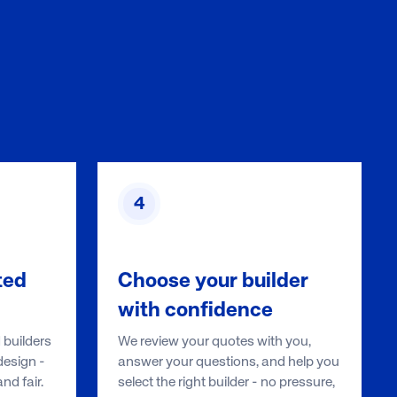
4
ted
Choose your builder
with confidence
 builders
We review your quotes with you,
esign -
answer your questions, and help you
d fair.
select the right builder - no pressure,