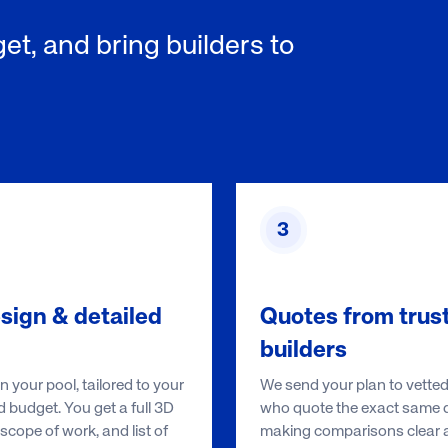
et, and bring builders to
3
sign & detailed
Quotes from trus
builders
 your pool, tailored to your
We send your plan to vetted
 budget. You get a full 3D
who quote the exact same d
scope of work, and list of
making comparisons clear an