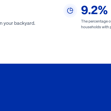
9.2
%
The percentage o
in your backyard.
households with 