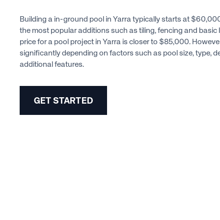
Building a in-ground pool in Yarra typically starts at $60,0
the most popular additions such as tiling, fencing and basic 
price for a pool project in Yarra is closer to $85,000. Howeve
significantly depending on factors such as pool size, type, 
additional features.
GET STARTED