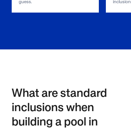
guess.
inclusion
What are standard
inclusions when
building a pool in