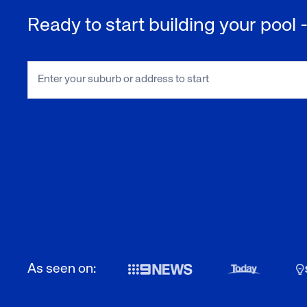
Ready to start building your pool
As seen on: