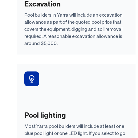
Excavation
Pool builders in Yarra will include an excavation
allowance as part of the quoted pool price that
covers the equipment, digging and soil removal
required. A reasonable excavation allowance is
around $5,000.
Pool lighting
Most Yarra pool builders will include at least one
blue pool light or one LED light. If you select to go