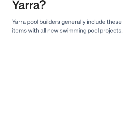
Yarra?
Yarra pool builders generally include these
items with all new swimming pool projects.