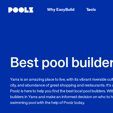
Why EasyBuild
Tools
Best pool builder
Yarra is an amazing place to live, with its vibrant riverside c
city, and abundance of great shopping and restaurants. It's 
Poolz is here to help you find the best local pool builders. W
builders in Yarra and make an informed decision on who to h
swimming pool with the help of Poolz today.