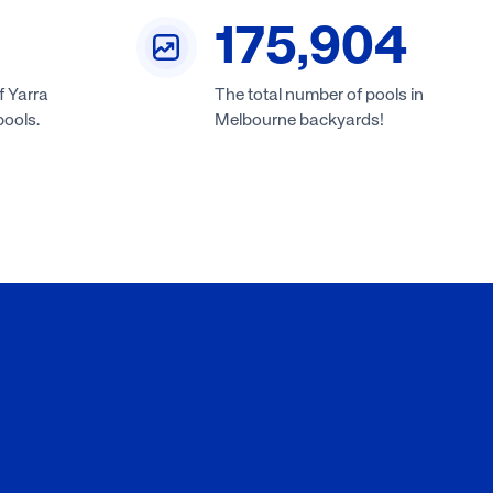
175,904
f Yarra
The total number of pools in
pools.
Melbourne backyards!