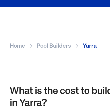
Home
Pool Builders
Yarra
What is the cost to buil
in Yarra?