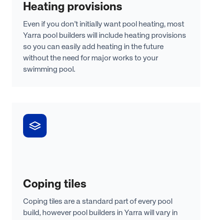
Heating provisions
Even if you don’t initially want pool heating, most
Yarra pool builders will include heating provisions
so you can easily add heating in the future
without the need for major works to your
swimming pool.
Coping tiles
Coping tiles are a standard part of every pool
build, however pool builders in Yarra will vary in