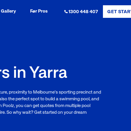
Gallery
For Pros
1300 448 407
GET STAR
s in Yarra
ulture, proximity to Melbourne's sporting precinct and
also the perfect spot to build a swimming pool, and
ith Poolz, you can get quotes from multiple pool
ire. So why wait? Get started on your dream