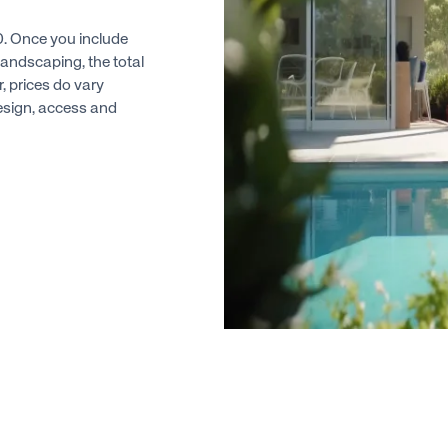
00. Once you include
landscaping, the total
r, prices do vary
design, access and