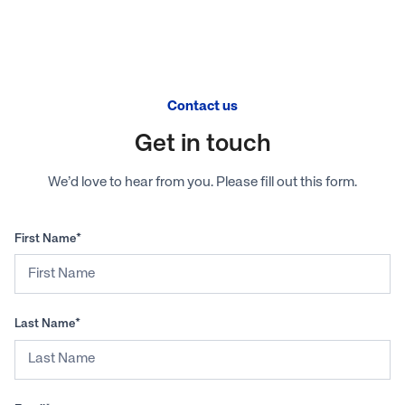
Contact us
Get in touch
We’d love to hear from you. Please fill out this form.
First Name*
Last Name*