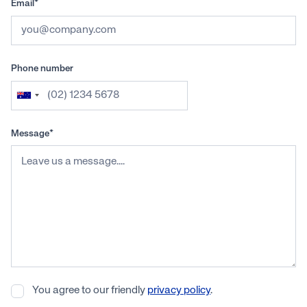
Email*
Phone number
Message*
You agree to our friendly
privacy policy
.