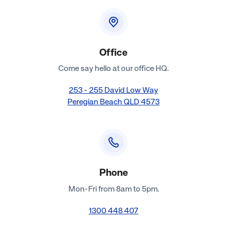
Office
Come say hello at our office HQ.
253 - 255 David Low Way
Peregian Beach QLD 4573
Phone
Mon-Fri from 8am to 5pm.
1300 448 407