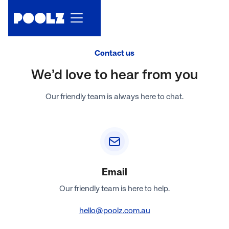
Contact us
We’d love to hear from you
Our friendly team is always here to chat.
Email
Our friendly team is here to help.
hello@poolz.com.au