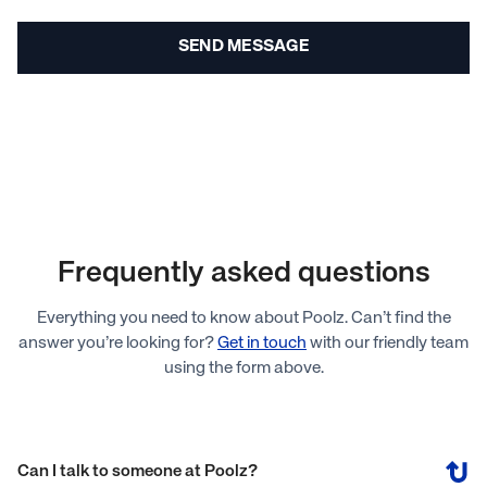
Frequently asked questions
Everything you need to know about Poolz. Can’t find the
answer you’re looking for?
Get in touch
with our friendly team
using the form above.
Can I talk to someone at Poolz?