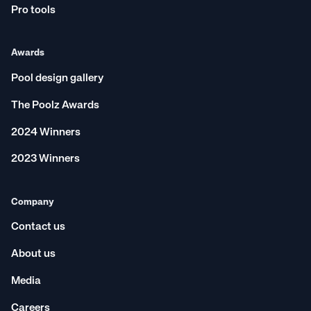
Pro tools
Awards
Pool design gallery
The Poolz Awards
2024 Winners
2023 Winners
Company
Contact us
About us
Media
Careers