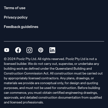
Terms of use
Privacy policy
Feedback guidelines
© 2024 Poolz Pty Ltd. All rights reserved. Poolz Pty Ltd is not a
licensed builder. We do not carry out, supervise, or undertake any
building work as defined under the Queensland Building and
Construction Commission Act. All construction must be carried out
by appropriately licensed contractors. Any plans, drawings, or
materials we provide are conceptual only, for design and quoting
purposes, and must not be used for construction. Before building
can commence, you must obtain certified engineering drawings,
approvals, and detailed construction documentation from qualified
and licensed professionals.