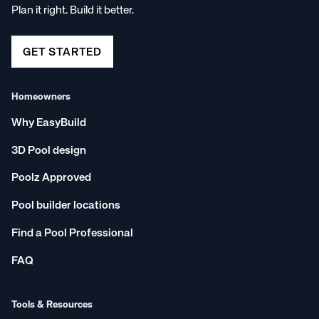
Plan it right. Build it better.
Email us on hello@poolz.com.au
Snail mail us at 253-255 David Low Way, Peregian
Beach, QLD 4573; or
GET STARTED
DM us on
Facebook
,
Instagram
, or
LinkedIn
Homeowners
Why EasyBuild
3D Pool design
Poolz Approved
Pool builder locations
Find a Pool Professional
FAQ
Tools & Resources