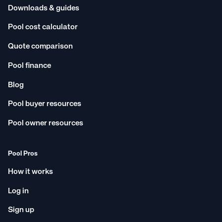
Downloads & guides
Pool cost calculator
Quote comparison
Pool finance
Blog
Pool buyer resources
Pool owner resources
Pool Pros
How it works
Log in
Sign up