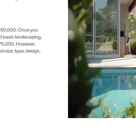
t $50,000. Once you
nd basic landscaping,
o $75,000. However,
l size, type, design,