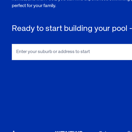
perfect for your family.
Ready to start building your pool