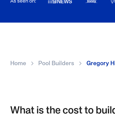
As seen on:
Home
Pool Builders
Gregory Hi
What is the cost to buil