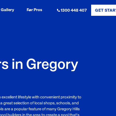
Gallery
For Pros
1300 448 407
GET STAR
rs in Gregory
 excellent lifestyle with convenient proximity to
 a great selection of local shops, schools, and
ols are a popular feature of many Gregory Hills
l builders in the area to create a pool that's