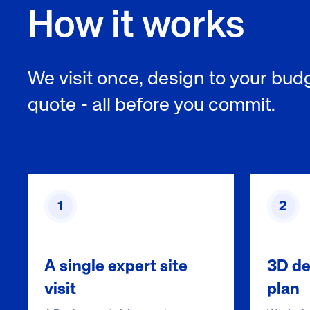
How it works
We visit once, design to your budg
quote - all before you commit.
1
2
A single expert site
3D de
visit
plan