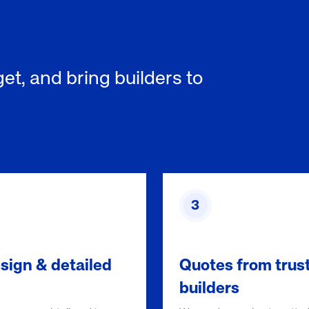
et, and bring builders to
3
sign & detailed
Quotes from trus
builders