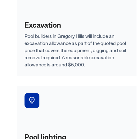
Excavation
Pool builders in Gregory Hills will include an
excavation allowance as part of the quoted pool
price that covers the equipment, digging and soil
removal required. A reasonable excavation
allowance is around $5,000.
Pool lighting