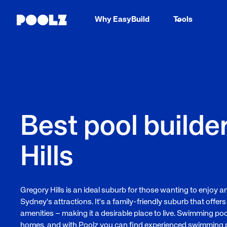
Why EasyBuild
Tools
Best pool builde
Hills
Gregory Hills is an ideal suburb for those wanting to enjoy an
Sydney's attractions. It's a family-friendly suburb that offers
amenities – making it a desirable place to live. Swimming po
homes, and with Poolz you can find experienced swimming poo