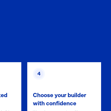
4
ted
Choose your builder
with confidence