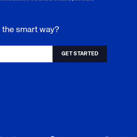
 - the smart way?