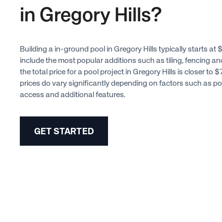
in Gregory Hills?
Building a in-ground pool in Gregory Hills typically starts a
include the most popular additions such as tiling, fencing a
the total price for a pool project in Gregory Hills is closer t
prices do vary significantly depending on factors such as poo
access and additional features.
GET STARTED