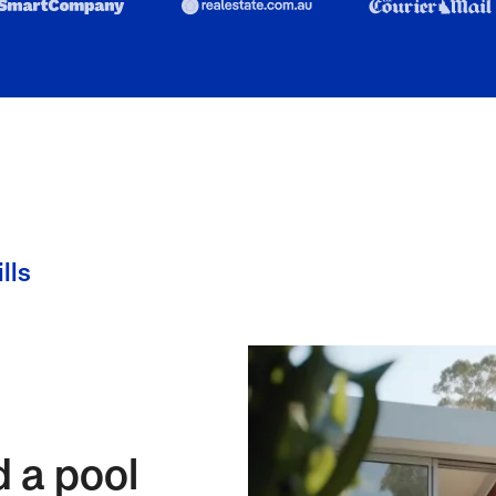
lls
d a pool