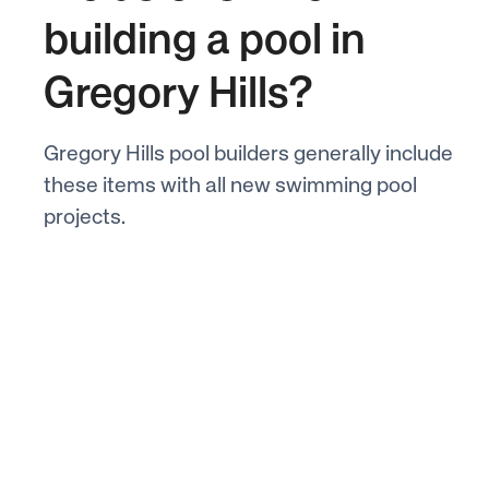
building a pool in
Gregory Hills?
Gregory Hills pool builders generally include
these items with all new swimming pool
projects.