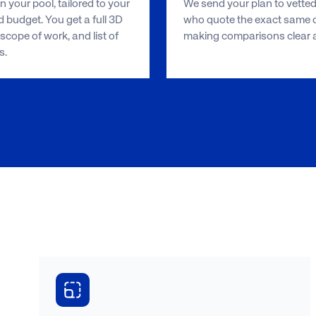
 your pool, tailored to your
We send your plan to vetted
 budget. You get a full 3D
who quote the exact same d
scope of work, and list of
making comparisons clear an
s.