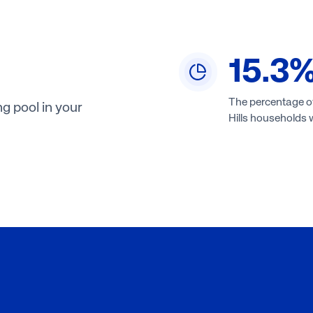
15.3
The percentage o
g pool in your
Hills households w