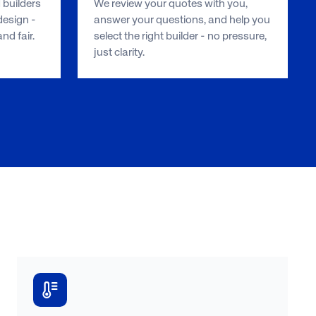
 builders
We review your quotes with you,
esign -
answer your questions, and help you
d fair.
select the right builder - no pressure,
just clarity.