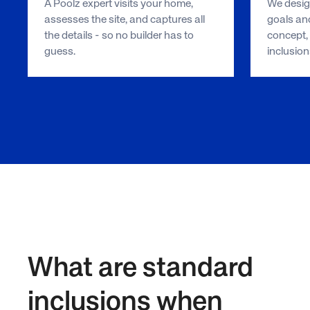
A Poolz expert visits your home,
We design
assesses the site, and captures all
goals and
the details - so no builder has to
concept, 
guess.
inclusion
What are standard
inclusions when