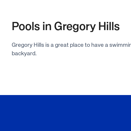
Pools in Gregory Hills
Gregory Hills is a great place to have a swimmin
backyard.