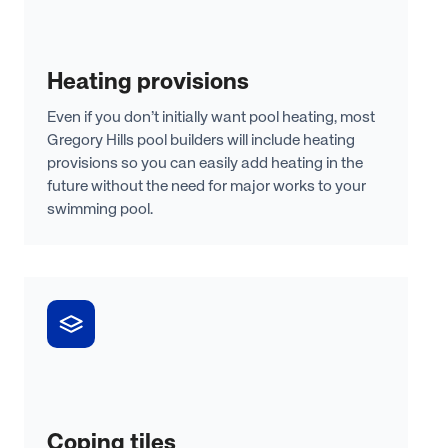
Heating provisions
Even if you don’t initially want pool heating, most
Gregory Hills pool builders will include heating
provisions so you can easily add heating in the
future without the need for major works to your
swimming pool.
Coping tiles