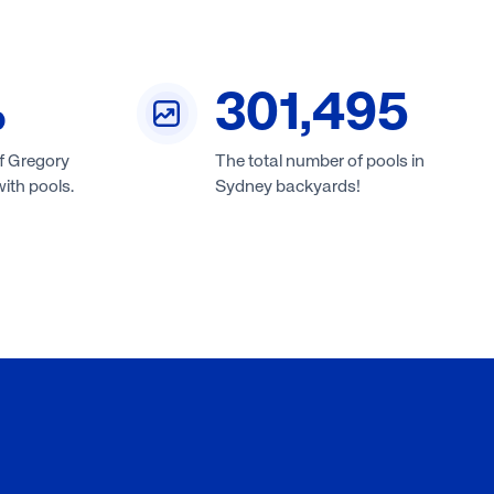
%
301,495
f Gregory
The total number of pools in
ith pools.
Sydney backyards!