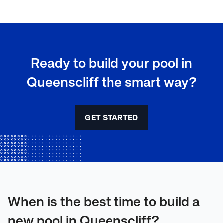
Ready to build your pool in
Queenscliff the smart way?
GET STARTED
When is the best time to build a
new pool in Queenscliff?