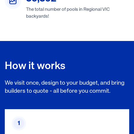
The total number of pools in Regional VIC
backyards!
How it works
We visit once, design to your budget, and bring
builders to quote - all before you commit.
1