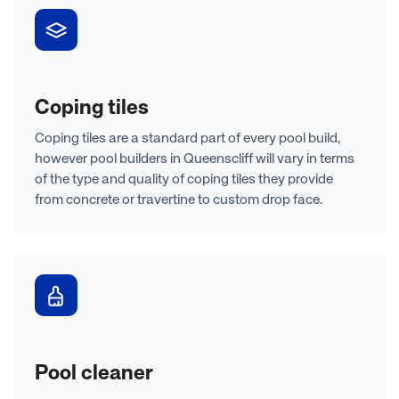
Coping tiles
Coping tiles are a standard part of every pool build,
however pool builders in Queenscliff will vary in terms
of the type and quality of coping tiles they provide
from concrete or travertine to custom drop face.
Pool cleaner