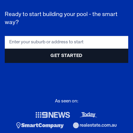
Ready to start building your pool - the smart
way?
As seen on: