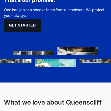
That's our promise.
One bad job can remove them from our network. We protect
you - always.
GET STARTED
What we love about Queenscliff