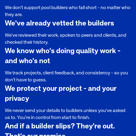
We don't support pool builders who fall short - no matter who
they are.
We've already vetted the builders
We've reviewed their work, spoken to peers and clients, and
checked their history.
We know who's doing quality work -
and who's not
We track projects, client feedback, and consistency - so you
don't have to guess.
We protect your project - and your
privacy
We never send your details to builders unless you've asked
us to. You're in control from start to finish.
And if a builder slips? They're out.