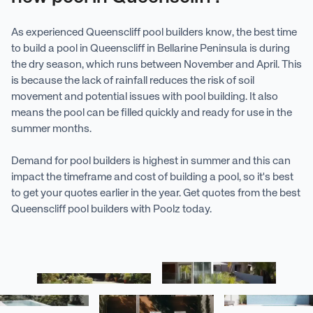
As experienced Queenscliff pool builders know, the best time
to build a pool in Queenscliff in Bellarine Peninsula is during
the dry season, which runs between November and April. This
is because the lack of rainfall reduces the risk of soil
movement and potential issues with pool building. It also
means the pool can be filled quickly and ready for use in the
summer months.
Demand for pool builders is highest in summer and this can
impact the timeframe and cost of building a pool, so it's best
to get your quotes earlier in the year. Get quotes from the best
Queenscliff pool builders with Poolz today.