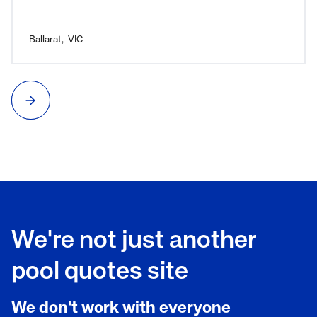
needed. Overall, a great experience and I would highly
recommend C2C Pools.
Ballarat
,
VIC
We're not just another
pool quotes site
We don't work with everyone