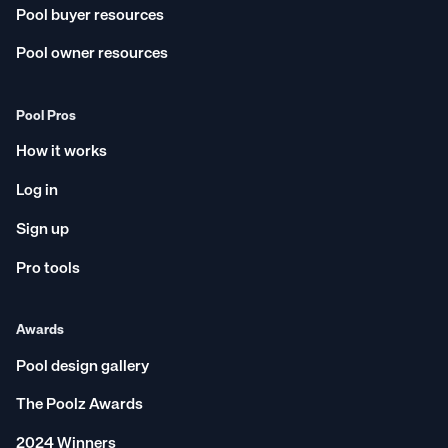
Inner West
Ballina
Pool buyer resources
New South Wales
Central Coast
Pool owner resources
Logan City
Port Macquarie
Bayside
Toowoomba
Pool Pros
Sutherland Shire
Newcastle
How it works
Sunshine Coast
Mackay
Ipswich
Coffs Harbour
Log in
Mandurah
Rockhampton
Sign up
Box Hill
Balmain East
Pro tools
Wollongong
Bundaberg
Outer Western Sydney
Winston Hills
Awards
Tasmania
Gregory Hills
Pool design gallery
Noosa
Lennox Head
Albury Wodonga
Cairns
The Poolz Awards
South Australia
Ballarat
2024 Winners