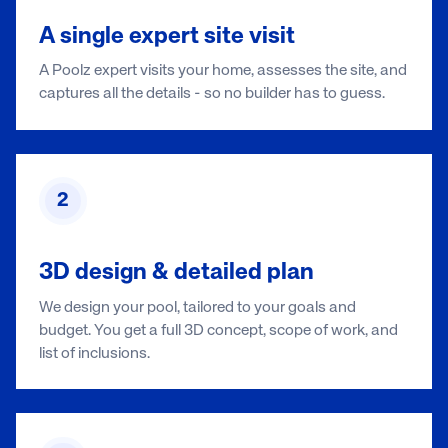
A single expert site visit
A Poolz expert visits your home, assesses the site, and
captures all the details - so no builder has to guess.
2
3D design & detailed plan
We design your pool, tailored to your goals and
budget. You get a full 3D concept, scope of work, and
list of inclusions.