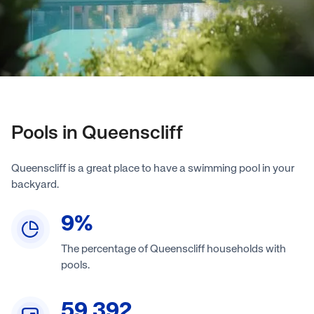
Pools in Queenscliff
Queenscliff is a great place to have a swimming pool in your
backyard.
9
%
The percentage of Queenscliff households with
pools.
59,392