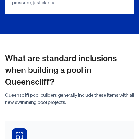
pressure, just clarity.
What are standard inclusions
when building a pool in
Queenscliff?
Queenscliff pool builders generally include these items with all
new swimming pool projects.