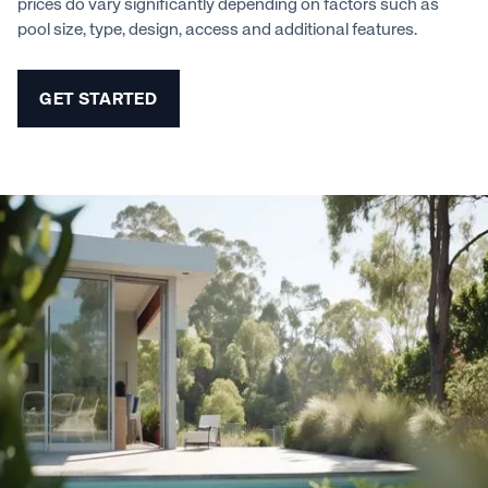
prices do vary significantly depending on factors such as
pool size, type, design, access and additional features.
GET STARTED