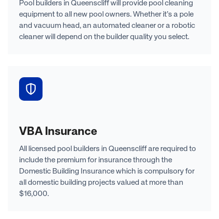
Pool builders in Queenscliff will provide pool cleaning
equipment to all new pool owners. Whether it’s a pole
and vacuum head, an automated cleaner or a robotic
cleaner will depend on the builder quality you select.
VBA Insurance
All licensed pool builders in Queenscliff are required to
include the premium for insurance through the
Domestic Building Insurance which is compulsory for
all domestic building projects valued at more than
$16,000.