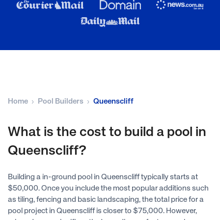
Home
Pool Builders
Queenscliff
What is the cost to build a pool in
Queenscliff?
Building a in-ground pool in Queenscliff typically starts at
$50,000. Once you include the most popular additions such
as tiling, fencing and basic landscaping, the total price for a
pool project in Queenscliff is closer to $75,000. However,