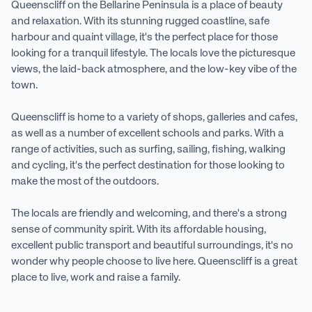
Queenscliff on the Bellarine Peninsula is a place of beauty
and relaxation. With its stunning rugged coastline, safe
harbour and quaint village, it's the perfect place for those
looking for a tranquil lifestyle. The locals love the picturesque
views, the laid-back atmosphere, and the low-key vibe of the
town.
Queenscliff is home to a variety of shops, galleries and cafes,
as well as a number of excellent schools and parks. With a
range of activities, such as surfing, sailing, fishing, walking
and cycling, it's the perfect destination for those looking to
make the most of the outdoors.
The locals are friendly and welcoming, and there's a strong
sense of community spirit. With its affordable housing,
excellent public transport and beautiful surroundings, it's no
wonder why people choose to live here. Queenscliff is a great
place to live, work and raise a family.