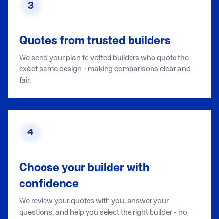
3
Quotes from trusted builders
We send your plan to vetted builders who quote the
exact same design - making comparisons clear and
fair.
4
Choose your builder with
confidence
We review your quotes with you, answer your
questions, and help you select the right builder - no