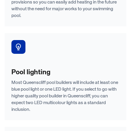
provisions so you can easily add heating in the future
without the need for major works to your swimming
pool.
Pool lighting
Most Queenscliff pool builders will include at least one
blue pool light or one LED light. If you select to go with
higher quality pool builder in Queenscliff, you can
expect two LED multicolour lights as a standard
inclusion.