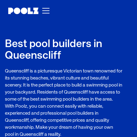
Best pool builders in
Queenscliff
Queenscliff is a picturesque Victorian town renowned for
its stunning beaches, vibrant culture and beautiful
scenery. It is the perfect place to build a swimming pool in
your backyard. Residents of Queenscliff have access to
some of the best swimming pool builders in the area.
With Poolz, you can connect easily with reliable,
experienced and professional pool builders in
Queenscliff, offering competitive prices and quality
workmanship. Make your dream of having your own
pool in Queenscliff a reality.