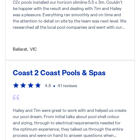
precision to avoid all the obstacles. Down to earth. Hard
C2c pools installed our horizon slimline 5.5 x 3m. Couldn't
working. Kind. Fully recommend.
be happier with the result and dealing with Tim and Hailey
was a pleasure. Everything ran smoothly and on time and
the attention to detail on site by the team was next level. We
researched all the local pool companies and went with our
gut in the end and used c2c pools. So glad we did. Thankyou
to all the c2c team, it feels like we are on holidays every time
we step into our backyard. Highly recommend using c2c
Ballarat
,
VIC
pools.
Coast 2 Coast Pools & Spas
4.8
41
reviews
Hailey and Tim were great to work with and helped us create
our pool dream. From initial talks about pool shell colour
and sizing, through to electrical requirements needed for
the optimum experience, they talked us through the entire
process and were on hand to answer questions when