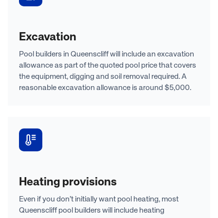
Excavation
Pool builders in Queenscliff will include an excavation
allowance as part of the quoted pool price that covers
the equipment, digging and soil removal required. A
reasonable excavation allowance is around $5,000.
Heating provisions
Even if you don’t initially want pool heating, most
Queenscliff pool builders will include heating