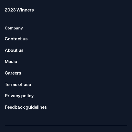
St George
Western Australia
2023 Winners
Company
Contact us
About us
Media
Careers
Terms of use
Privacy policy
Feedback guidelines