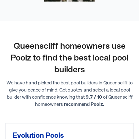
Queenscliff homeowners use
Poolz to find the best local pool
builders
We have hand picked the best pool builders in Queenscliff to
give you peace of mind. Get quotes and select a local pool
builder with confidence knowing that
9.7 / 10
of Queenscliff
homeowners
recommend Poolz.
Evolution Pools