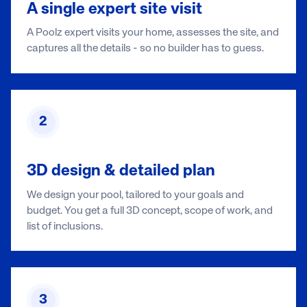
A single expert site visit
A Poolz expert visits your home, assesses the site, and
captures all the details - so no builder has to guess.
2
3D design & detailed plan
We design your pool, tailored to your goals and
budget. You get a full 3D concept, scope of work, and
list of inclusions.
3