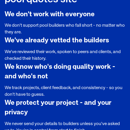
We don't work with everyone
We don't support pool builders who fall short - no matter who
they are.
We've already vetted the builders
We've reviewed their work, spoken to peers and clients, and
checked their history.
We know who's doing quality work -
and who's not
We track projects, client feedback, and consistency - so you
don't have to guess.
We protect your project - and your
privacy
We never send your details to builders unless you've asked