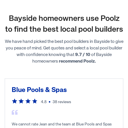
Bayside homeowners use Poolz
to find the best local pool builders
We have hand picked the best pool builders in Bayside to give
you peace of mind. Get quotes and select a local pool builder
with confidence knowing that
9.7 / 10
of Bayside
homeowners
recommend Poolz.
Blue Pools & Spas
4.8
38
reviews
We cannot rate Jean and the team at Blue Pools and Spas