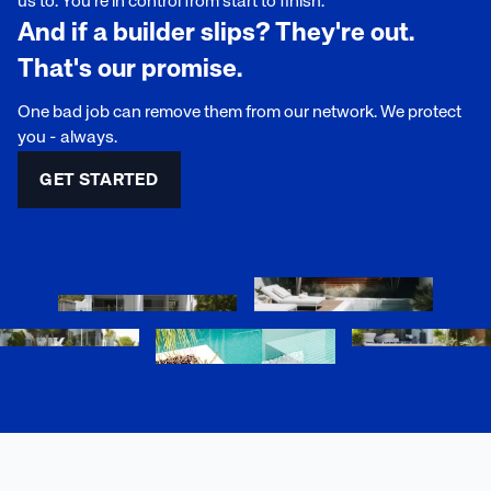
us to. You're in control from start to finish.
And if a builder slips? They're out.
That's our promise.
One bad job can remove them from our network. We protect
you - always.
GET STARTED