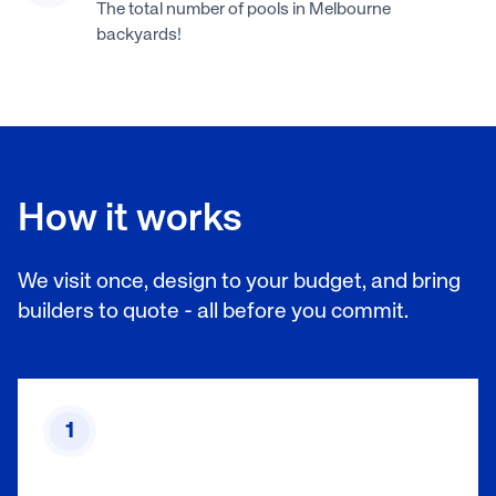
The total number of pools in Melbourne
backyards!
How it works
We visit once, design to your budget, and bring
builders to quote - all before you commit.
1