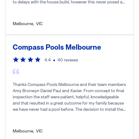
to delays with the house build, however this never posed a
problem. Their trades were great, friendly, and always
arriving on time. It was evident that they took pride in their
work, ensuring a quality outcome. I wouldn't hesitate to
Melbourne
,
VIC
recommend Rainwise to anyone if you're in the market for a
pool!
Compass Pools Melbourne
4.4
40
reviews
Thanks Compass Pools Melbourne and their team members
Amy Bronwyn Daniel Paul and Xavier. From concept to final
inspection the staff were patient, helpful, knowledgeable
and that resulted in a great outcome for my family because
we have never had a pool before. The decision to install the
inbuilt cleaning has been a very sensible decision because
the pool has been minimal maintenance for my family.
Highly recommend Compass Pools as as a full start to finish
Melbourne
,
VIC
service provider.