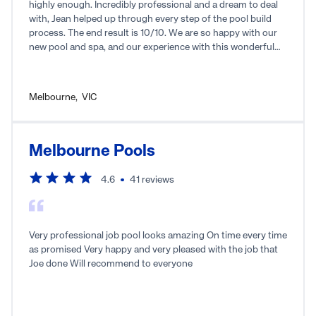
highly enough. Incredibly professional and a dream to deal
with, Jean helped up through every step of the pool build
process. The end result is 10/10. We are so happy with our
new pool and spa, and our experience with this wonderful
local business.
Melbourne
,
VIC
Melbourne Pools
4.6
41
reviews
Very professional job pool looks amazing On time every time
as promised Very happy and very pleased with the job that
Joe done Will recommend to everyone