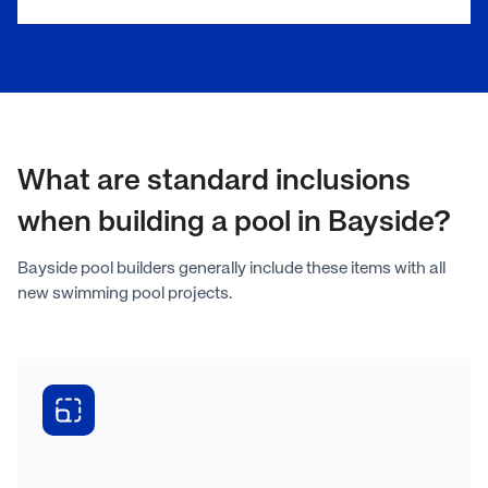
What are standard inclusions
when building a pool in Bayside?
Bayside pool builders generally include these items with all
new swimming pool projects.