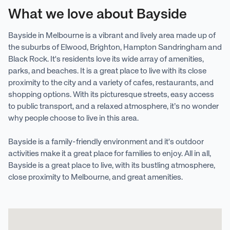
What we love about Bayside
Bayside in Melbourne is a vibrant and lively area made up of
the suburbs of Elwood, Brighton, Hampton Sandringham and
Black Rock. It's residents love its wide array of amenities,
parks, and beaches. It is a great place to live with its close
proximity to the city and a variety of cafes, restaurants, and
shopping options. With its picturesque streets, easy access
to public transport, and a relaxed atmosphere, it’s no wonder
why people choose to live in this area.
Bayside is a family-friendly environment and it's outdoor
activities make it a great place for families to enjoy. All in all,
Bayside is a great place to live, with its bustling atmosphere,
close proximity to Melbourne, and great amenities.