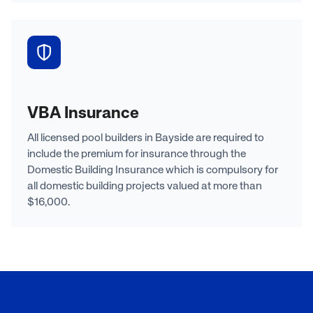
VBA Insurance
All licensed pool builders in Bayside are required to
include the premium for insurance through the
Domestic Building Insurance which is compulsory for
all domestic building projects valued at more than
$16,000.