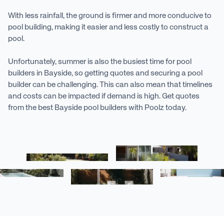
With less rainfall, the ground is firmer and more conducive to
pool building, making it easier and less costly to construct a
pool.
Unfortunately, summer is also the busiest time for pool
builders in Bayside, so getting quotes and securing a pool
builder can be challenging. This can also mean that timelines
and costs can be impacted if demand is high. Get quotes
from the best Bayside pool builders with Poolz today.