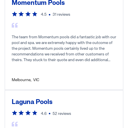
Momentum Pools
4.5
31
reviews
The team from Momentum pools did a fantastic job with our
pool and spa. we are extremely happy with the outcome of
the project. Momentum pools certainly lived up to the
recommendations we received from other customers of
theirs. They stuck to their quote and even did additional
work not included in the original scope of work without
charge. We were kept in the loop throughout the project and
any questions were promptly answered. It really was a
Melbourne
,
VIC
pleasure to deal with Momentum Pools.
Laguna Pools
4.6
52
reviews