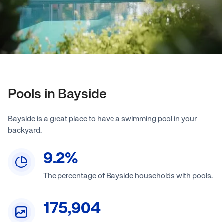
Pools in Bayside
Bayside is a great place to have a swimming pool in your
backyard.
9.2
%
The percentage of Bayside households with pools.
175,904