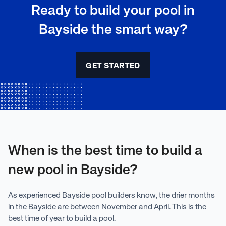
Ready to build your pool in
Bayside the smart way?
GET STARTED
When is the best time to build a
new pool in Bayside?
As experienced Bayside pool builders know, the drier months
in the Bayside are between November and April. This is the
best time of year to build a pool.