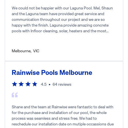
We could not be happier with our Laguna Pool. Mel, Shaun
and the Laguna team have provided great service and
communication throughout our project and we are so
happy with the finish. Laguna provide amazing concrete
pools with Infloor cleaning, solar, heaters and the most
amazing finishes. We couldn’t have asked for a better team
of trades to work with. Thanks Laguna for the best summer
fun! We can’t wait to use it!!
Melbourne
,
VIC
Rainwise Pools Melbourne
4.5
64
reviews
Shane and the team at Rainwise were fantastic to deal with
for the purchase and installation of our pool, the whole
process was seamless and stress free. We had to
reschedule our installation date on mutiple occassions due