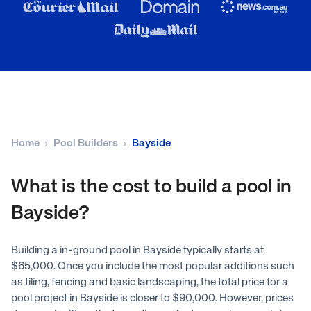
Home
Pool Builders
Bayside
What is the cost to build a pool in
Bayside?
Building a in-ground pool in Bayside typically starts at
$65,000. Once you include the most popular additions such
as tiling, fencing and basic landscaping, the total price for a
pool project in Bayside is closer to $90,000. However, prices