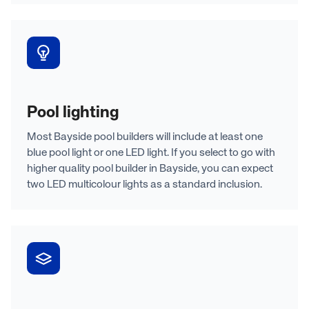
Pool lighting
Most Bayside pool builders will include at least one
blue pool light or one LED light. If you select to go with
higher quality pool builder in Bayside, you can expect
two LED multicolour lights as a standard inclusion.