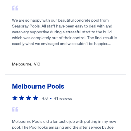
We are so happy with our beautiful concrete pool from
Seaspray Pools. All staff have been easy to deal with and
were very supportive during a stressful start to the build
which was completely out of their control. The final result is
exactly what we envisaged and we couldn’t be happier.
Thanks Seaspray!
Melbourne
,
VIC
Melbourne Pools
4.6
41
reviews
Melbourne Pools did a fantastic job with putting in my new
pool. The Pool looks amazing and the after service by Joe