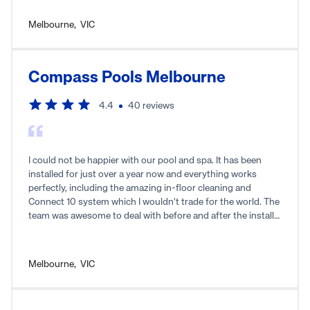
Melbourne
,
VIC
Compass Pools Melbourne
4.4
40
reviews
I could not be happier with our pool and spa. It has been
installed for just over a year now and everything works
perfectly, including the amazing in-floor cleaning and
Connect 10 system which I wouldn't trade for the world. The
team was awesome to deal with before and after the install
and I highly recommend them. If we move homes in the
future I'd certainly use the team again to install a new pool
and spa. Keep up the great work.
Melbourne
,
VIC