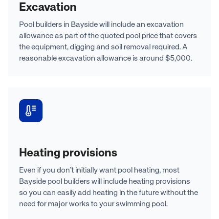
Excavation
Pool builders in Bayside will include an excavation
allowance as part of the quoted pool price that covers
the equipment, digging and soil removal required. A
reasonable excavation allowance is around $5,000.
Heating provisions
Even if you don’t initially want pool heating, most
Bayside pool builders will include heating provisions
so you can easily add heating in the future without the
need for major works to your swimming pool.