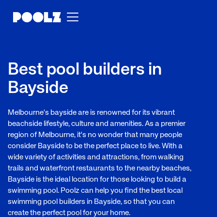
Best pool builders in
Bayside
Melbourne's bayside are is renowned for its vibrant
beachside lifestyle, culture and amenities. As a premier
region of Melbourne, it's no wonder that many people
consider Bayside to be the perfect place to live. With a
wide variety of activities and attractions, from walking
trails and waterfront restaurants to the nearby beaches,
Bayside is the ideal location for those looking to build a
swimming pool. Poolz can help you find the best local
swimming pool builders in Bayside, so that you can
create the perfect pool for your home.