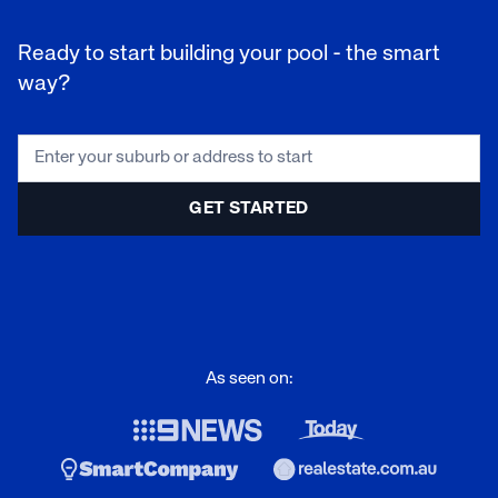
Ready to start building your pool - the smart
way?
As seen on: