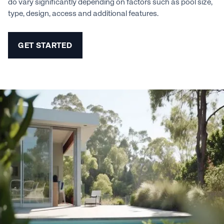
do vary significantly depending on factors such as pool size,
type, design, access and additional features.
GET STARTED