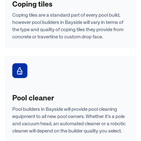
Coping tiles
Coping tiles are a standard part of every pool build,
however pool builders in Bayside will vary in terms of
the type and quality of coping tiles they provide from
concrete or travertine to custom drop face.
Pool cleaner
Pool builders in Bayside will provide pool cleaning
equipment to all new pool owners. Whether it’s a pole
and vacuum head, an automated cleaner or a robotic
cleaner will depend on the builder quality you select.