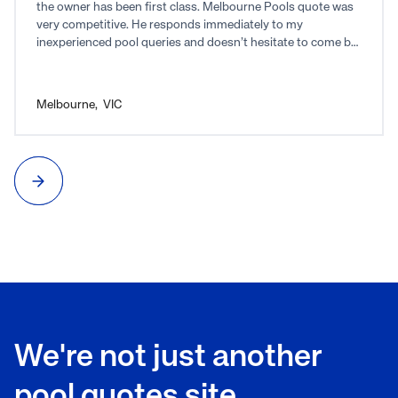
the owner has been first class. Melbourne Pools quote was
very competitive. He responds immediately to my
inexperienced pool queries and doesn’t hesitate to come by
and show me what I don’t understand. I highly recommend
Melbourne Pools and Joe for anyone thinking of putting in a
pool.
Melbourne
,
VIC
We're not just another
pool quotes site