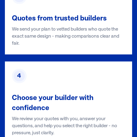
Quotes from trusted builders
We send your plan to vetted builders who quote the
exact same design - making comparisons clear and
fair.
4
Choose your builder with
confidence
We review your quotes with you, answer your
questions, and help you select the right builder - no
pressure, just clarity.