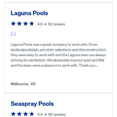
Laguna Pools
4.6
52
reviews
Laguna Pools was a great company to work with. From
landscape design, pre start, selections and site construction
they were easy to work with and the Laguna team are always
striving for perfection. We absolutely love our pool and Mel
and the team were a pleasure to work with. Thank you
Laguna for our dream pool.
Melbourne
,
VIC
Seaspray Pools
4.4
80
reviews