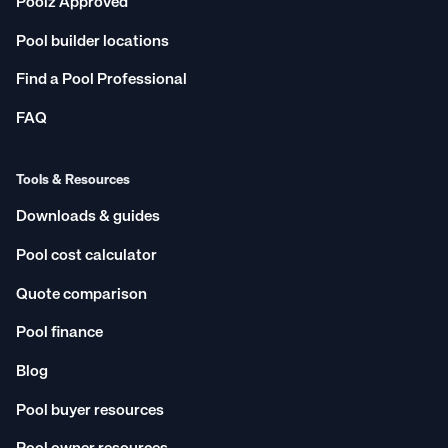
Poolz Approved
Chatswood West
Mornington Peninsula
Pool builder locations
North West Sydney
East Perth
Find a Pool Professional
Rouse Hill
Penrith
Redland Bay
Australian Capital Territory
FAQ
Perth
Northern Rivers
Geelong
Newport
Tools & Resources
Parramatta
Gladstone
Downloads & guides
Campbelltown
Cheltenham
Pool cost calculator
Darwin
South West Sydney
Quote comparison
Queensland
Hervey Bay
Pool finance
Tweed Heads
Lismore
Craigieburn
Townsville
Blog
Inner West
Ballina
Pool buyer resources
New South Wales
Central Coast