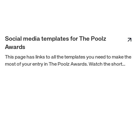
Social media templates for The Poolz
Awards
This page has links to all the templates you need to make the
most of your entry in The Poolz Awards. Watch the short
video to see how to best use these templates.