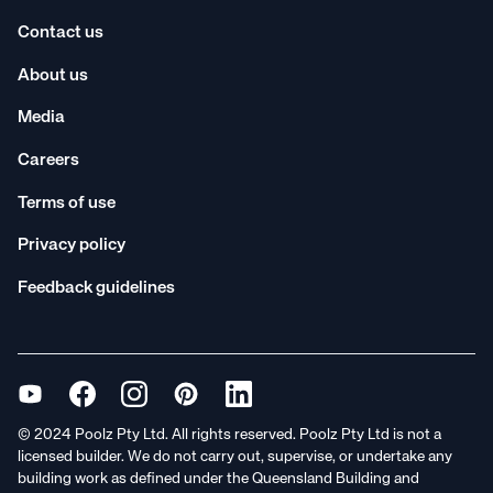
Contact us
About us
Media
Careers
Terms of use
Privacy policy
Feedback guidelines
© 2024 Poolz Pty Ltd. All rights reserved. Poolz Pty Ltd is not a
licensed builder. We do not carry out, supervise, or undertake any
building work as defined under the Queensland Building and