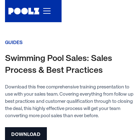
GUIDES
Swimming Pool Sales: Sales
Process & Best Practices
Download this free comprehensive training presentation to
use with your sales team. Covering everything from follow up
best practices and customer qualification through to closing
the deal, this highly effective process will get your team
converting more pool sales than ever before.
DOWNLOAD