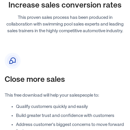
Increase sales conversion rates
This proven sales process has been produced in
collaboration with swimming pool sales experts and leading
sales trainers in the highly competitive automotive industry.
Close more sales
This free download will help your salespeople to:
Qualify customers quickly and easily
Build greater trust and confidence with customers
Address customer's biggest concerns to move forward