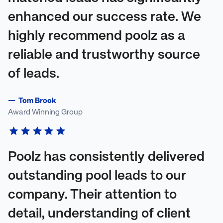
enhanced our success rate. We
highly recommend poolz as a
reliable and trustworthy source
of leads.
—
Tom Brook
Award Winning Group
Poolz has consistently delivered
outstanding pool leads to our
company. Their attention to
detail, understanding of client