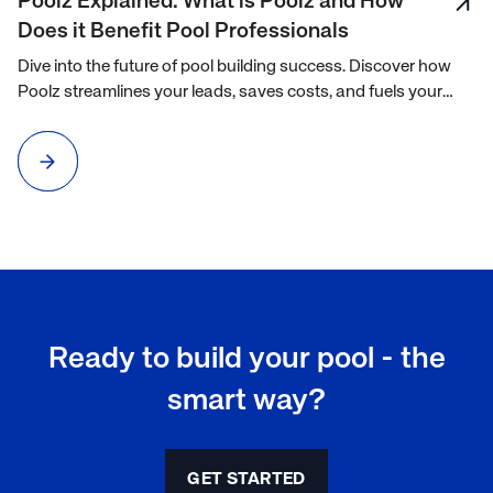
Poolz Explained: What is Poolz and How
Does it Benefit Pool Professionals
Dive into the future of pool building success. Discover how
Poolz streamlines your leads, saves costs, and fuels your
growth. Watch now to transform your business.
Ready to build your pool - the
smart way?
GET STARTED