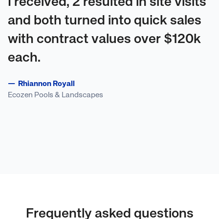
I received, 2 resulted in site visits
and both turned into quick sales
with contract values over $120k
each.
—
Rhiannon Royall
Ecozen Pools & Landscapes
Frequently asked questions