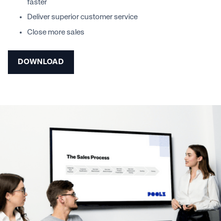
faster
Deliver superior customer service
Close more sales
DOWNLOAD