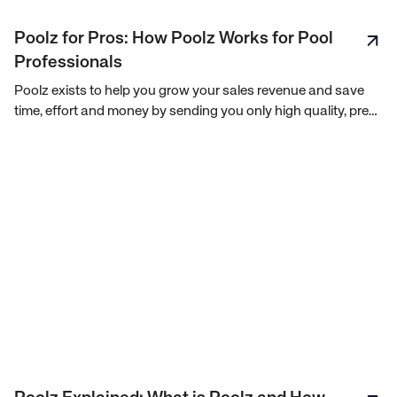
Poolz for Pros: How Poolz Works for Pool
Professionals
Poolz exists to help you grow your sales revenue and save
time, effort and money by sending you only high quality, pre-
qualified leads, when you need them.