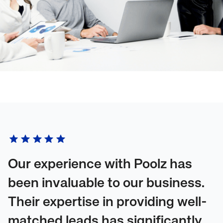
Our experience with Poolz has
been invaluable to our business.
Their expertise in providing well-
matched leads has significantly