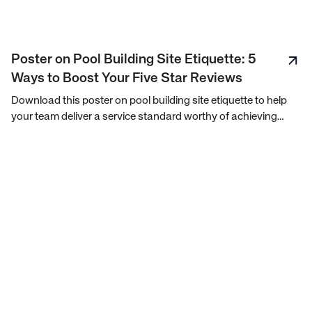
Poster on Pool Building Site Etiquette: 5
Ways to Boost Your Five Star Reviews
Download this poster on pool building site etiquette to help
your team deliver a service standard worthy of achieving
consistent 5-star customer reviews.