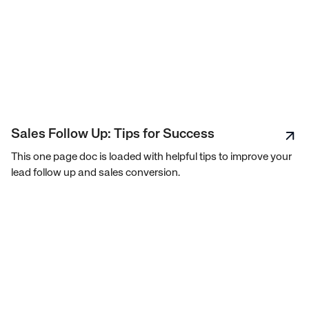
Sales Follow Up: Tips for Success
This one page doc is loaded with helpful tips to improve your
lead follow up and sales conversion.