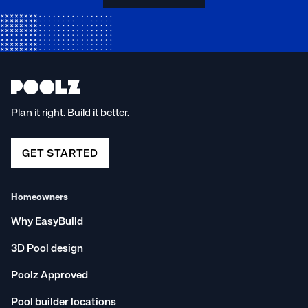
Plan it right. Build it better.
GET STARTED
Homeowners
Why EasyBuild
3D Pool design
Poolz Approved
Pool builder locations