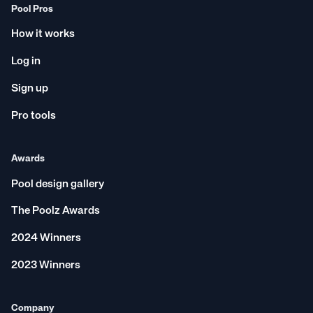
Pool Pros
How it works
Log in
Sign up
Pro tools
Awards
Pool design gallery
The Poolz Awards
2024 Winners
2023 Winners
Company