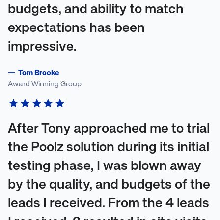
budgets, and ability to match
expectations has been
impressive.
—
Tom Brooke
Award Winning Group
After Tony approached me to trial
the Poolz solution during its initial
testing phase, I was blown away
by the quality, and budgets of the
leads I received. From the 4 leads