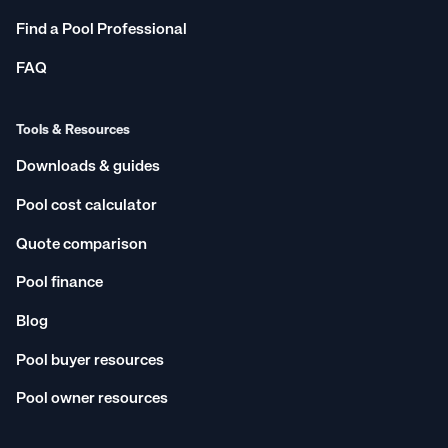
Find a Pool Professional
FAQ
Tools & Resources
Downloads & guides
Pool cost calculator
Quote comparison
Pool finance
Blog
Pool buyer resources
Pool owner resources