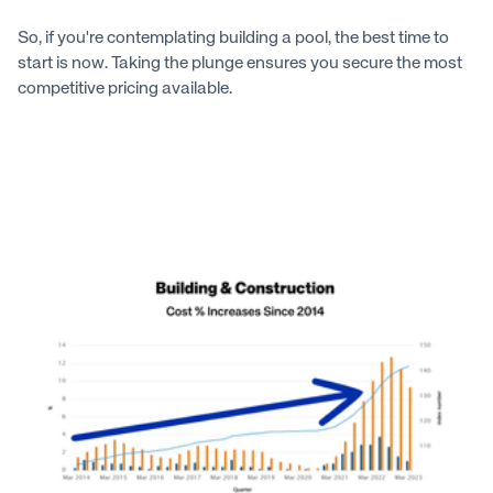
So, if you're contemplating building a pool, the best time to
start is now. Taking the plunge ensures you secure the most
competitive pricing available.