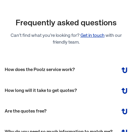
Frequently asked questions
Can’t find what you’re looking for?
Get in touch
with our
friendly team.
How does the Poolz service work?
How long will it take to get quotes?
Are the quotes free?