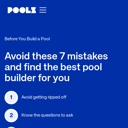
Before You Build a Pool
Avoid these 7 mistakes
and find the best pool
builder for you
1
Avoid getting ripped off
2
Know the questions to ask