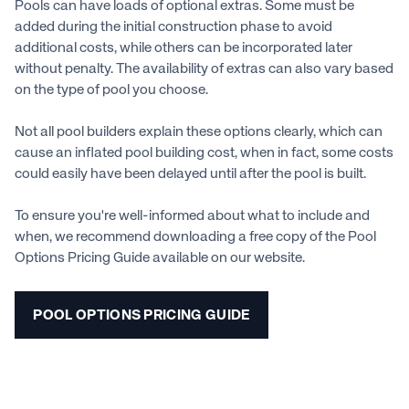
Pools can have loads of optional extras. Some must be
added during the initial construction phase to avoid
additional costs, while others can be incorporated later
without penalty. The availability of extras can also vary based
on the type of pool you choose.
Not all pool builders explain these options clearly, which can
cause an inflated pool building cost, when in fact, some costs
could easily have been delayed until after the pool is built.
To ensure you're well-informed about what to include and
when, we recommend downloading a free copy of the Pool
Options Pricing Guide available on our website.
POOL OPTIONS PRICING GUIDE