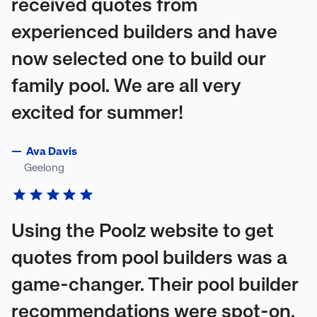
received quotes from
experienced builders and have
now selected one to build our
family pool. We are all very
excited for summer!
—
Ava Davis
Geelong
Using the Poolz website to get
quotes from pool builders was a
game-changer. Their pool builder
recommendations were spot-on,