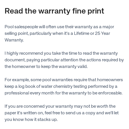
Read the warranty fine print
Pool salespeople will often use their warranty as a major
selling point, particularly when it's a Lifetime or 25 Year
Warranty.
I highly recommend you take the time to read the warranty
document, paying particular attention the actions required by
the homeowner to keep the warranty valid.
For example, some pool warranties require that homeowners
keep a log book of water chemistry testing performed by a
professional every month for the warranty to be enforceable.
If you are concerned your warranty may not be worth the
paper it's written on, feel free to send us a copy and we'll let
you know how it stacks up.