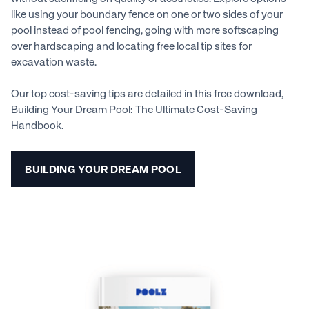
like using your boundary fence on one or two sides of your
pool instead of pool fencing, going with more softscaping
over hardscaping and locating free local tip sites for
excavation waste.
Our top cost-saving tips are detailed in this free download,
Building Your Dream Pool: The Ultimate Cost-Saving
Handbook.
BUILDING YOUR DREAM POOL