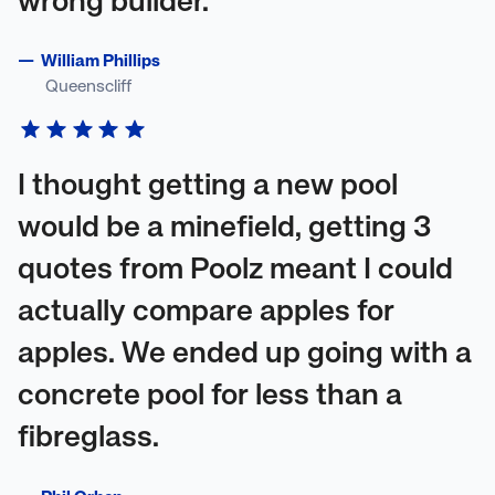
wrong builder.
—
William Phillips
Queenscliff
I thought getting a new pool
would be a minefield, getting 3
quotes from Poolz meant I could
actually compare apples for
apples. We ended up going with a
concrete pool for less than a
fibreglass.