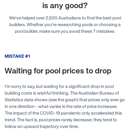
is any good?
We've helped over 2,500 Australians to find the best pool
builders. Whether you're researching pools or choosing a
pool builder, make sure you avoid these 7 mistakes.
MISTAKE #1
Waiting for pool prices to drop
I'm sorry to say, but waiting for a significant drop in pool
building costs is wishful thinking. The Australian Bureau of
Statistics data shows (see the graph) that prices only ever go
in one direction - what varies is the rate of price increases.
The impact of the COVID-19 pandemic only accelerated this
trend. The fact is, pool prices rarely decrease; they tend to
follow an upward trajectory over time.