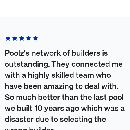
Poolz's network of builders is
outstanding. They connected me
with a highly skilled team who
have been amazing to deal with.
So much better than the last pool
we built 10 years ago which was a
disaster due to selecting the