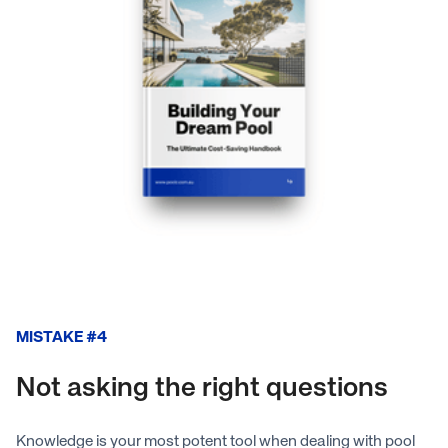
MISTAKE #4
Not asking the right questions
Knowledge is your most potent tool when dealing with pool