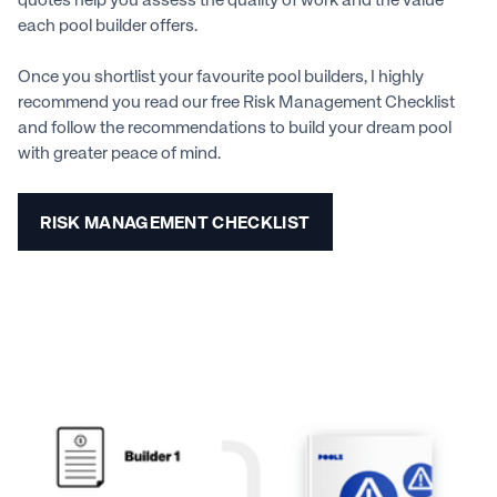
quotes help you assess the quality of work and the value
each pool builder offers.
Once you shortlist your favourite pool builders, I highly
recommend you read our free Risk Management Checklist
and follow the recommendations to build your dream pool
with greater peace of mind.
RISK MANAGEMENT CHECKLIST