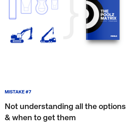
MISTAKE #7
Not understanding all the options
& when to get them