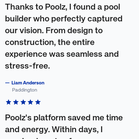
Thanks to Poolz, I found a pool
builder who perfectly captured
our vision. From design to
construction, the entire
experience was seamless and
stress-free.
—
Liam Anderson
Paddington
Poolz's platform saved me time
and energy. Within days, I