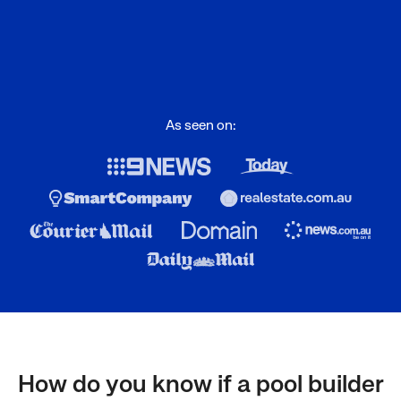
As seen on:
How do you know if a pool builder