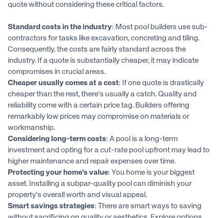
quote without considering these critical factors.
Standard costs in the industry
: Most pool builders use sub-
contractors for tasks like excavation, concreting and tiling.
Consequently, the costs are fairly standard across the
industry. If a quote is substantially cheaper, it may indicate
compromises in crucial areas.
Cheaper usually comes at a cost
: If one quote is drastically
cheaper than the rest, there's usually a catch. Quality and
reliability come with a certain price tag. Builders offering
remarkably low prices may compromise on materials or
workmanship.
Considering long-term costs
: A pool is a long-term
investment and opting for a cut-rate pool upfront may lead to
higher maintenance and repair expenses over time.
Protecting your home's value
: You home is your biggest
asset. Installing a subpar-quality pool can diminish your
property's overall worth and visual appeal.
Smart savings strategies
: There are smart ways to saving
without sacrificing on quality or aesthetics. Explore options