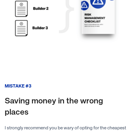
MISTAKE #3
Saving money in the wrong
places
I strongly recommend you be wary of opting for the cheapest