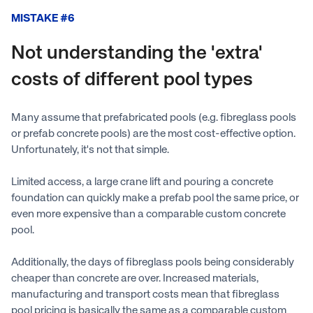
MISTAKE #6
Not understanding the 'extra'
costs of different pool types
Many assume that prefabricated pools (e.g. fibreglass pools
or prefab concrete pools) are the most cost-effective option.
Unfortunately, it's not that simple.
Limited access, a large crane lift and pouring a concrete
foundation can quickly make a prefab pool the same price, or
even more expensive than a comparable custom concrete
pool.
Additionally, the days of fibreglass pools being considerably
cheaper than concrete are over. Increased materials,
manufacturing and transport costs mean that fibreglass
pool pricing is basically the same as a comparable custom