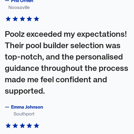
—
Phil Orhen
Noosaville
Poolz exceeded my expectations!
Their pool builder selection was
top-notch, and the personalised
guidance throughout the process
made me feel confident and
supported.
—
Emma Johnson
Southport