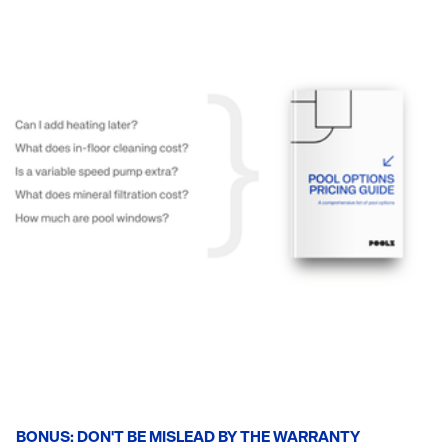
BONUS: DON'T BE MISLEAD BY THE WARRANTY