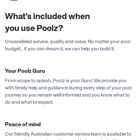
What’s included when
you use Poolz?
Unparalleled service, quality and value. No matter your pool
budget... if you can dream it, we can help you build it.
Your Poolz Guru
From scope to splash, Poolz is your Guru! We provide you
with timely help and guidance during every step of your pool
journey so you remain well informed and you know what to
do and what to expect.
Peace of mind
Our friendly Australian customer service team is available to