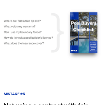
MISTAKE #5