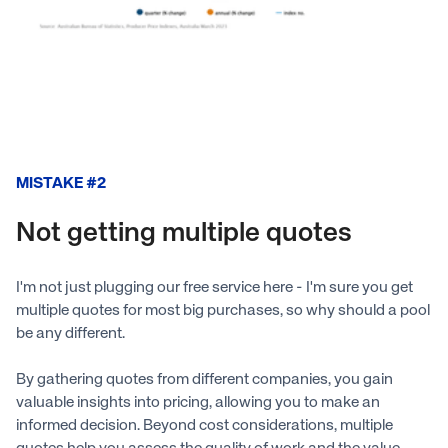
MISTAKE #2
Not getting multiple quotes
I'm not just plugging our free service here - I'm sure you get
multiple quotes for most big purchases, so why should a pool
be any different.
By gathering quotes from different companies, you gain
valuable insights into pricing, allowing you to make an
informed decision. Beyond cost considerations, multiple