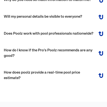
Why do you need so much information to match me?
Will my personal details be visible to everyone?
Does Poolz work with pool professionals nationwide?
How do I know if the Pro's Poolz recommends are any
good?
How does poolz provide a real-time pool price
estimate?