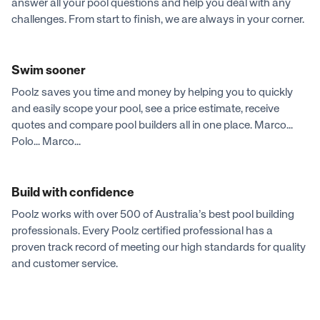
answer all your pool questions and help you deal with any
challenges. From start to finish, we are always in your corner.
Swim sooner
Poolz saves you time and money by helping you to quickly
and easily scope your pool, see a price estimate, receive
quotes and compare pool builders all in one place. Marco...
Polo... Marco...
Build with confidence
Poolz works with over 500 of Australia’s best pool building
professionals. Every Poolz certified professional has a
proven track record of meeting our high standards for quality
and customer service.