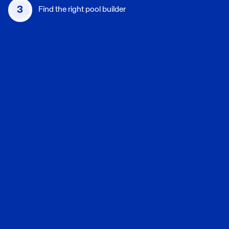
3
Find the right pool builder