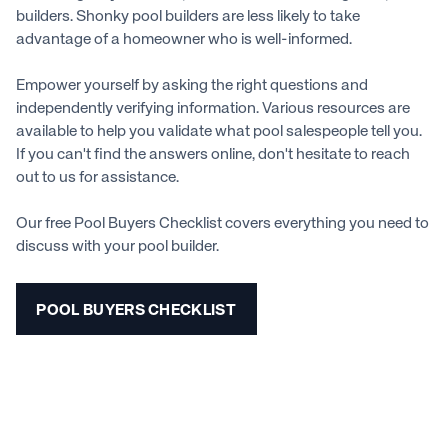
builders. Shonky pool builders are less likely to take
advantage of a homeowner who is well-informed.
Empower yourself by asking the right questions and
independently verifying information. Various resources are
available to help you validate what pool salespeople tell you.
If you can't find the answers online, don't hesitate to reach
out to us for assistance.
Our free Pool Buyers Checklist covers everything you need to
discuss with your pool builder.
POOL BUYERS CHECKLIST