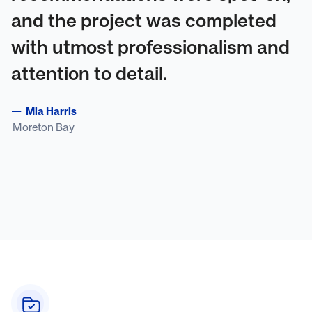
and the project was completed
with utmost professionalism and
attention to detail.
—
Mia Harris
Moreton Bay