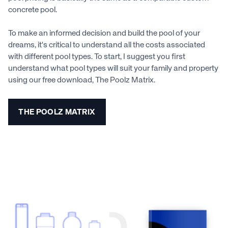
concrete pool.
To make an informed decision and build the pool of your
dreams, it's critical to understand all the costs associated
with different pool types. To start, I suggest you first
understand what pool types will suit your family and property
using our free download, The Poolz Matrix.
THE POOLZ MATRIX