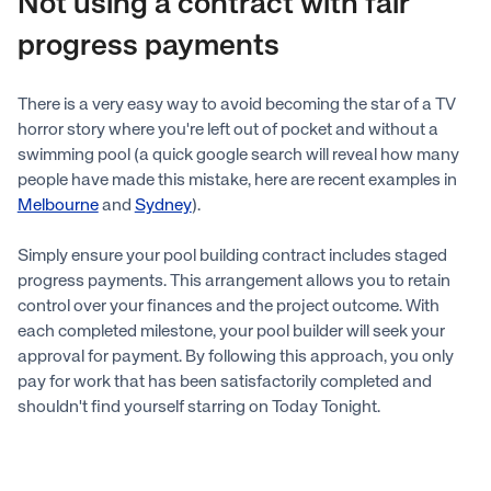
Not using a contract with fair
progress payments
There is a very easy way to avoid becoming the star of a TV
horror story where you're left out of pocket and without a
swimming pool (a quick google search will reveal how many
people have made this mistake, here are recent examples in
Melbourne
and
Sydney
).
Simply ensure your pool building contract includes staged
progress payments. This arrangement allows you to retain
control over your finances and the project outcome. With
each completed milestone, your pool builder will seek your
approval for payment. By following this approach, you only
pay for work that has been satisfactorily completed and
shouldn't find yourself starring on Today Tonight.