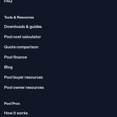
FAQ
Tools & Resources
Downloads & guides
Pool cost calculator
Quote comparison
Pool finance
Blog
Pool buyer resources
Pool owner resources
Pool Pros
How it works