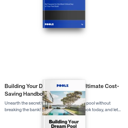
potentially dangerous too. So, to ensure you are best
prepared for what to expect on your scheduled dig day and
to help everything run as smoothly as possible, the experts at
Poolz have created this extensive checklist for you.
Building Your Dream Pool: The Ultimate Cost-
Saving Handbook
Unearth the secret to creating your dream pool without
breaking the bank! Download our free eBook today, and let
Poolz guide you through five insider strategies that could
save you thousands on your pool project. Your backyard