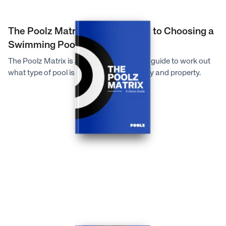
The Poolz Matrix: A Quick Guide to Choosing a
Swimming Pool
The Poolz Matrix is a very quick reference guide to work out
what type of pool is suitable for your family and property.