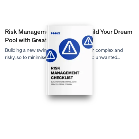
Risk Management Checklist: Build Your Dream
Pool with Greater Peace of Mind
Building a new swimming pool can be both complex and
risky, so to minimise unexpected costs and unwanted
headaches during your pool building journey, the experts at
Poolz have created this simple, yet comprehensive checklist
to guide you on what look for before accepting a quote and
signing a contract to bring your dream pool to life.