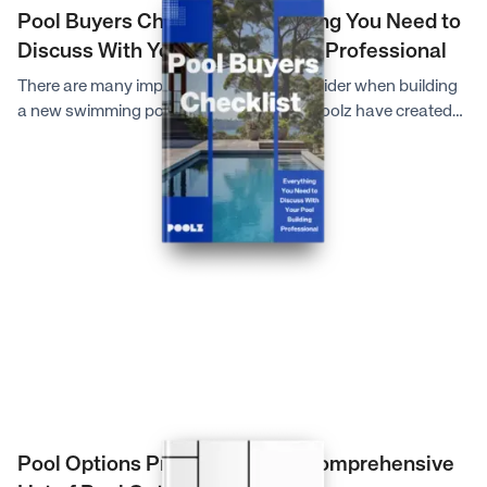
Pool Buyers Checklist: Everything You Need to
Discuss With Your Pool Building Professional
There are many important factors to consider when building
a new swimming pool, so the experts at Poolz have created
this comprehensive checklist to help you make the most
informed decisions and provide your pool building
professional with all the necessary information they will need.
Pool Options Pricing Guide: A Comprehensive