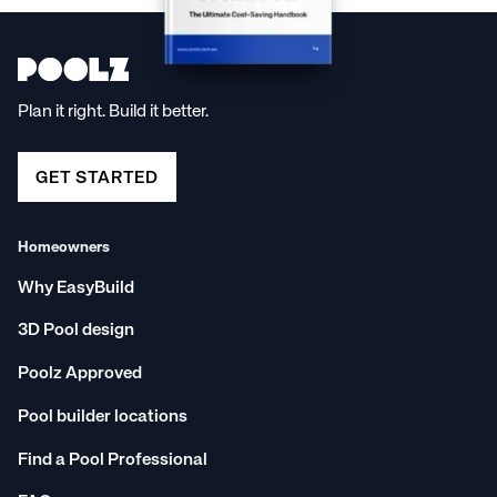
oasis is just a click away!
Plan it right. Build it better.
GET STARTED
Homeowners
Why EasyBuild
3D Pool design
Poolz Approved
Pool builder locations
Find a Pool Professional