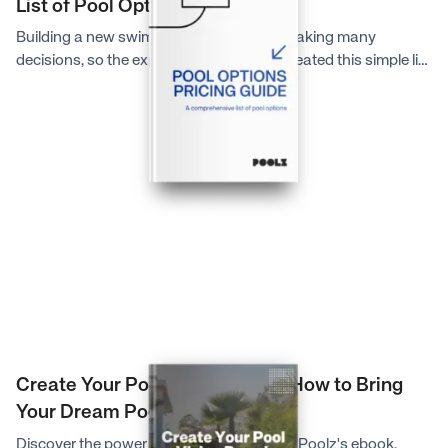
List of Pool Options
Building a new swimming pool involves making many
decisions, so the experts at Poolz have created this simple list
to help you better understand the major pool options
available to you.
Create Your Pool Vision Board: How to Bring
Your Dream Pool to Life
Discover the power of a vision board with Poolz's ebook.