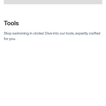
Tools
Stop swimming in circles! Dive into our tools, expertly crafted
for you.