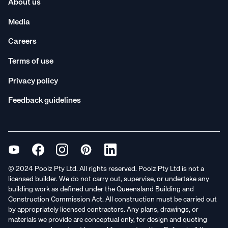
About us
Media
Careers
Terms of use
Privacy policy
Feedback guidelines
© 2024 Poolz Pty Ltd. All rights reserved. Poolz Pty Ltd is not a
licensed builder. We do not carry out, supervise, or undertake any
building work as defined under the Queensland Building and
Construction Commission Act. All construction must be carried out
by appropriately licensed contractors. Any plans, drawings, or
materials we provide are conceptual only, for design and quoting