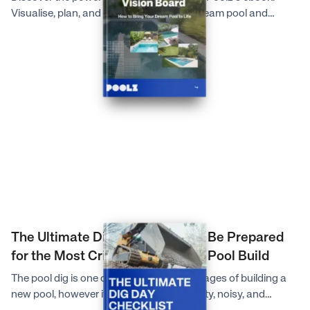
Visualise, plan, and communicate your dream pool and
outdoor space effortlessly for a seamless pool building
journey.
The Ultimate Dig Day Checklist: Be Prepared
for the Most Critical Day of Your Pool Build
The pool dig is one of the most exciting stages of building a
new pool, however it can also be very dusty, noisy, and