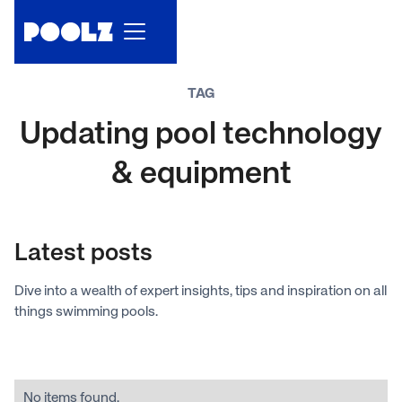
TAG
Updating pool technology
& equipment
Latest posts
Dive into a wealth of expert insights, tips and inspiration on all
things swimming pools.
No items found.