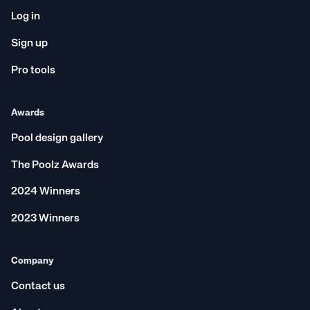
Log in
Sign up
Pro tools
Awards
Pool design gallery
The Poolz Awards
2024 Winners
2023 Winners
Company
Contact us