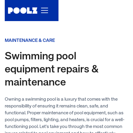
MAINTENANCE & CARE
Swimming pool
equipment repairs &
maintenance
Owning a swimming pool is a luxury that comes with the
responsibility of ensuring it remains clean, safe, and
functional. Proper maintenance of pool equipment, such as
pool pumps, filters, lighting, and heaters, is crucial for a well-
functioning pool. Let's take you through the most common