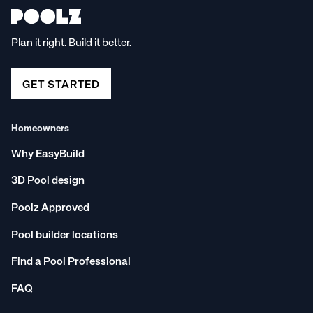
Plan it right. Build it better.
GET STARTED
Homeowners
Why EasyBuild
3D Pool design
Poolz Approved
Pool builder locations
Find a Pool Professional
FAQ