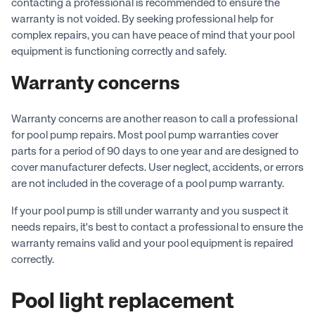
contacting a professional is recommended to ensure the
warranty is not voided. By seeking professional help for
complex repairs, you can have peace of mind that your pool
equipment is functioning correctly and safely.
Warranty concerns
Warranty concerns are another reason to call a professional
for pool pump repairs. Most pool pump warranties cover
parts for a period of 90 days to one year and are designed to
cover manufacturer defects. User neglect, accidents, or errors
are not included in the coverage of a pool pump warranty.
If your pool pump is still under warranty and you suspect it
needs repairs, it's best to contact a professional to ensure the
warranty remains valid and your pool equipment is repaired
correctly.
Pool light replacement