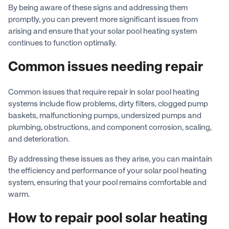
By being aware of these signs and addressing them
promptly, you can prevent more significant issues from
arising and ensure that your solar pool heating system
continues to function optimally.
Common issues needing repair
Common issues that require repair in solar pool heating
systems include flow problems, dirty filters, clogged pump
baskets, malfunctioning pumps, undersized pumps and
plumbing, obstructions, and component corrosion, scaling,
and deterioration.
By addressing these issues as they arise, you can maintain
the efficiency and performance of your solar pool heating
system, ensuring that your pool remains comfortable and
warm.
How to repair pool solar heating