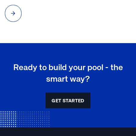
to maintain that crystal-clear water? Proper pool water
testing and maintenance is essential for a safe and enjoyable
swimming experience.
Ready to build your pool - the
smart way?
GET STARTED