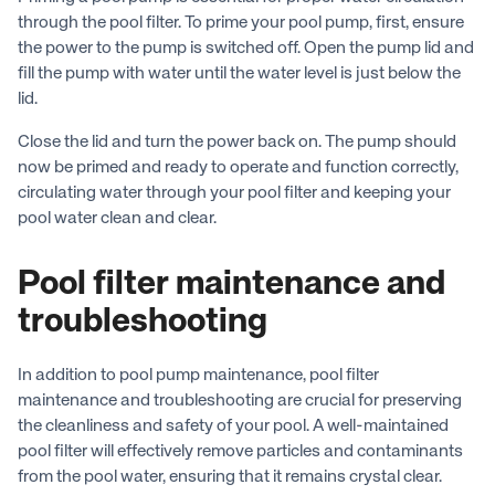
through the pool filter. To prime your pool pump, first, ensure
the power to the pump is switched off. Open the pump lid and
fill the pump with water until the water level is just below the
lid.
Close the lid and turn the power back on. The pump should
now be primed and ready to operate and function correctly,
circulating water through your pool filter and keeping your
pool water clean and clear.
Pool filter maintenance and
troubleshooting
In addition to pool pump maintenance, pool filter
maintenance and troubleshooting are crucial for preserving
the cleanliness and safety of your pool. A well-maintained
pool filter will effectively remove particles and contaminants
from the pool water, ensuring that it remains crystal clear.