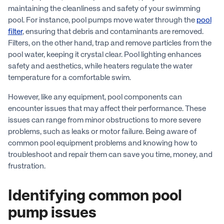
maintaining the cleanliness and safety of your swimming
pool. For instance, pool pumps move water through the
pool
filter
, ensuring that debris and contaminants are removed.
Filters, on the other hand, trap and remove particles from the
pool water, keeping it crystal clear. Pool lighting enhances
safety and aesthetics, while heaters regulate the water
temperature for a comfortable swim.
However, like any equipment, pool components can
encounter issues that may affect their performance. These
issues can range from minor obstructions to more severe
problems, such as leaks or motor failure. Being aware of
common pool equipment problems and knowing how to
troubleshoot and repair them can save you time, money, and
frustration.
Identifying common pool
pump issues