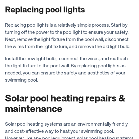
Replacing pool lights
Replacing pool lights is a relatively simple process. Start by
turning off the power to the pool light to ensure your safety.
Next, remove the light fixture from the pool wall, disconnect
the wires from the light fixture, and remove the old light bulb.
Install the new light bulb, reconnect the wires, and reattach
the light fixture to the pool wall. By replacing pool lights as
needed, you can ensure the safety and aesthetics of your
swimming pool.
Solar pool heating repairs &
maintenance
Solar pool heating systems are an environmentally friendly
and cost-effective way to heat your swimming pool.
However, like any pool equipment, solar pool heating systems