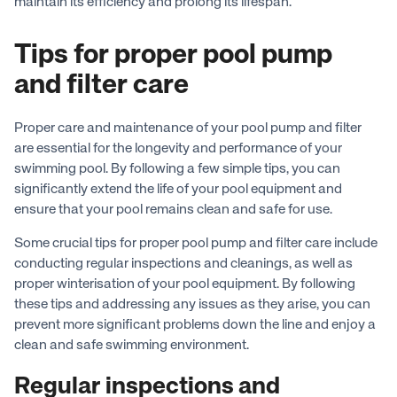
maintain its efficiency and prolong its lifespan.
Tips for proper pool pump
and filter care
Proper care and maintenance of your pool pump and filter
are essential for the longevity and performance of your
swimming pool. By following a few simple tips, you can
significantly extend the life of your pool equipment and
ensure that your pool remains clean and safe for use.
Some crucial tips for proper pool pump and filter care include
conducting regular inspections and cleanings, as well as
proper winterisation of your pool equipment. By following
these tips and addressing any issues as they arise, you can
prevent more significant problems down the line and enjoy a
clean and safe swimming environment.
Regular inspections and