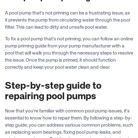
A pool pump that's not priming can be a frustrating issue, as
it prevents the pump from circulating water through the pool
filter. This can lead to dirty and unsafe pool water.
To fix a pool pump that's not priming, you can follow an online
pump priming guide from your pump manufacturer with a
pool that will walk you through the necessary steps to resolve
the issue. Once the pump is primed, it should function
correctly and keep your pool water clean and clear.
Step-by-step guide to
repairing pool pumps
Now that you're familiar with common pool pump issues, it's
essential to know how to repair them. By following a step-by-
step guide, you can address various common problems, such
as replacing worn bearings, fixing pool pump leaks, and