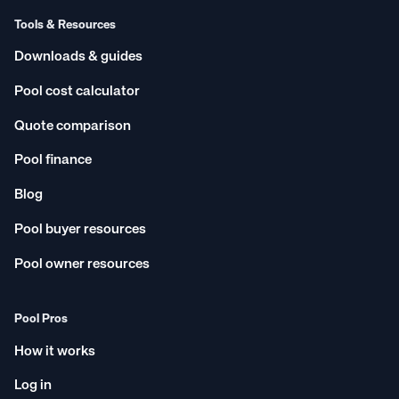
Tools & Resources
Downloads & guides
Pool cost calculator
Quote comparison
Pool finance
Blog
Pool buyer resources
Pool owner resources
Pool Pros
How it works
Log in