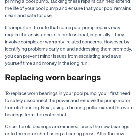
priming a pool pump. Tackling these repairs can help extend
the life of your pool pump and ensure that your pool remains
clean and safe for use.
It's important to note that some pool pump repairs may
require the assistance of a professional, especially if they
involve complex or warranty-related concerns. However, by
identifying problems early on and addressing them promptly,
you can prevent minor issues from escalating and save
yourself time and money in the long run.
Replacing worn bearings
To replace worn bearings in your pool pump, you'll first need
to safely disconnect the power and remove the pump motor
from its housing. Next, using a bearing puller, extract the worn
bearings from the motor shaft.
Once the old bearings are removed, press the new bearings
onto the motor shaft using a bearing press. After the new