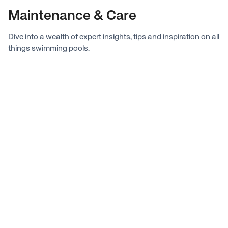
preventative maintenance steps.
Maintenance & Care
Dive into a wealth of expert insights, tips and inspiration on all
things swimming pools.