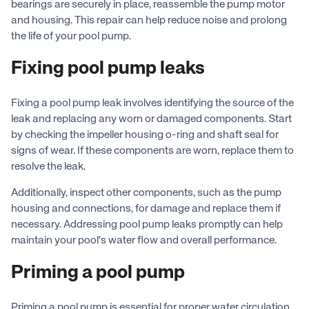
bearings are securely in place, reassemble the pump motor
and housing. This repair can help reduce noise and prolong
the life of your pool pump.
Fixing pool pump leaks
Fixing a pool pump leak involves identifying the source of the
leak and replacing any worn or damaged components. Start
by checking the impeller housing o-ring and shaft seal for
signs of wear. If these components are worn, replace them to
resolve the leak.
Additionally, inspect other components, such as the pump
housing and connections, for damage and replace them if
necessary. Addressing pool pump leaks promptly can help
maintain your pool's water flow and overall performance.
Priming a pool pump
Priming a pool pump is essential for proper water circulation