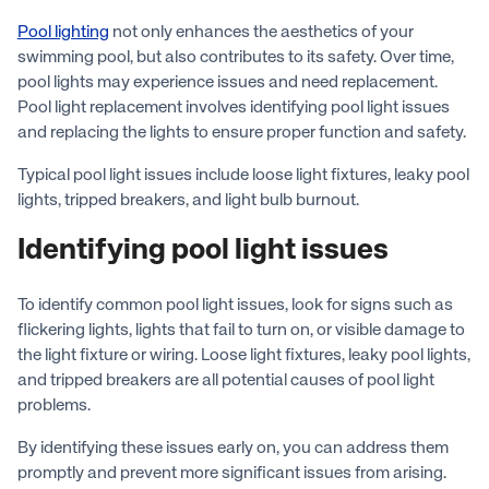
Pool lighting
not only enhances the aesthetics of your
swimming pool, but also contributes to its safety. Over time,
pool lights may experience issues and need replacement.
Pool light replacement involves identifying pool light issues
and replacing the lights to ensure proper function and safety.
Typical pool light issues include loose light fixtures, leaky pool
lights, tripped breakers, and light bulb burnout.
Identifying pool light issues
To identify common pool light issues, look for signs such as
flickering lights, lights that fail to turn on, or visible damage to
the light fixture or wiring. Loose light fixtures, leaky pool lights,
and tripped breakers are all potential causes of pool light
problems.
By identifying these issues early on, you can address them
promptly and prevent more significant issues from arising.