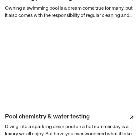
Owning a swimming pool is a dream come true for many, but
it also comes with the responsibility of regular cleaning and
maintenance to keep the water sparkling and safe for
swimming. With so many tasks to perform and equipment to
manage, pool maintenance might seem overwhelming. But
worry not, we will walk you through everything you need to
know about pool cleaning.
Pool chemistry & water testing
Diving into a sparkling clean pool on a hot summer day is a
luxury we all enjoy. But have you ever wondered what it takes