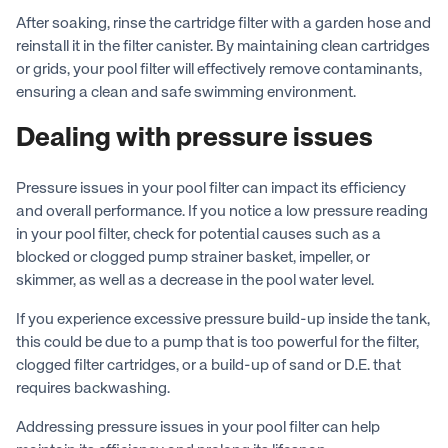
After soaking, rinse the cartridge filter with a garden hose and
reinstall it in the filter canister. By maintaining clean cartridges
or grids, your pool filter will effectively remove contaminants,
ensuring a clean and safe swimming environment.
Dealing with pressure issues
Pressure issues in your pool filter can impact its efficiency
and overall performance. If you notice a low pressure reading
in your pool filter, check for potential causes such as a
blocked or clogged pump strainer basket, impeller, or
skimmer, as well as a decrease in the pool water level.
If you experience excessive pressure build-up inside the tank,
this could be due to a pump that is too powerful for the filter,
clogged filter cartridges, or a build-up of sand or D.E. that
requires backwashing.
Addressing pressure issues in your pool filter can help