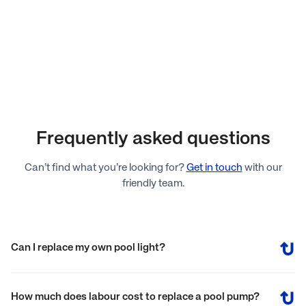
Frequently asked questions
Can’t find what you’re looking for?
Get in touch
with our
friendly team.
Can I replace my own pool light?
You can replace your own pool light without needing to
empty the pool of water. The process involves turning off the
How much does labour cost to replace a pool pump?