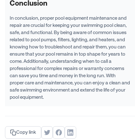
Conclusion
In conclusion, proper pool equipment maintenance and
repair are crucial for keeping your swimming pool clean,
safe, and functional. By being aware of common issues
related to pool pumps, filters, lighting, and heaters, and
knowing how to troubleshoot and repair them, you can
ensure that your pool remains in top shape for years to
come. Additionally, understanding when to call a
professional for complex repairs or warranty concerns
can save you time and money in the long run. With
proper care and maintenance, you can enjoy a clean and
safe swimming environment and extend the life of your
pool equipment.
Copy link