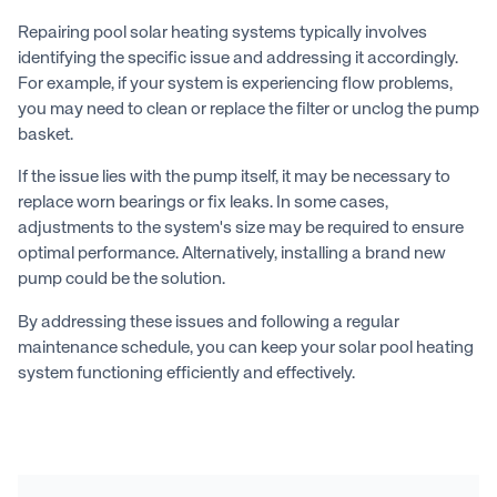
Repairing pool solar heating systems typically involves
identifying the specific issue and addressing it accordingly.
For example, if your system is experiencing flow problems,
you may need to clean or replace the filter or unclog the pump
basket.
If the issue lies with the pump itself, it may be necessary to
replace worn bearings or fix leaks. In some cases,
adjustments to the system's size may be required to ensure
optimal performance. Alternatively, installing a brand new
pump could be the solution.
By addressing these issues and following a regular
maintenance schedule, you can keep your solar pool heating
system functioning efficiently and effectively.