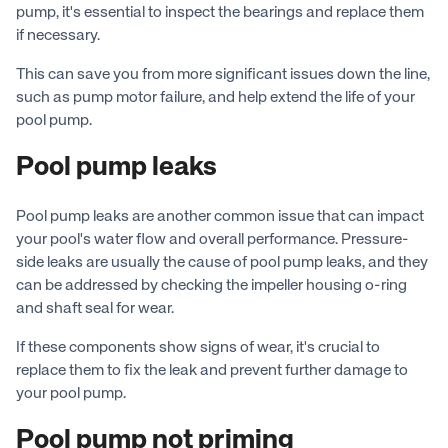
pump, it's essential to inspect the bearings and replace them
if necessary.
This can save you from more significant issues down the line,
such as pump motor failure, and help extend the life of your
pool pump.
Pool pump leaks
Pool pump leaks are another common issue that can impact
your pool's water flow and overall performance. Pressure-
side leaks are usually the cause of pool pump leaks, and they
can be addressed by checking the impeller housing o-ring
and shaft seal for wear.
If these components show signs of wear, it's crucial to
replace them to fix the leak and prevent further damage to
your pool pump.
Pool pump not priming