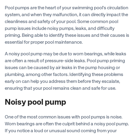
Pool pumps are the heart of your swimming pool's circulation
system, and when they malfunction, it can directly impact the
cleanliness and safety of your pool. Some common pool
pump issues include noisy pumps, leaks, and difficulty
priming. Being able to identify these issues and their causes is
essential for proper pool maintenance.
A noisy pool pump may be due to worn bearings, while leaks
are often a result of pressure-side leaks. Pool pump priming
issues can be caused by air leaks in the pump housing or
plumbing, among other factors. Identifying these problems
early on can help you address them before they escalate,
ensuring that your pool remains clean and safe for use.
Noisy pool pump
One of the most common issues with pool pumps is noise.
Worn bearings are often the culprit behind a noisy pool pump.
If you notice a loud or unusual sound coming from your