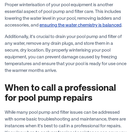
Proper winterisation of your pool equipment is another
essential aspect of pool pump and filter care. This includes
lowering the water level in your pool, removing ladders and
accessories, and
ensuring the water chemistry is balanced
.
Additionally, it's crucial to drain your pool pump and filter of
any water, remove any drain plugs, and store them in a
secure, dry location. By properly winterising your pool
equipment, you can prevent damage caused by freezing
temperatures and ensure that your pool is ready for use once
the warmer months arrive.
When to call a professional
for pool pump repairs
While many pool pump and filter issues can be addressed
with some basic troubleshooting and maintenance, there are
instances when it's best to call in a professional for repairs.