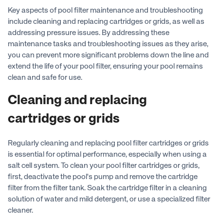
Key aspects of pool filter maintenance and troubleshooting
include cleaning and replacing cartridges or grids, as well as
addressing pressure issues. By addressing these
maintenance tasks and troubleshooting issues as they arise,
you can prevent more significant problems down the line and
extend the life of your pool filter, ensuring your pool remains
clean and safe for use.
Cleaning and replacing
cartridges or grids
Regularly cleaning and replacing pool filter cartridges or grids
is essential for optimal performance, especially when using a
salt cell system. To clean your pool filter cartridges or grids,
first, deactivate the pool's pump and remove the cartridge
filter from the filter tank. Soak the cartridge filter in a cleaning
solution of water and mild detergent, or use a specialized filter
cleaner.