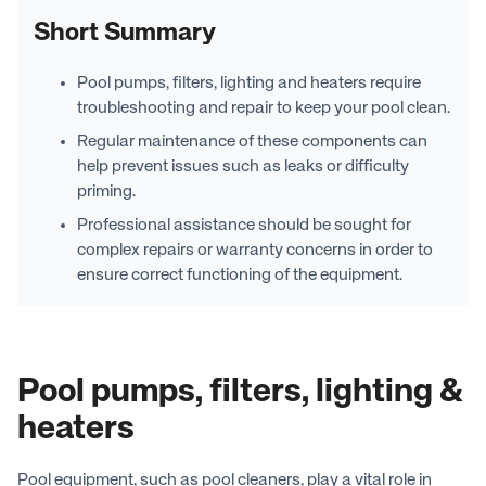
Short Summary
Pool pumps, filters, lighting and heaters require
troubleshooting and repair to keep your pool clean.
Regular maintenance of these components can
help prevent issues such as leaks or difficulty
priming.
Professional assistance should be sought for
complex repairs or warranty concerns in order to
ensure correct functioning of the equipment.
Pool pumps, filters, lighting &
heaters
Pool equipment, such as pool cleaners, play a vital role in