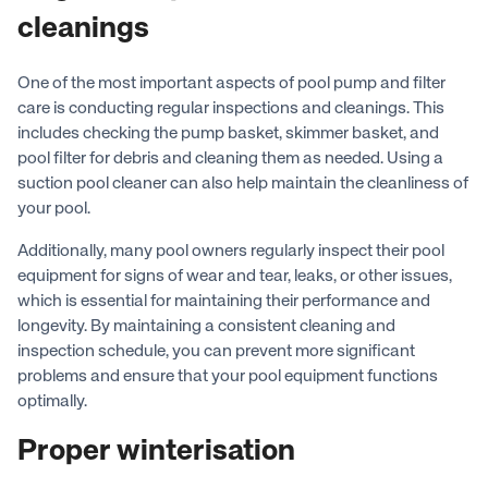
cleanings
One of the most important aspects of pool pump and filter
care is conducting regular inspections and cleanings. This
includes checking the pump basket, skimmer basket, and
pool filter for debris and cleaning them as needed. Using a
suction pool cleaner can also help maintain the cleanliness of
your pool.
Additionally, many pool owners regularly inspect their pool
equipment for signs of wear and tear, leaks, or other issues,
which is essential for maintaining their performance and
longevity. By maintaining a consistent cleaning and
inspection schedule, you can prevent more significant
problems and ensure that your pool equipment functions
optimally.
Proper winterisation