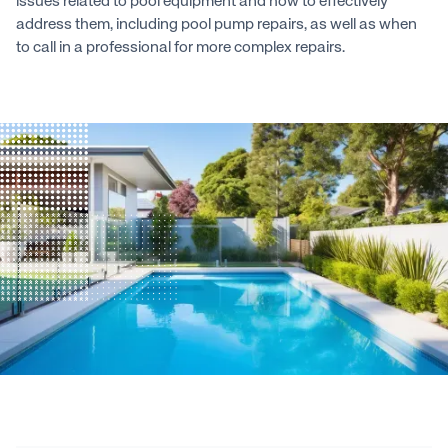
issues related to pool equipment and how to effectively
address them, including pool pump repairs, as well as when
to call in a professional for more complex repairs.