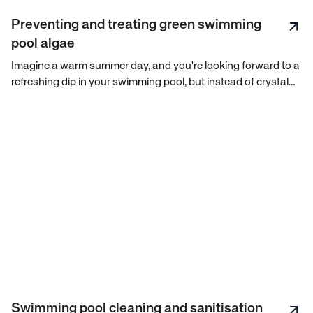
Preventing and treating green swimming
pool algae
Imagine a warm summer day, and you're looking forward to a
refreshing dip in your swimming pool, but instead of crystal
clear water, you're greeted with a green, slimy mess. Green
pool algae can be a nightmare for any pool owner, but fear
not! With the right knowledge and action plan, you can
prevent and treat this unwelcome visitor.
Swimming pool cleaning and sanitisation