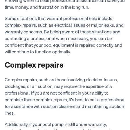
Knowing when to seek professional assistance can save you
time, money, and frustration in the long run.
Some situations that warrant professional help include
complex repairs, such as electrical issues or major leaks, and
warranty concerns. By being aware of these situations and
contacting a professional when necessary, you can be
confident that your pool equipment is repaired correctly and
will continue to function optimally.
Complex repairs
Complex repairs, such as those involving electrical issues,
blockages, or air suction, may require the expertise of a
professional. If you are not confident in your ability to
complete these complex repairs, it's best to call a professional
for assistance with suction cleaners and maintaining suction
lines.
Additionally, if your pool pump is still under warranty,