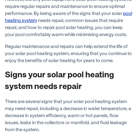
require regular repairs and maintenance to ensure optimal
performance. By being aware of the signs that your solar
pool
heating system
needs repair, common issues that require
repair, and how to repair pool solar heating, you can keep
your pool comfortably warm while minimising energy costs.
Regular maintenance and repairs can help extend the life of
your solar pool heating system, ensuring that you continue to
enjoy the benefits of solar heating for years to come.
Signs your solar pool heating
system needs repair
There are several signs that your solar pool heating system
may need repair, including a decrease in water temperature, a
decrease in system efficiency, warm or hot panels, flow
issues, leaks in the collectors or manifold, and fluid leakage
from the system.