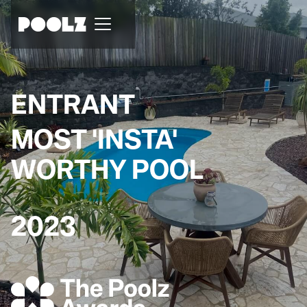
ENTRANT
MOST 'INSTA'
WORTHY POOL
2023