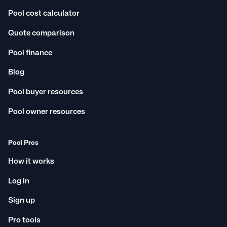
Pool cost calculator
Quote comparison
Pool finance
Blog
Pool buyer resources
Pool owner resources
Pool Pros
How it works
Log in
Sign up
Pro tools