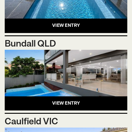
VIEW ENTRY
Bundall QLD
VIEW ENTRY
Caulfield VIC