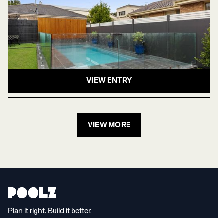
VIEW ENTRY
VIEW MORE
Plan it right. Build it better.