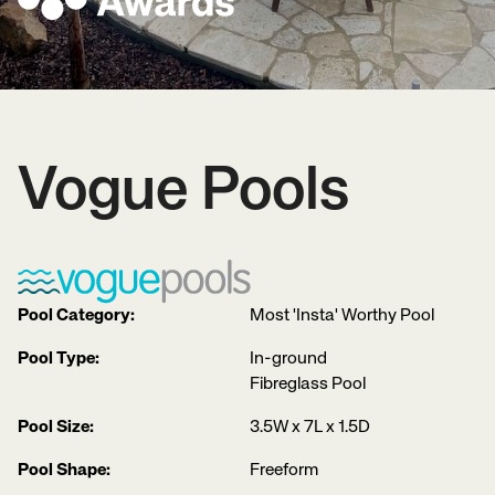
Vogue Pools
Pool Category:
Most 'Insta' Worthy Pool
Pool Type:
In-ground
Fibreglass Pool
Pool Size:
3.5W x 7L x 1.5D
Pool Shape:
Freeform