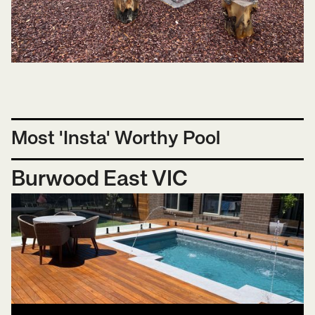
Most 'Insta' Worthy Pool
Burwood East VIC