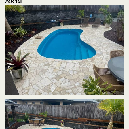
waterfall.