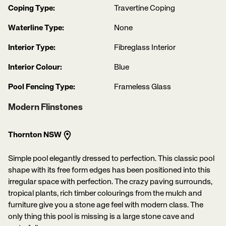
Coping Type:
Travertine Coping
Waterline Type:
None
Interior Type:
Fibreglass Interior
Interior Colour:
Blue
Pool Fencing Type:
Frameless Glass
Modern Flinstones
Thornton NSW
Simple pool elegantly dressed to perfection. This classic pool
shape with its free form edges has been positioned into this
irregular space with perfection. The crazy paving surrounds,
tropical plants, rich timber colourings from the mulch and
furniture give you a stone age feel with modern class. The
only thing this pool is missing is a large stone cave and