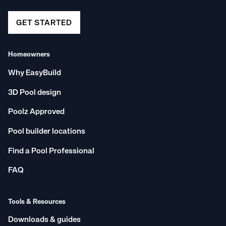
GET STARTED
Homeowners
Why EasyBuild
3D Pool design
Poolz Approved
Pool builder locations
Find a Pool Professional
FAQ
Tools & Resources
Downloads & guides