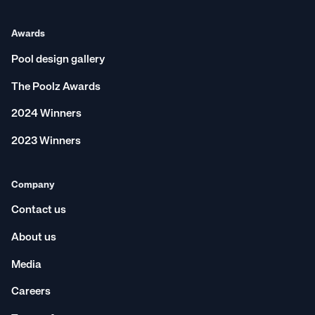
Awards
Pool design gallery
The Poolz Awards
2024 Winners
2023 Winners
Company
Contact us
About us
Media
Careers