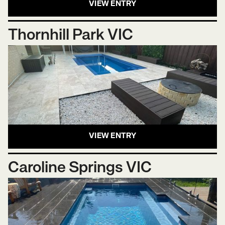
VIEW ENTRY
Thornhill Park VIC
VIEW ENTRY
Caroline Springs VIC