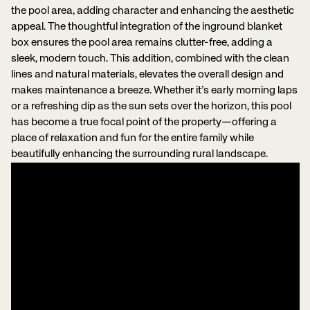
the pool area, adding character and enhancing the aesthetic
appeal. The thoughtful integration of the inground blanket
box ensures the pool area remains clutter-free, adding a
sleek, modern touch. This addition, combined with the clean
lines and natural materials, elevates the overall design and
makes maintenance a breeze. Whether it’s early morning laps
or a refreshing dip as the sun sets over the horizon, this pool
has become a true focal point of the property—offering a
place of relaxation and fun for the entire family while
beautifully enhancing the surrounding rural landscape.