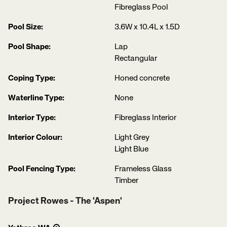
Fibreglass Pool
Pool Size:
3.6W x 10.4L x 1.5D
Pool Shape:
Lap
Rectangular
Coping Type:
Honed concrete
Waterline Type:
None
Interior Type:
Fibreglass Interior
Interior Colour:
Light Grey
Light Blue
Pool Fencing Type:
Frameless Glass
Timber
Project Rowes - The 'Aspen'