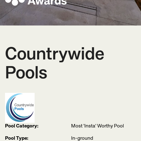
Countrywide
Pools
Pool Category:
Most 'Insta' Worthy Pool
Pool Type:
In-ground