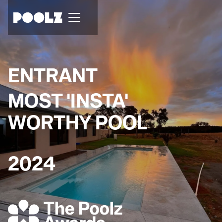
ENTRANT
MOST 'INSTA'
WORTHY POOL
2024