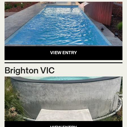
VIEW ENTRY
Brighton VIC