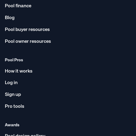
Pool finance
Blog
Pool buyer resources
Pool owner resources
Pool Pros
How it works
Log in
Sign up
Pro tools
Awards