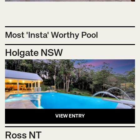
Most 'Insta' Worthy Pool
Holgate NSW
VIEW ENTRY
Ross NT