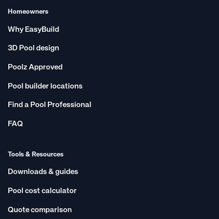
Homeowners
Why EasyBuild
3D Pool design
Poolz Approved
Pool builder locations
Find a Pool Professional
FAQ
Tools & Resources
Downloads & guides
Pool cost calculator
Quote comparison