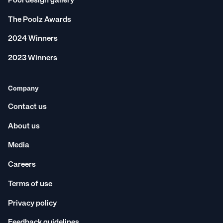
Pool design gallery
The Poolz Awards
2024 Winners
2023 Winners
Company
Contact us
About us
Media
Careers
Terms of use
Privacy policy
Feedback guidelines