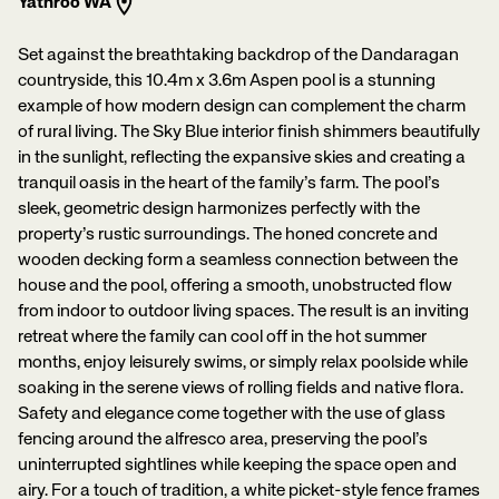
Yathroo WA
Set against the breathtaking backdrop of the Dandaragan
countryside, this 10.4m x 3.6m Aspen pool is a stunning
example of how modern design can complement the charm
of rural living. The Sky Blue interior finish shimmers beautifully
in the sunlight, reflecting the expansive skies and creating a
tranquil oasis in the heart of the family’s farm. The pool’s
sleek, geometric design harmonizes perfectly with the
property’s rustic surroundings. The honed concrete and
wooden decking form a seamless connection between the
house and the pool, offering a smooth, unobstructed flow
from indoor to outdoor living spaces. The result is an inviting
retreat where the family can cool off in the hot summer
months, enjoy leisurely swims, or simply relax poolside while
soaking in the serene views of rolling fields and native flora.
Safety and elegance come together with the use of glass
fencing around the alfresco area, preserving the pool’s
uninterrupted sightlines while keeping the space open and
airy. For a touch of tradition, a white picket-style fence frames