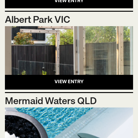
VIEW ENTRY
Albert Park VIC
VIEW ENTRY
Mermaid Waters QLD