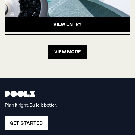
VIEW ENTRY
VIEW MORE
Plan it right. Build it better.
GET STARTED