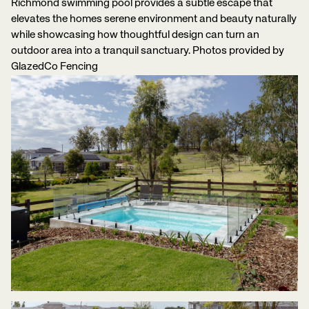
Richmond swimming pool provides a subtle escape that
elevates the homes serene environment and beauty naturally
while showcasing how thoughtful design can turn an
outdoor area into a tranquil sanctuary. Photos provided by
GlazedCo Fencing