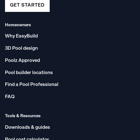
GET STARTED
Homeowners
Why EasyBuild
3D Pool design
Poolz Approved
Pool builder locations
Find a Pool Professional
FAQ
Tools & Resources
Downloads & guides
Pool cost calculator