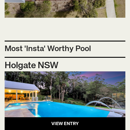
Most 'Insta' Worthy Pool
Holgate NSW
VIEW ENTRY