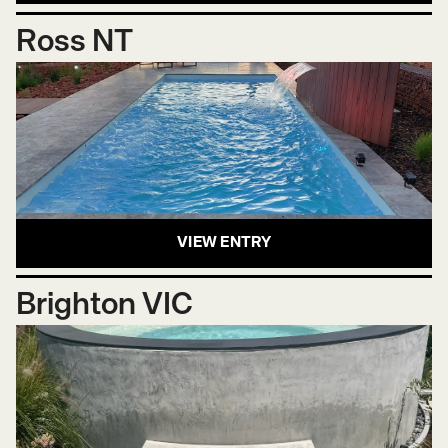
Ross NT
VIEW ENTRY
Brighton VIC