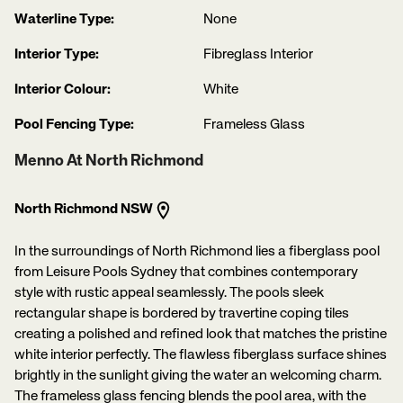
Waterline Type:
None
Interior Type:
Fibreglass Interior
Interior Colour:
White
Pool Fencing Type:
Frameless Glass
Menno At North Richmond
North Richmond NSW
In the surroundings of North Richmond lies a fiberglass pool
from Leisure Pools Sydney that combines contemporary
style with rustic appeal seamlessly. The pools sleek
rectangular shape is bordered by travertine coping tiles
creating a polished and refined look that matches the pristine
white interior perfectly. The flawless fiberglass surface shines
brightly in the sunlight giving the water an welcoming charm.
The frameless glass fencing blends the pool area, with the