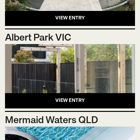
VIEW ENTRY
Albert Park VIC
VIEW ENTRY
Mermaid Waters QLD