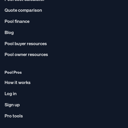
Quote comparison
Pool finance
Blog
Pool buyer resources
Pool owner resources
Pool Pros
How it works
Log in
Sign up
Pro tools