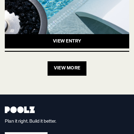
VIEW ENTRY
VIEW MORE
Plan it right. Build it better.