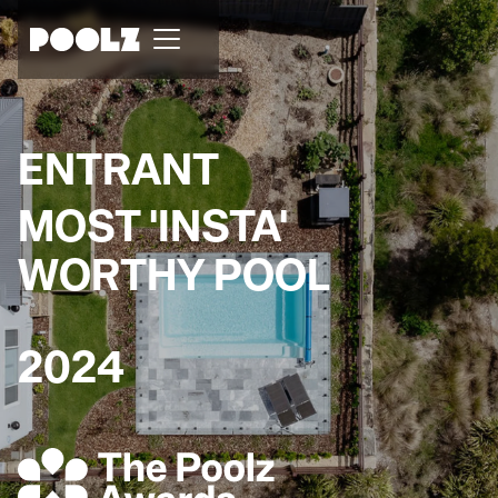
ENTRANT
MOST 'INSTA'
WORTHY POOL
2024