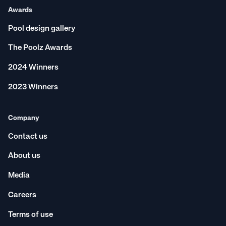
Awards
Pool design gallery
The Poolz Awards
2024 Winners
2023 Winners
Company
Contact us
About us
Media
Careers
Terms of use