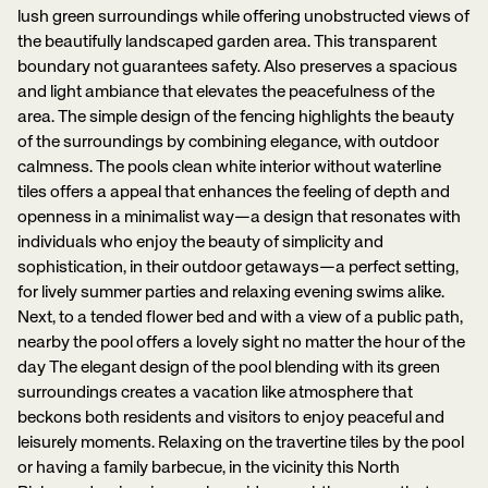
lush green surroundings while offering unobstructed views of
the beautifully landscaped garden area. This transparent
boundary not guarantees safety. Also preserves a spacious
and light ambiance that elevates the peacefulness of the
area. The simple design of the fencing highlights the beauty
of the surroundings by combining elegance, with outdoor
calmness. The pools clean white interior without waterline
tiles offers a appeal that enhances the feeling of depth and
openness in a minimalist way—a design that resonates with
individuals who enjoy the beauty of simplicity and
sophistication, in their outdoor getaways—a perfect setting,
for lively summer parties and relaxing evening swims alike.
Next, to a tended flower bed and with a view of a public path,
nearby the pool offers a lovely sight no matter the hour of the
day The elegant design of the pool blending with its green
surroundings creates a vacation like atmosphere that
beckons both residents and visitors to enjoy peaceful and
leisurely moments. Relaxing on the travertine tiles by the pool
or having a family barbecue, in the vicinity this North