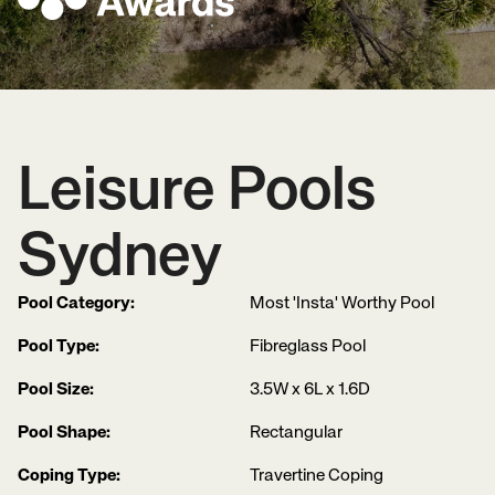
Leisure Pools
Sydney
Pool Category:
Most 'Insta' Worthy Pool
Pool Type:
Fibreglass Pool
Pool Size:
3.5W x 6L x 1.6D
Pool Shape:
Rectangular
Coping Type:
Travertine Coping