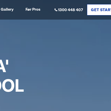
Gallery
For Pros
1300 448 407
GET STAR
'
OOL