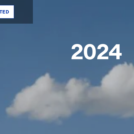
TED
2024