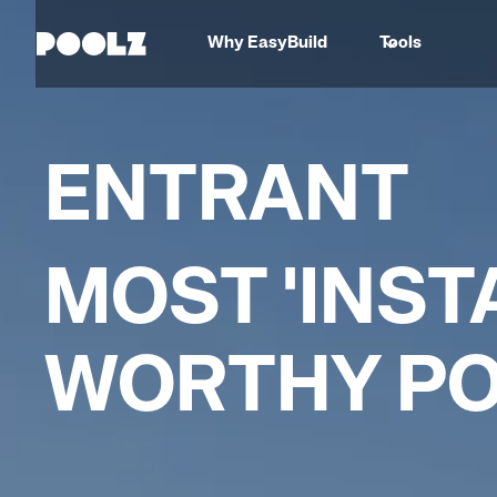
Why EasyBuild
Tools
ENTRANT
MOST 'INSTA
WORTHY P