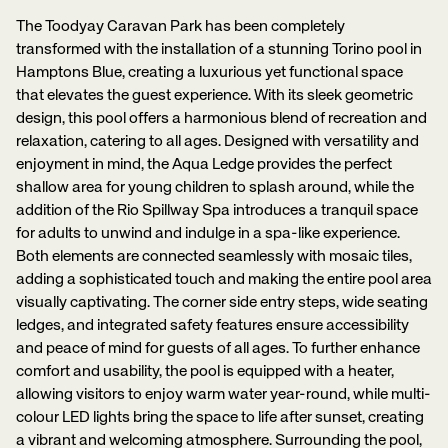
The Toodyay Caravan Park has been completely
transformed with the installation of a stunning Torino pool in
Hamptons Blue, creating a luxurious yet functional space
that elevates the guest experience. With its sleek geometric
design, this pool offers a harmonious blend of recreation and
relaxation, catering to all ages. Designed with versatility and
enjoyment in mind, the Aqua Ledge provides the perfect
shallow area for young children to splash around, while the
addition of the Rio Spillway Spa introduces a tranquil space
for adults to unwind and indulge in a spa-like experience.
Both elements are connected seamlessly with mosaic tiles,
adding a sophisticated touch and making the entire pool area
visually captivating. The corner side entry steps, wide seating
ledges, and integrated safety features ensure accessibility
and peace of mind for guests of all ages. To further enhance
comfort and usability, the pool is equipped with a heater,
allowing visitors to enjoy warm water year-round, while multi-
colour LED lights bring the space to life after sunset, creating
a vibrant and welcoming atmosphere. Surrounding the pool,