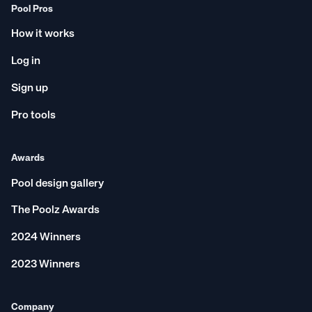
Pool Pros
How it works
Log in
Sign up
Pro tools
Awards
Pool design gallery
The Poolz Awards
2024 Winners
2023 Winners
Company