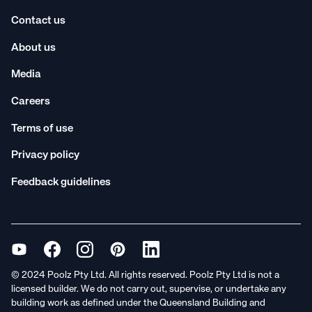
Contact us
About us
Media
Careers
Terms of use
Privacy policy
Feedback guidelines
© 2024 Poolz Pty Ltd. All rights reserved. Poolz Pty Ltd is not a
licensed builder. We do not carry out, supervise, or undertake any
building work as defined under the Queensland Building and