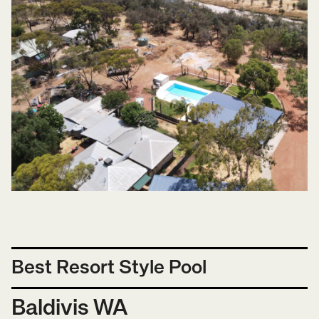
Best Resort Style Pool
Baldivis WA