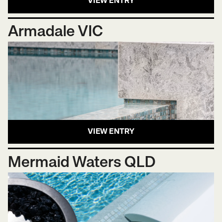
VIEW ENTRY
Armadale VIC
VIEW ENTRY
Mermaid Waters QLD