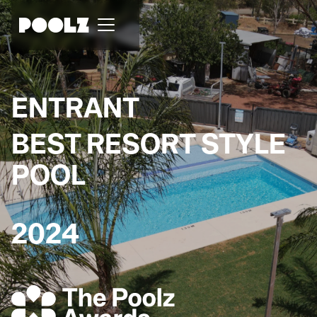
ENTRANT
BEST RESORT STYLE
POOL
2024