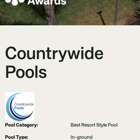
Countrywide
Pools
Pool Category:
Best Resort Style Pool
Pool Type:
In-ground