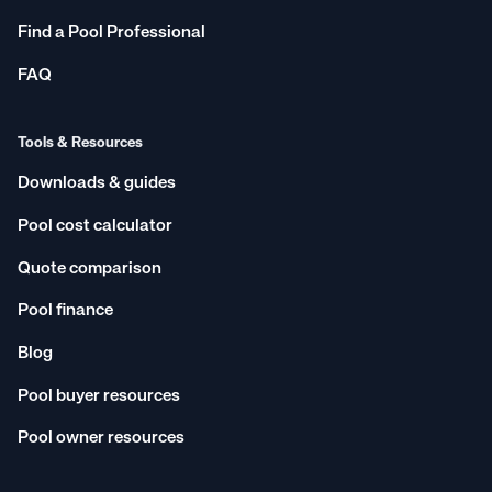
Find a Pool Professional
FAQ
Tools & Resources
Downloads & guides
Pool cost calculator
Quote comparison
Pool finance
Blog
Pool buyer resources
Pool owner resources