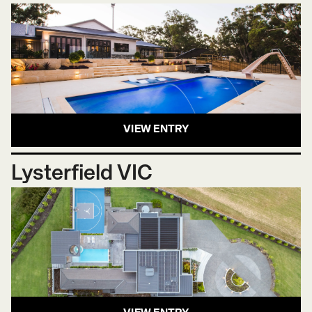
VIEW ENTRY
Lysterfield VIC