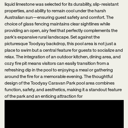
liquid limestone was selected for its durability, slip-resistant
properties, and ability to remain cool under the harsh
Australian sun—ensuring guest safety and comfort. The
choice of glass fencing maintains clear sightlines while
providing an open, airy feel that perfectly complements the
park's expansive rural landscape. Set against the
picturesque Toodyay backdrop, this pool area is not just a
place to swim but a central feature for guests to socialize and
relax. The integration of an outdoor kitchen, dining area, and
cozy fire pit means visitors can easily transition from a
refreshing dip in the pool to enjoying a meal or gathering
around the fire for a memorable evening. The thoughtful
design of the Toodyay Caravan Park pool area combines
function, safety, and aesthetics, making it a standout feature
of the park and an enticing attraction for