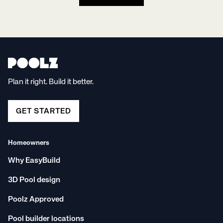
Plan it right. Build it better.
GET STARTED
Homeowners
Why EasyBuild
3D Pool design
Poolz Approved
Pool builder locations