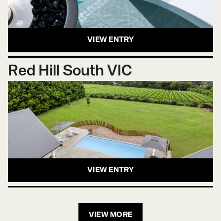
VIEW ENTRY
Red Hill South VIC
VIEW ENTRY
VIEW MORE