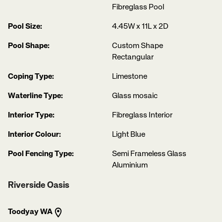
Fibreglass Pool
Pool Size:
4.45W x 11L x 2D
Pool Shape:
Custom Shape
Rectangular
Coping Type:
Limestone
Waterline Type:
Glass mosaic
Interior Type:
Fibreglass Interior
Interior Colour:
Light Blue
Pool Fencing Type:
Semi Frameless Glass
Aluminium
Riverside Oasis
Toodyay WA