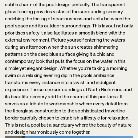
subtle charm of the pool design perfectly. The transparent
glass fencing provides vistas of the surrounding scenery
enriching the feeling of spaciousness and unity between the
pool space and its outdoor surroundings. This layout not only
prioritises safety it also facilitates a smooth blend with the
external environment. Picture yourself entering the waters
during an afternoon when the sun creates shimmering
patterns on the deep blue surface giving it a chic and
contemporary look that puts the focus on the water in this
simple yet elegant design. Whether you're taking a morning
swim or a relaxing evening dip in the pools ambiance
transforms every instance into a lavish and indulgent
experience. The serene surroundings of North Richmond and
its beautiful scenery add to the charm of this pool area. It
serves as a tribute to workmanship where every detail from
the fiberglass construction to the sophisticated travertine
border carefully chosen to establish a lifestyle for relaxation.
This is not a pool but a sanctuary where the beauty of nature
and design harmoniously come together.