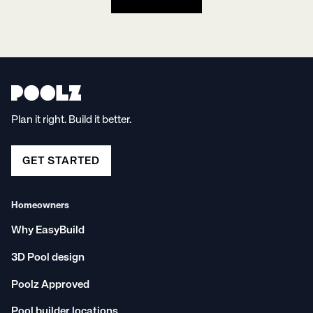
Plan it right. Build it better.
GET STARTED
Homeowners
Why EasyBuild
3D Pool design
Poolz Approved
Pool builder locations