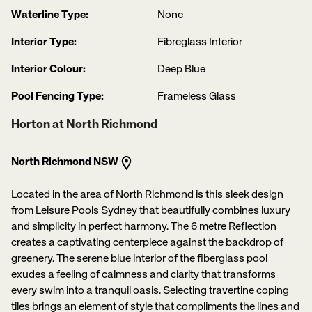
Waterline Type:
None
Interior Type:
Fibreglass Interior
Interior Colour:
Deep Blue
Pool Fencing Type:
Frameless Glass
Horton at North Richmond
North Richmond NSW
Located in the area of North Richmond is this sleek design
from Leisure Pools Sydney that beautifully combines luxury
and simplicity in perfect harmony. The 6 metre Reflection
creates a captivating centerpiece against the backdrop of
greenery. The serene blue interior of the fiberglass pool
exudes a feeling of calmness and clarity that transforms
every swim into a tranquil oasis. Selecting travertine coping
tiles brings an element of style that compliments the lines and