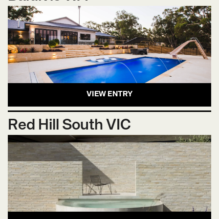
VIEW ENTRY
Red Hill South VIC