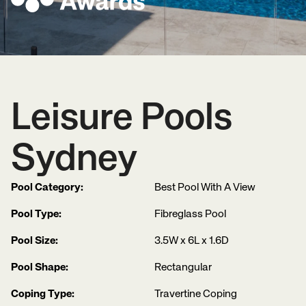
Leisure Pools
Sydney
Pool Category:
Best Pool With A View
Pool Type:
Fibreglass Pool
Pool Size:
3.5W x 6L x 1.6D
Pool Shape:
Rectangular
Coping Type:
Travertine Coping