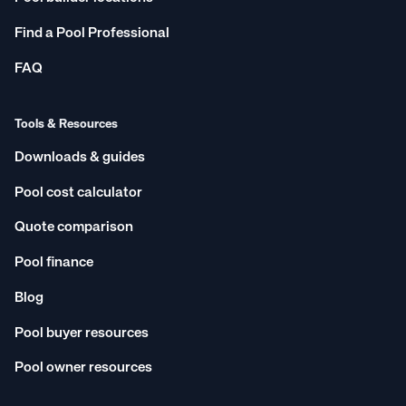
Find a Pool Professional
FAQ
Tools & Resources
Downloads & guides
Pool cost calculator
Quote comparison
Pool finance
Blog
Pool buyer resources
Pool owner resources