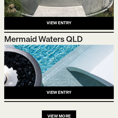
VIEW ENTRY
Mermaid Waters QLD
VIEW ENTRY
VIEW MORE