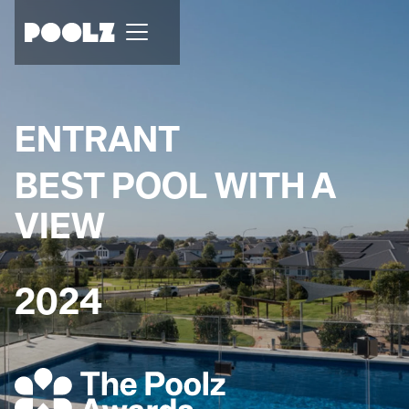
ENTRANT
BEST POOL WITH A
VIEW
2024