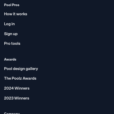
Pool Pros
How it works
Log in
Sign up
Pro tools
Awards
Pool design gallery
The Poolz Awards
2024 Winners
2023 Winners