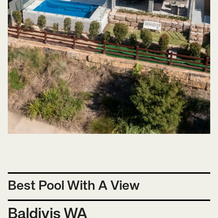
Best Pool With A View
Baldivis WA