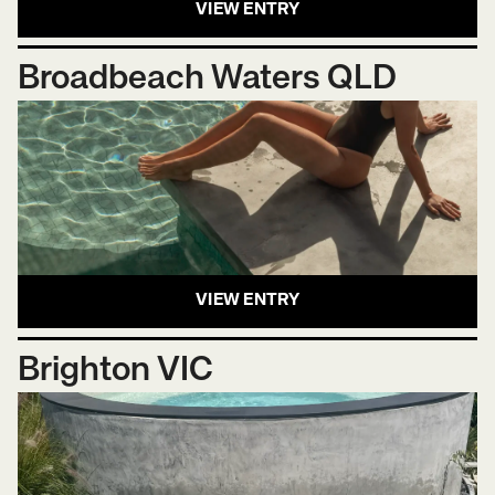
VIEW ENTRY
Broadbeach Waters QLD
VIEW ENTRY
Brighton VIC