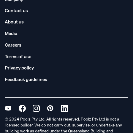
Company
Contact us
About us
Media
Careers
Terms of use
Privacy policy
Feedback guidelines
© 2024 Poolz Pty Ltd. All rights reserved. Poolz Pty Ltd is not a
licensed builder. We do not carry out, supervise, or undertake any
building work as defined under the Queensland Building and