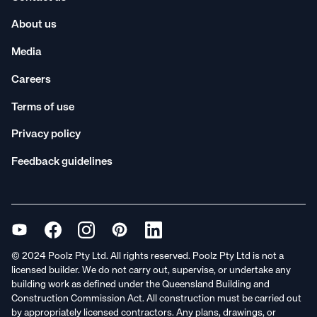
About us
Media
Careers
Terms of use
Privacy policy
Feedback guidelines
© 2024 Poolz Pty Ltd. All rights reserved. Poolz Pty Ltd is not a
licensed builder. We do not carry out, supervise, or undertake any
building work as defined under the Queensland Building and
Construction Commission Act. All construction must be carried out
by appropriately licensed contractors. Any plans, drawings, or