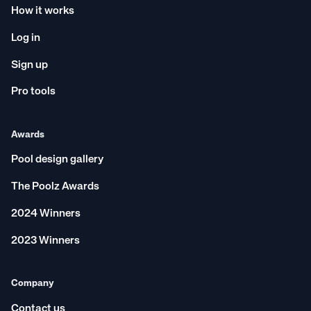
How it works
Log in
Sign up
Pro tools
Awards
Pool design gallery
The Poolz Awards
2024 Winners
2023 Winners
Company
Contact us