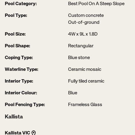
Pool Category:
Best Pool On A Steep Slope
Pool Type:
Custom concrete
Out-of-ground
Pool Size:
4W x 9L x 1.8D
Pool Shape:
Rectangular
Coping Type:
Blue stone
Waterline Type:
Ceramic mosaic
Interior Type:
Fully tiled ceramic
Interior Colour:
Blue
Pool Fencing Type:
Frameless Glass
Kallista
Kallista VIC