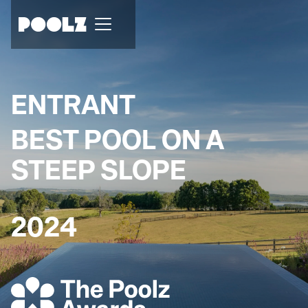
ENTRANT
BEST POOL ON A
STEEP SLOPE
2024