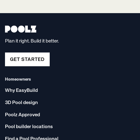
Plan it right. Build it better.
GET STARTED
Homeowners
Why EasyBuild
3D Pool design
Poolz Approved
Pool builder locations
Find a Pool Professional