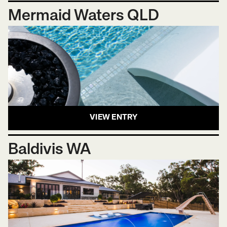
Mermaid Waters QLD
VIEW ENTRY
Baldivis WA