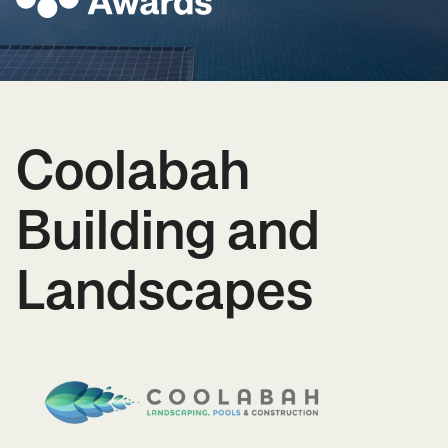
Coolabah
Building and
Landscapes