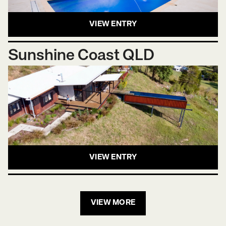
VIEW ENTRY
Sunshine Coast QLD
VIEW ENTRY
VIEW MORE