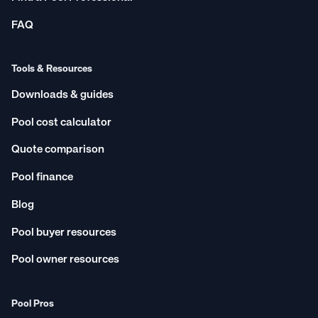
FAQ
Tools & Resources
Downloads & guides
Pool cost calculator
Quote comparison
Pool finance
Blog
Pool buyer resources
Pool owner resources
Pool Pros