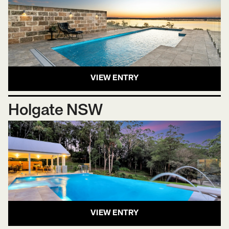
VIEW ENTRY
Holgate NSW
VIEW ENTRY