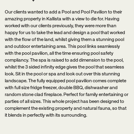
Our clients wanted to add a Pool and Pool Pavilion to their
amazing property in Kallista with a view to die for. Having
worked with our clients previously, they were more than
happy for us to take the lead and design a pool that worked
with the flow of the land, whilst giving them a stunning pool
and outdoor entertaining area. This pool links seamlessly
with the pool pavilion, all the time ensuring pool safety
compliancy. The spa is raised to add dimension to the pool,
whilst the 3 sided infinity edge gives the pool that seamless
look. Sit in the pool or spa and look out over this stunning
landscape. The fully equipped pool pavilion comes complete
with full size fridge freezer, double BBQ, dishwasher and
random stone clad fireplace. Perfect for family entertaining or
parties of all sizes. This whole project has been designed to
complement the existing property and natural fauna, so that
it blends in perfectly with its surrounding.