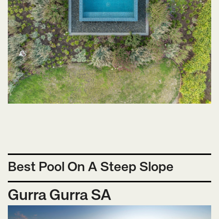
Best Pool On A Steep Slope
Gurra Gurra SA