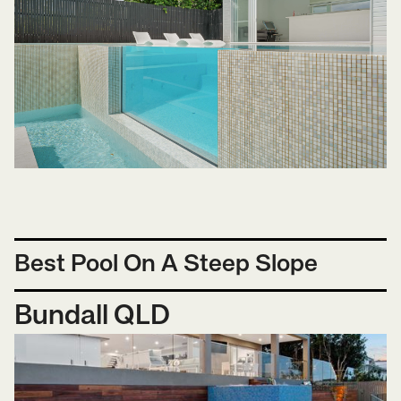
Best Pool On A Steep Slope
Bundall QLD