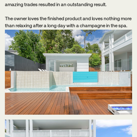
amazing trades resulted in an outstanding result.
The owner loves the finished product and loves nothing more
than relaxing after a long day with a champagne in the spa.