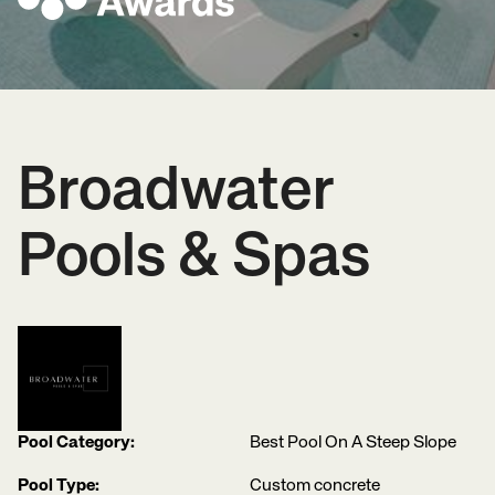
Broadwater
Pools & Spas
Pool Category:
Best Pool On A Steep Slope
Pool Type:
Custom concrete