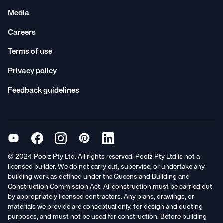
Media
Careers
Terms of use
Privacy policy
Feedback guidelines
© 2024 Poolz Pty Ltd. All rights reserved. Poolz Pty Ltd is not a
licensed builder. We do not carry out, supervise, or undertake any
building work as defined under the Queensland Building and
Construction Commission Act. All construction must be carried out
by appropriately licensed contractors. Any plans, drawings, or
materials we provide are conceptual only, for design and quoting
purposes, and must not be used for construction. Before building