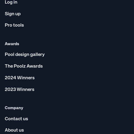
Log in
Sign up
Pro tools
Awards
Pool design gallery
The Poolz Awards
2024 Winners
2023 Winners
Company
Contact us
About us