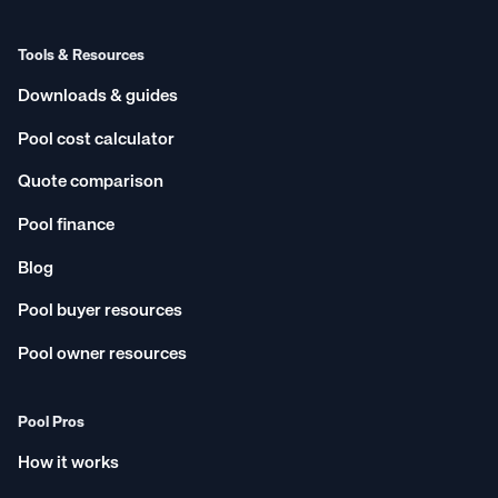
Tools & Resources
Downloads & guides
Pool cost calculator
Quote comparison
Pool finance
Blog
Pool buyer resources
Pool owner resources
Pool Pros
How it works