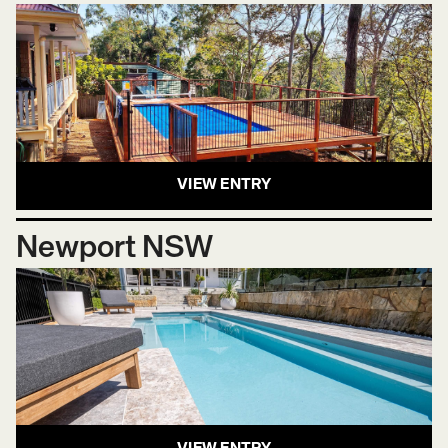
VIEW ENTRY
Newport NSW