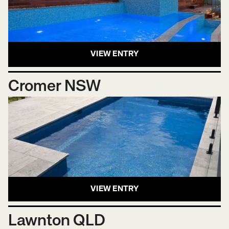
VIEW ENTRY
Cromer NSW
VIEW ENTRY
Lawnton QLD