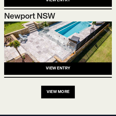
VIEW ENTRY
Newport NSW
VIEW ENTRY
VIEW MORE