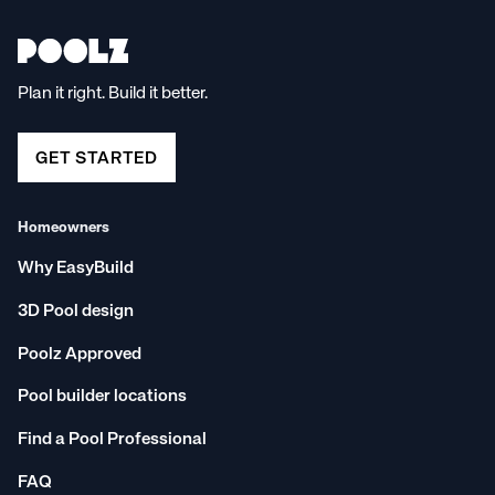
Plan it right. Build it better.
GET STARTED
Homeowners
Why EasyBuild
3D Pool design
Poolz Approved
Pool builder locations
Find a Pool Professional
FAQ