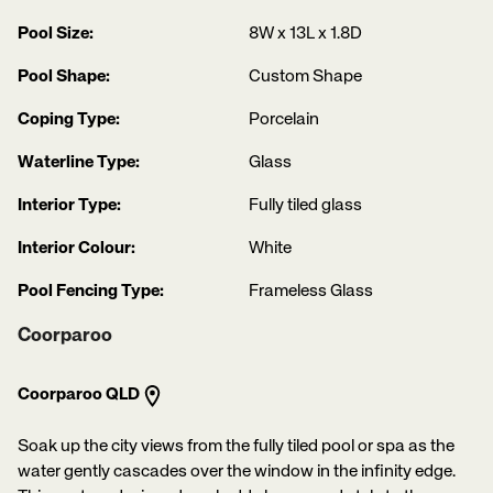
Pool Size:
8W x 13L x 1.8D
Pool Shape:
Custom Shape
Coping Type:
Porcelain
Waterline Type:
Glass
Interior Type:
Fully tiled glass
Interior Colour:
White
Pool Fencing Type:
Frameless Glass
Coorparoo
Coorparoo QLD
Soak up the city views from the fully tiled pool or spa as the
water gently cascades over the window in the infinity edge.