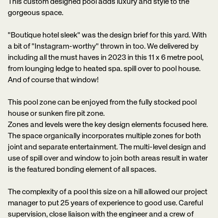
This custom designed pool adds luxury and style to the
gorgeous space.
"Boutique hotel sleek" was the design brief for this yard. With
a bit of "Instagram-worthy" thrown in too. We delivered by
including all the must haves in 2023 in this 11 x 6 metre pool,
from lounging ledge to heated spa. spill over to pool house.
And of course that window!
This pool zone can be enjoyed from the fully stocked pool
house or sunken fire pit zone.
Zones and levels were the key design elements focused here.
The space organically incorporates multiple zones for both
joint and separate entertainment. The multi-level design and
use of spill over and window to join both areas result in water
is the featured bonding element of all spaces.
The complexity of a pool this size on a hill allowed our project
manager to put 25 years of experience to good use. Careful
supervision, close liaison with the engineer and a crew of