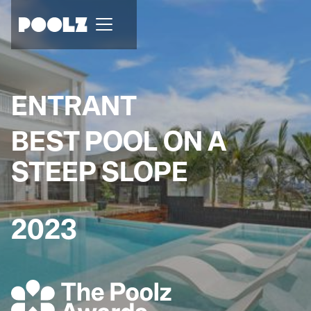
ENTRANT
BEST POOL ON A
STEEP SLOPE
2023