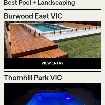
Best Pool + Landscaping
Burwood East VIC
VIEW ENTRY
Thornhill Park VIC