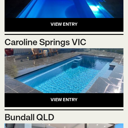
VIEW ENTRY
Caroline Springs VIC
VIEW ENTRY
Bundall QLD