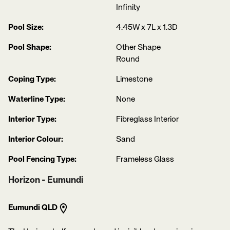
Infinity
Pool Size:
4.45W x 7L x 1.3D
Pool Shape:
Other Shape
Round
Coping Type:
Limestone
Waterline Type:
None
Interior Type:
Fibreglass Interior
Interior Colour:
Sand
Pool Fencing Type:
Frameless Glass
Horizon - Eumundi
Eumundi QLD