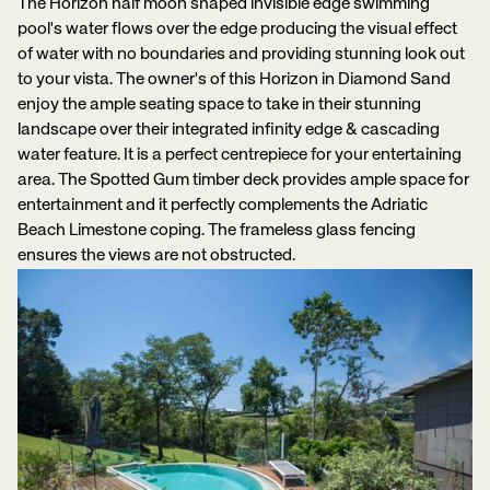
The Horizon half moon shaped invisible edge swimming
pool's water flows over the edge producing the visual effect
of water with no boundaries and providing stunning look out
to your vista. The owner's of this Horizon in Diamond Sand
enjoy the ample seating space to take in their stunning
landscape over their integrated infinity edge & cascading
water feature. It is a perfect centrepiece for your entertaining
area. The Spotted Gum timber deck provides ample space for
entertainment and it perfectly complements the Adriatic
Beach Limestone coping. The frameless glass fencing
ensures the views are not obstructed.