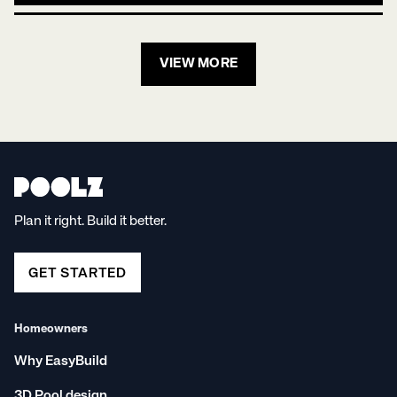
VIEW MORE
Plan it right. Build it better.
GET STARTED
Homeowners
Why EasyBuild
3D Pool design