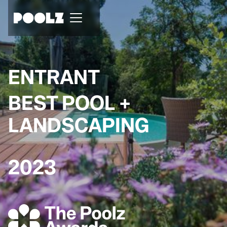
ENTRANT
BEST POOL +
LANDSCAPING
2023