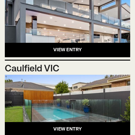
VIEW ENTRY
Caulfield VIC
VIEW ENTRY