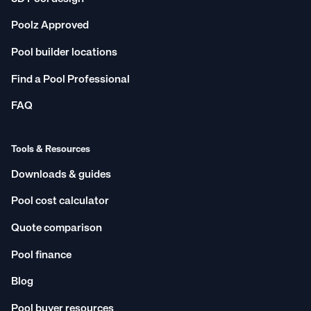
Poolz Approved
Pool builder locations
Find a Pool Professional
FAQ
Tools & Resources
Downloads & guides
Pool cost calculator
Quote comparison
Pool finance
Blog
Pool buyer resources