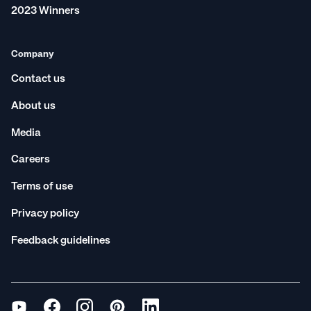
2023 Winners
Company
Contact us
About us
Media
Careers
Terms of use
Privacy policy
Feedback guidelines