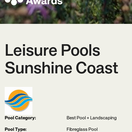
Leisure Pools
Sunshine Coast
Pool Category:
Best Pool + Landscaping
Pool Type:
Fibreglass Pool