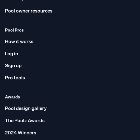
Pool owner resources
Pool Pros
How it works
Log in
Sign up
Pro tools
Awards
Pool design gallery
The Poolz Awards
2024 Winners