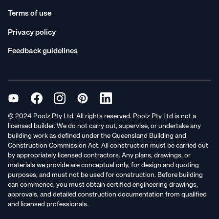
Terms of use
Privacy policy
Feedback guidelines
© 2024 Poolz Pty Ltd. All rights reserved. Poolz Pty Ltd is not a
licensed builder. We do not carry out, supervise, or undertake any
building work as defined under the Queensland Building and
Construction Commission Act. All construction must be carried out
by appropriately licensed contractors. Any plans, drawings, or
materials we provide are conceptual only, for design and quoting
purposes, and must not be used for construction. Before building
can commence, you must obtain certified engineering drawings,
approvals, and detailed construction documentation from qualified
and licensed professionals.