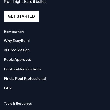
Plan it right. Build it better.
GET STARTED
Homeowners
Why EasyBuild
3D Pool design
Poolz Approved
Pool builder locations
Find a Pool Professional
FAQ
Tools & Resources