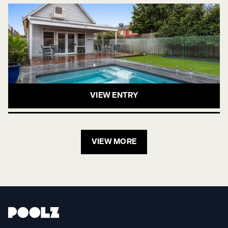
VIEW ENTRY
VIEW MORE