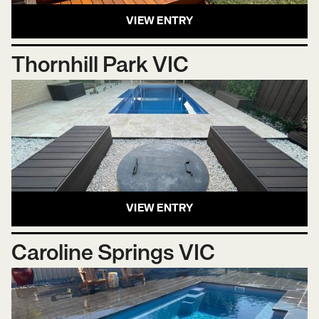
VIEW ENTRY
Thornhill Park VIC
VIEW ENTRY
Caroline Springs VIC