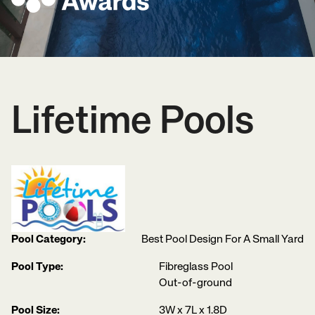
Lifetime Pools
Pool Category:
Best Pool Design For A Small Yard
Pool Type:
Fibreglass Pool
Out-of-ground
Pool Size:
3W x 7L x 1.8D