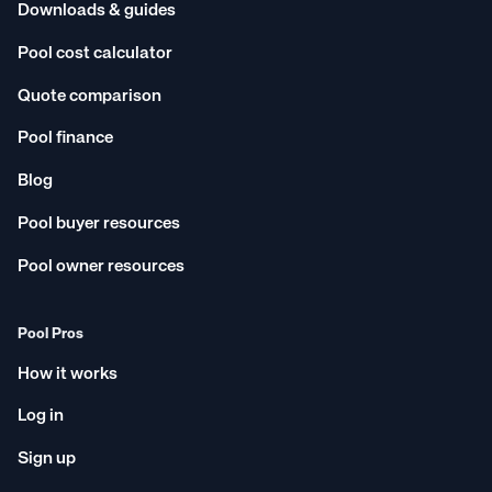
Downloads & guides
Pool cost calculator
Quote comparison
Pool finance
Blog
Pool buyer resources
Pool owner resources
Pool Pros
How it works
Log in
Sign up