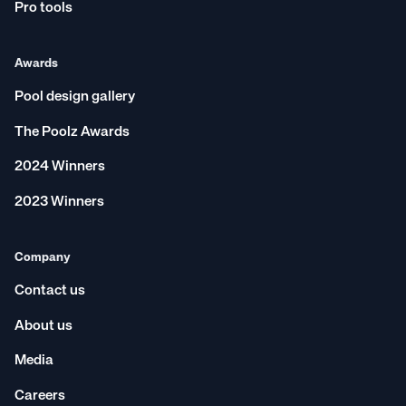
Pro tools
Awards
Pool design gallery
The Poolz Awards
2024 Winners
2023 Winners
Company
Contact us
About us
Media
Careers