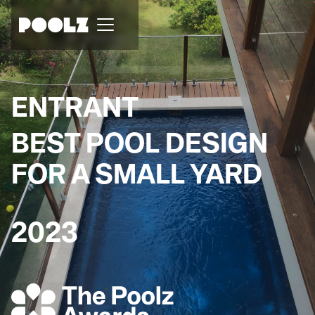
ENTRANT
BEST POOL DESIGN
FOR A SMALL YARD
2023