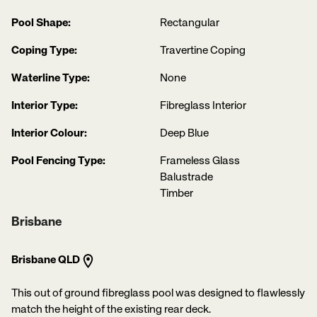
Pool Shape:
Rectangular
Coping Type:
Travertine Coping
Waterline Type:
None
Interior Type:
Fibreglass Interior
Interior Colour:
Deep Blue
Pool Fencing Type:
Frameless Glass
Balustrade
Timber
Brisbane
Brisbane QLD
This out of ground fibreglass pool was designed to flawlessly
match the height of the existing rear deck.