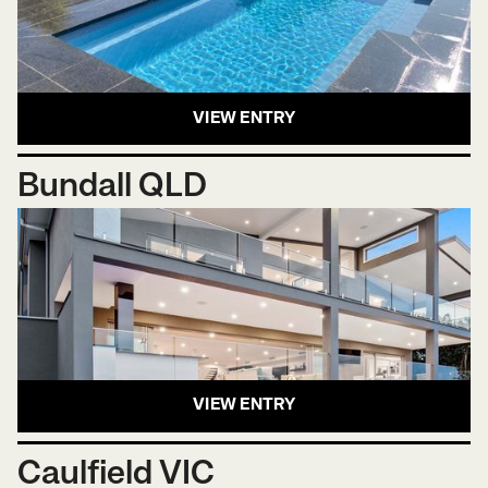
VIEW ENTRY
Bundall QLD
VIEW ENTRY
Caulfield VIC