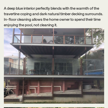
A deep blue interior perfectly blends with the warmth of the
travertine coping and dark natural timber decking surrounds.
In-floor cleaning allows the home owner to spend their time
enjoying the pool, not cleaning it.