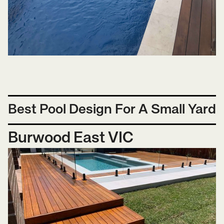
Best Pool Design For A Small Yard
Burwood East VIC