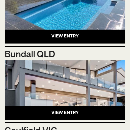
VIEW ENTRY
Bundall QLD
VIEW ENTRY