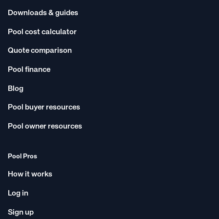
Downloads & guides
Pool cost calculator
Quote comparison
Pool finance
Blog
Pool buyer resources
Pool owner resources
Pool Pros
How it works
Log in
Sign up