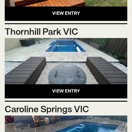
VIEW ENTRY
Thornhill Park VIC
VIEW ENTRY
Caroline Springs VIC