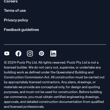
Careers
Terms of use
Privacy policy
Feedback guidelines
© 2024 Poolz Pty Ltd. All rights reserved. Poolz Pty Ltd is not a
licensed builder. We do not carry out, supervise, or undertake any
building work as defined under the Queensland Building and
Construction Commission Act. All construction must be carried out
by appropriately licensed contractors. Any plans, drawings, or
materials we provide are conceptual only, for design and quoting
purposes, and must not be used for construction. Before building
can commence, you must obtain certified engineering drawings,
approvals, and detailed construction documentation from qualified
and licensed professionals.