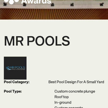
MR POOLS
Pool Category:
Best Pool Design For A Small Yard
Pool Type:
Custom concrete plunge
Roof top
In-ground