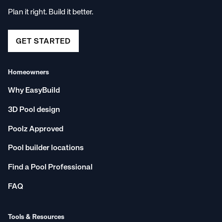
Plan it right. Build it better.
GET STARTED
Homeowners
Why EasyBuild
3D Pool design
Poolz Approved
Pool builder locations
Find a Pool Professional
FAQ
Tools & Resources