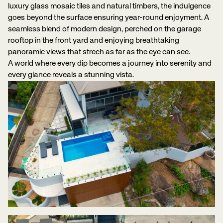
luxury glass mosaic tiles and natural timbers, the indulgence
goes beyond the surface ensuring year-round enjoyment. A
seamless blend of modern design, perched on the garage
rooftop in the front yard and enjoying breathtaking
panoramic views that strech as far as the eye can see.
A world where every dip becomes a journey into serenity and
every glance reveals a stunning vista.