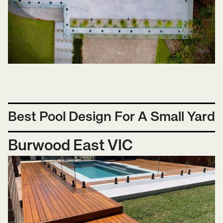
Best Pool Design For A Small Yard
Burwood East VIC