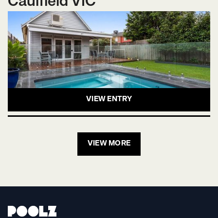
Caulfield VIC
VIEW ENTRY
VIEW MORE