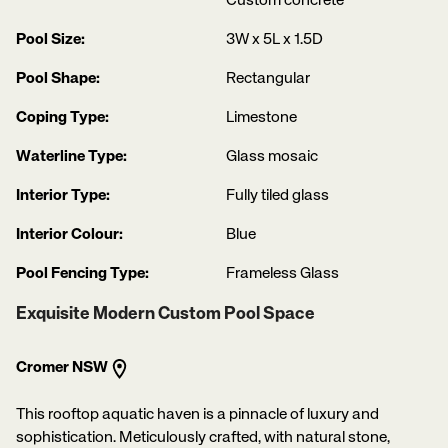
Custom concrete
Pool Size:
3W x 5L x 1.5D
Pool Shape:
Rectangular
Coping Type:
Limestone
Waterline Type:
Glass mosaic
Interior Type:
Fully tiled glass
Interior Colour:
Blue
Pool Fencing Type:
Frameless Glass
Exquisite Modern Custom Pool Space
Cromer NSW
This rooftop aquatic haven is a pinnacle of luxury and
sophistication. Meticulously crafted, with natural stone,