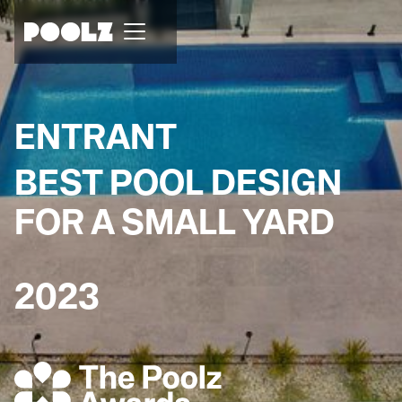
ENTRANT
BEST POOL DESIGN
FOR A SMALL YARD
2023