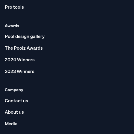
Pro tools
Awards
Pool design gallery
The Poolz Awards
2024 Winners
2023 Winners
Company
Contact us
About us
Media