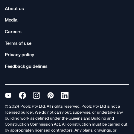
About us
Media
Careers
Terms of use
Privacy policy
Feedback guidelines
© 2024 Poolz Pty Ltd. All rights reserved. Poolz Pty Ltd is not a
licensed builder. We do not carry out, supervise, or undertake any
building work as defined under the Queensland Building and
Construction Commission Act. All construction must be carried out
by appropriately licensed contractors. Any plans, drawings, or