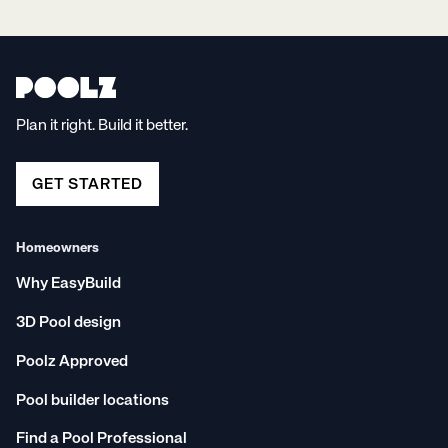
Plan it right. Build it better.
GET STARTED
Homeowners
Why EasyBuild
3D Pool design
Poolz Approved
Pool builder locations
Find a Pool Professional