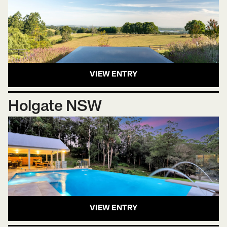
VIEW ENTRY
Holgate NSW
VIEW ENTRY