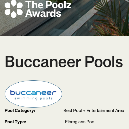
Buccaneer Pools
Pool Category:
Best Pool + Entertainment Area
Pool Type:
Fibreglass Pool