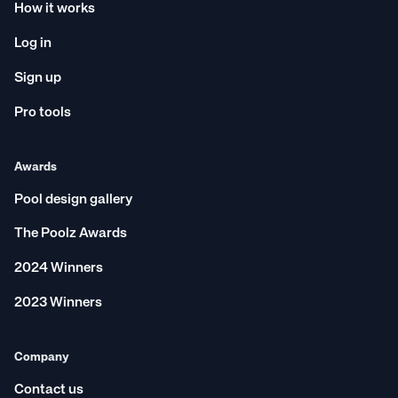
How it works
Log in
Sign up
Pro tools
Awards
Pool design gallery
The Poolz Awards
2024 Winners
2023 Winners
Company
Contact us