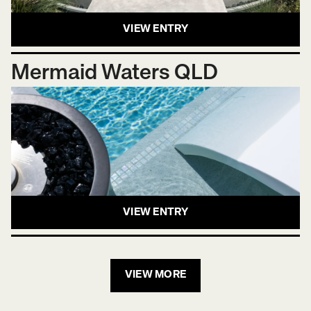
VIEW ENTRY
Mermaid Waters QLD
VIEW ENTRY
VIEW MORE