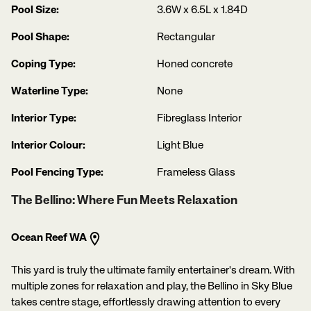
Pool Size:
3.6W x 6.5L x 1.84D
Pool Shape:
Rectangular
Coping Type:
Honed concrete
Waterline Type:
None
Interior Type:
Fibreglass Interior
Interior Colour:
Light Blue
Pool Fencing Type:
Frameless Glass
The Bellino: Where Fun Meets Relaxation
Ocean Reef WA
This yard is truly the ultimate family entertainer's dream. With
multiple zones for relaxation and play, the Bellino in Sky Blue
takes centre stage, effortlessly drawing attention to every