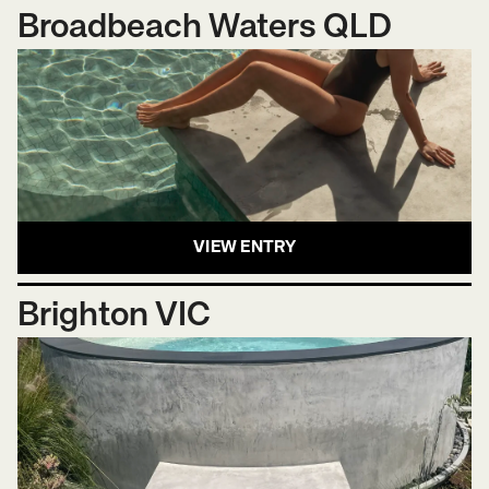
Broadbeach Waters QLD
VIEW ENTRY
Brighton VIC