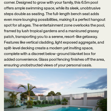
corner. Designed to grow with your family, this 6.5m pool
offers ample swimming space, while its sleek, unobtrusive
steps double as seating. The full-length bench seat adds
even more lounging possibilities, making it a perfect hangout
spot for all ages. The entertainment zone overlooks the pool,
framed by lush tropical gardens and a manicured grassy
patch, transporting you to a serene, resort-like getaway.
Features like vertical cladding, light exposed aggregate, and
split-level decking create a modern yet inviting space,
complete with a discreet below-ground blanket box for
added convenience. Glass pool fencing finishes off the area,
ensuring unobstructed views of your personal oasis.