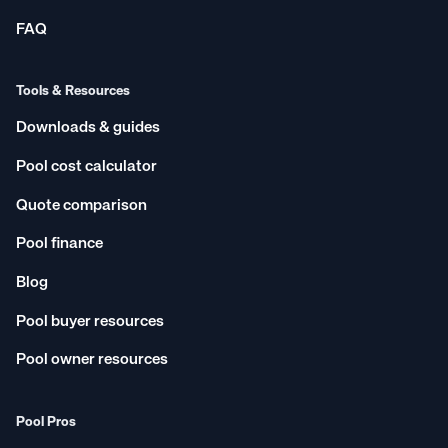
FAQ
Tools & Resources
Downloads & guides
Pool cost calculator
Quote comparison
Pool finance
Blog
Pool buyer resources
Pool owner resources
Pool Pros