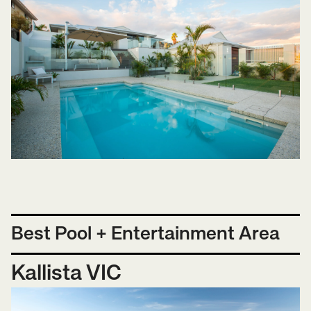
Best Pool + Entertainment Area
Kallista VIC