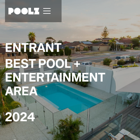
ENTRANT
BEST POOL +
ENTERTAINMENT
AREA
2024