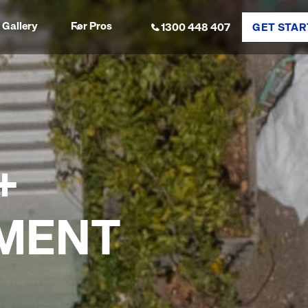
Gallery
For Pros
1300 448 407
GET STAR
+
MENT