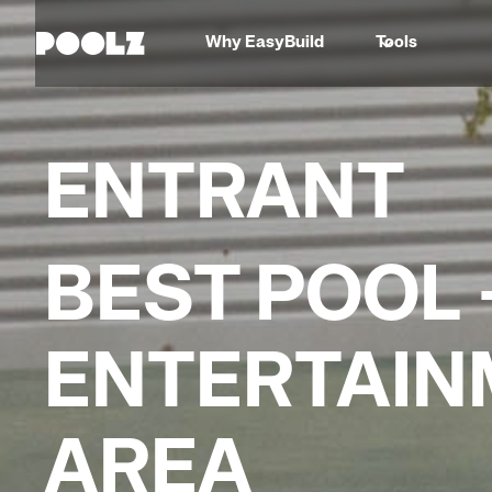
Why EasyBuild
Tools
ENTRANT
BEST POOL 
ENTERTAIN
AREA