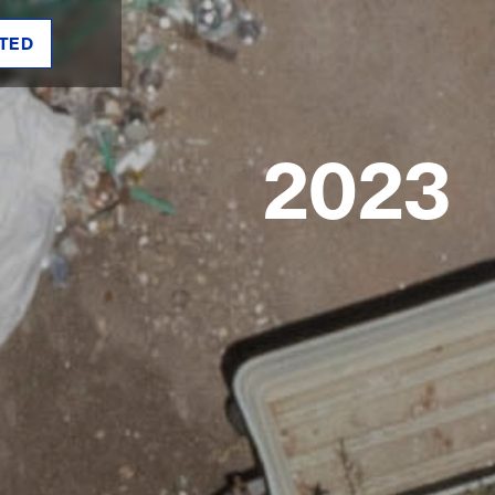
TED
2023