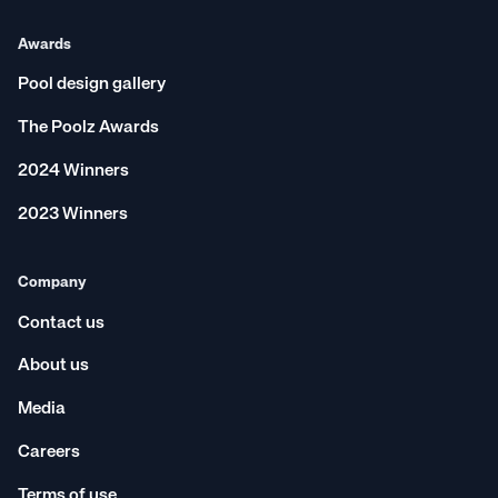
Awards
Pool design gallery
The Poolz Awards
2024 Winners
2023 Winners
Company
Contact us
About us
Media
Careers
Terms of use