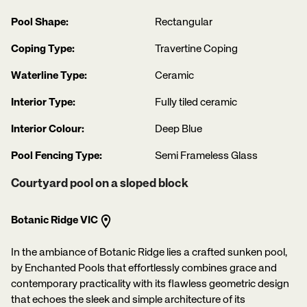
Pool Shape:
Rectangular
Coping Type:
Travertine Coping
Waterline Type:
Ceramic
Interior Type:
Fully tiled ceramic
Interior Colour:
Deep Blue
Pool Fencing Type:
Semi Frameless Glass
Courtyard pool on a sloped block
Botanic Ridge VIC
In the ambiance of Botanic Ridge lies a crafted sunken pool,
by Enchanted Pools that effortlessly combines grace and
contemporary practicality with its flawless geometric design
that echoes the sleek and simple architecture of its