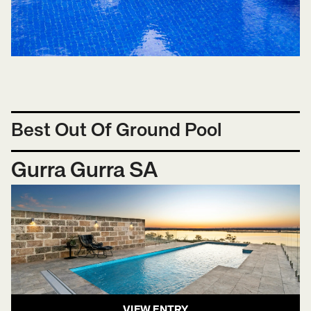
Best Out Of Ground Pool
Gurra Gurra SA
VIEW ENTRY