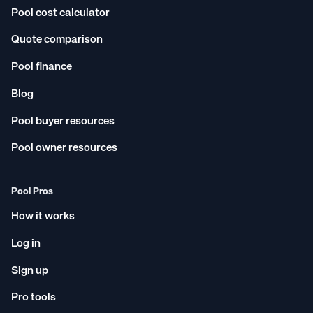
Pool cost calculator
Quote comparison
Pool finance
Blog
Pool buyer resources
Pool owner resources
Pool Pros
How it works
Log in
Sign up
Pro tools