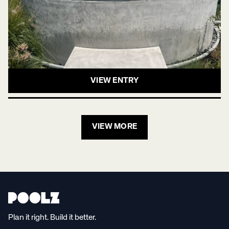
VIEW ENTRY
VIEW MORE
Plan it right. Build it better.