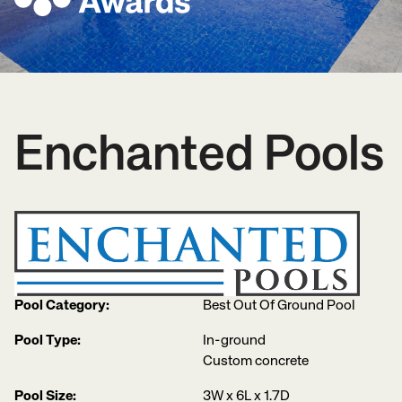
Enchanted Pools
Pool Category:
Best Out Of Ground Pool
Pool Type:
In-ground
Custom concrete
Pool Size:
3W x 6L x 1.7D