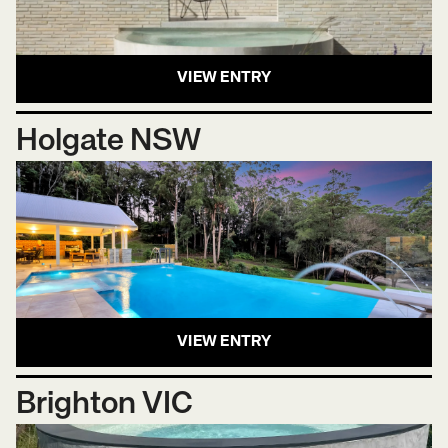
VIEW ENTRY
Holgate NSW
VIEW ENTRY
Brighton VIC