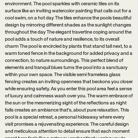
environment. The pool sparkles with ceramic tiles on its
surface like an inviting watercolor painting that calls out for a
cool swim, on a hot day The tiles enhance the pools beautiful
design by mirroring different shades as the sunlight changes
throughout the day The elegant travertine coping around the
pool adds a touch of nature and resilience, to its overall
charm The pool is encircled by plants that stand tall next, to a
warm toned fence in the background for added privacy and a
connection, to nature surroundings. This perfect blend of
elements and tranquil blues turns the pool into a sanctuary
within your own space. The visible semi frameless glass
fencing creates an inviting openness that beckons you closer
while ensuring safety. As you enter this pool area feel a sense
of luxury and calmness wash over you. The warm embrace of
the sun or the mesmerizing sight of the reflections as night
falls creates an ambiance that's, about pure relaxation. This
pool is a special retreat, a personal hideaway where every
visit promises a rejuvenating experience. The careful design
and meticulous attention to detail ensure that each moment