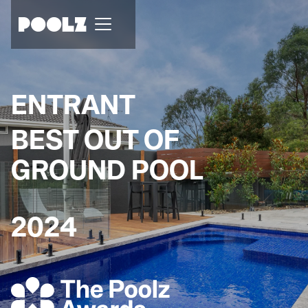
ENTRANT
BEST OUT OF
GROUND POOL
2024