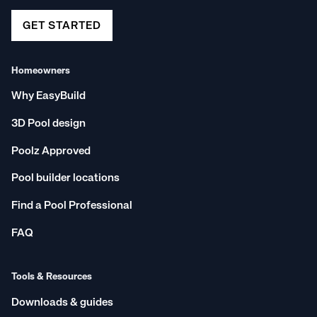
GET STARTED
Homeowners
Why EasyBuild
3D Pool design
Poolz Approved
Pool builder locations
Find a Pool Professional
FAQ
Tools & Resources
Downloads & guides