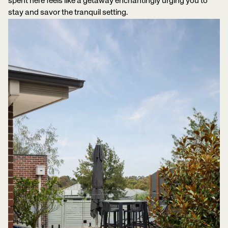
spent here feels like a getaway enchantingly urging you to
stay and savor the tranquil setting.