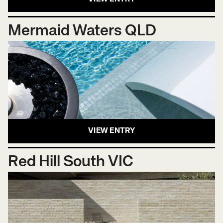
Mermaid Waters QLD
VIEW ENTRY
Red Hill South VIC