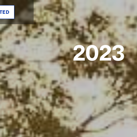
TED
2023