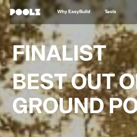
Why EasyBuild
Tools
FINALIST
BEST OUT O
GROUND P