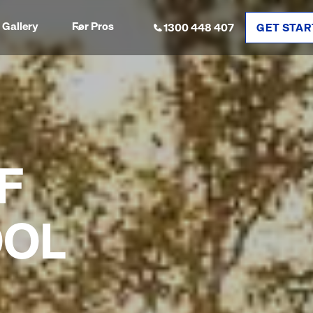
Gallery
For Pros
1300 448 407
GET STAR
F
OOL