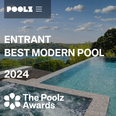
ENTRANT
BEST MODERN POOL
2024