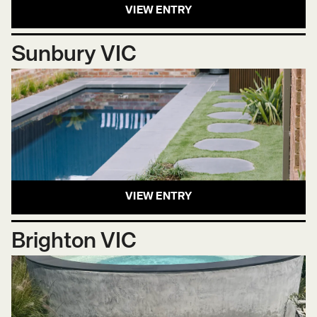
VIEW ENTRY
Sunbury VIC
VIEW ENTRY
Brighton VIC