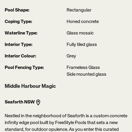
Pool Shape:
Rectangular
Coping Type:
Honed concrete
Waterline Type:
Glass mosaic
Interior Type:
Fully tiled glass
Interior Colour:
Grey
Pool Fencing Type:
Frameless Glass
Side mounted glass
Middle Harbour Magic
Seaforth NSW
Nestled in the neighborhood of Seaforth is a custom concrete
infinity edge pool built by FreeStyle Pools that sets a new
standard, for outdoor opulence. As you enter this curated