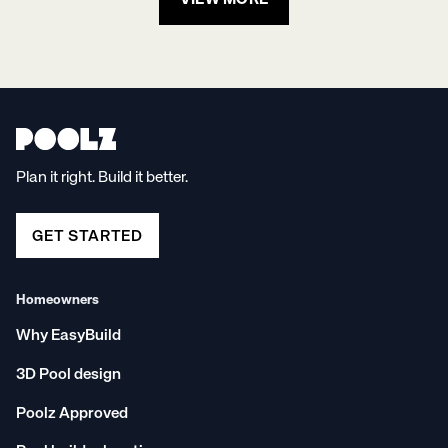
VIEW MORE
Plan it right. Build it better.
GET STARTED
Homeowners
Why EasyBuild
3D Pool design
Poolz Approved