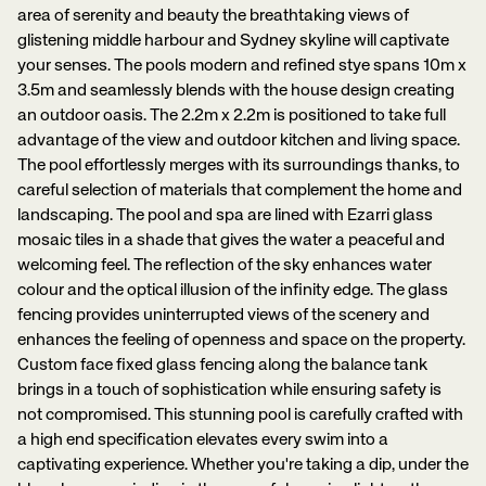
area of serenity and beauty the breathtaking views of
glistening middle harbour and Sydney skyline will captivate
your senses. The pools modern and refined stye spans 10m x
3.5m and seamlessly blends with the house design creating
an outdoor oasis. The 2.2m x 2.2m is positioned to take full
advantage of the view and outdoor kitchen and living space.
The pool effortlessly merges with its surroundings thanks, to
careful selection of materials that complement the home and
landscaping. The pool and spa are lined with Ezarri glass
mosaic tiles in a shade that gives the water a peaceful and
welcoming feel. The reflection of the sky enhances water
colour and the optical illusion of the infinity edge. The glass
fencing provides uninterrupted views of the scenery and
enhances the feeling of openness and space on the property.
Custom face fixed glass fencing along the balance tank
brings in a touch of sophistication while ensuring safety is
not compromised. This stunning pool is carefully crafted with
a high end specification elevates every swim into a
captivating experience. Whether you're taking a dip, under the