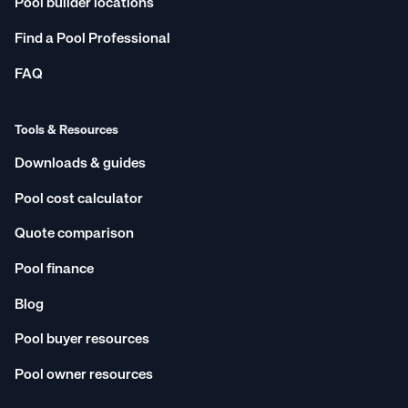
Pool builder locations
Find a Pool Professional
FAQ
Tools & Resources
Downloads & guides
Pool cost calculator
Quote comparison
Pool finance
Blog
Pool buyer resources
Pool owner resources