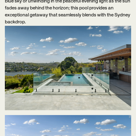
blue sky or unwinding in the peaceful evening light as the sun
fades away behind the horizon; this pool provides an
exceptional getaway that seamlessly blends with the Sydney
backdrop.