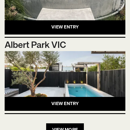
VIEW ENTRY
Albert Park VIC
VIEW ENTRY