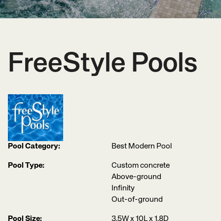
FreeStyle Pools
Pool Category:
Best Modern Pool
Pool Type:
Custom concrete
Above-ground
Infinity
Out-of-ground
Pool Size:
3.5W x 10L x 1.8D