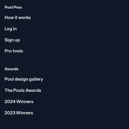
Pool Pros
How it works
Log in
Sign up
Pro tools
Awards
Pool design gallery
The Poolz Awards
2024 Winners
2023 Winners