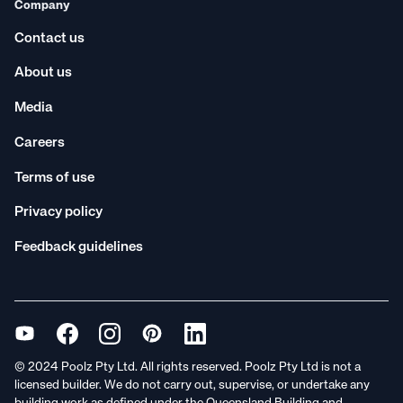
Company
Contact us
About us
Media
Careers
Terms of use
Privacy policy
Feedback guidelines
© 2024 Poolz Pty Ltd. All rights reserved. Poolz Pty Ltd is not a
licensed builder. We do not carry out, supervise, or undertake any