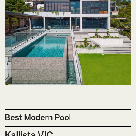
Best Modern Pool
Kallista VIC