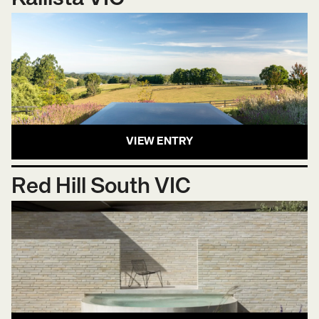
VIEW ENTRY
Red Hill South VIC