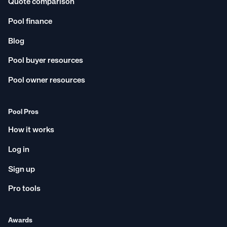
Quote comparison
Pool finance
Blog
Pool buyer resources
Pool owner resources
Pool Pros
How it works
Log in
Sign up
Pro tools
Awards