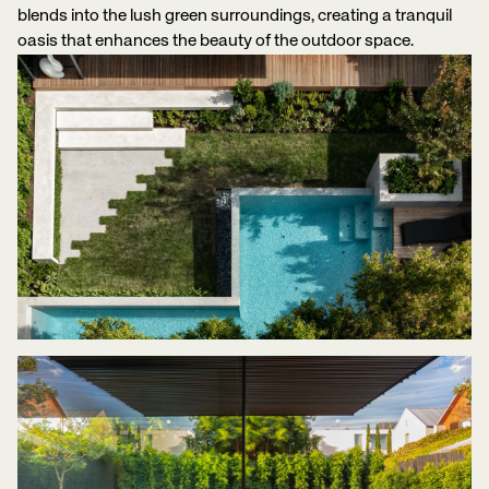
blends into the lush green surroundings, creating a tranquil
oasis that enhances the beauty of the outdoor space.