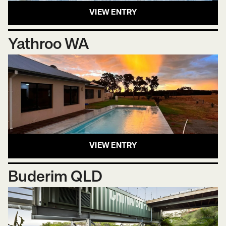
VIEW ENTRY
Yathroo WA
VIEW ENTRY
Buderim QLD