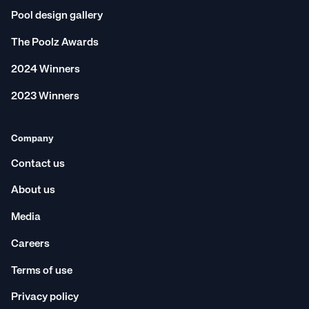
Pool design gallery
The Poolz Awards
2024 Winners
2023 Winners
Company
Contact us
About us
Media
Careers
Terms of use
Privacy policy