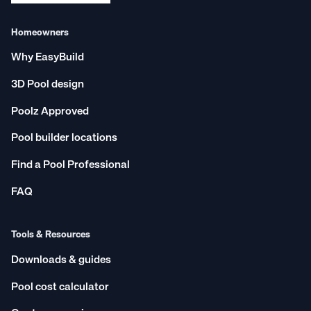
Homeowners
Why EasyBuild
3D Pool design
Poolz Approved
Pool builder locations
Find a Pool Professional
FAQ
Tools & Resources
Downloads & guides
Pool cost calculator