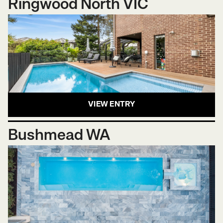
Ringwood North VIC
VIEW ENTRY
Bushmead WA