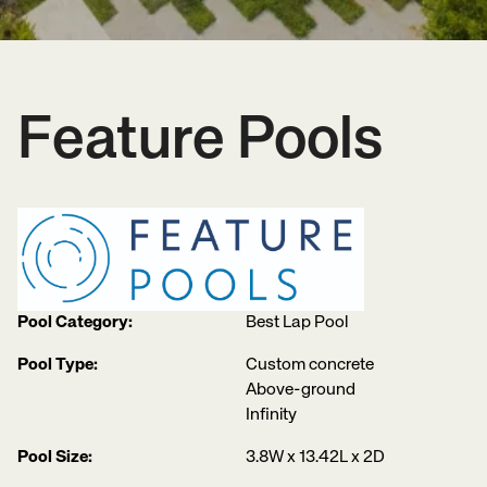
Feature Pools
Pool Category:
Best Lap Pool
Pool Type:
Custom concrete
Above-ground
Infinity
Pool Size:
3.8W x 13.42L x 2D