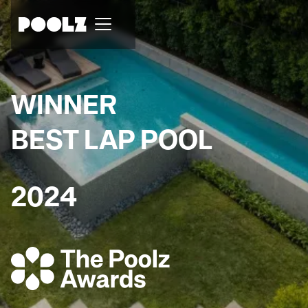
WINNER
BEST LAP POOL
2024