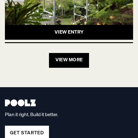
VIEW ENTRY
VIEW MORE
Plan it right. Build it better.
GET STARTED