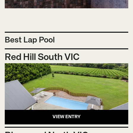
Best Lap Pool
Red Hill South VIC
VIEW ENTRY