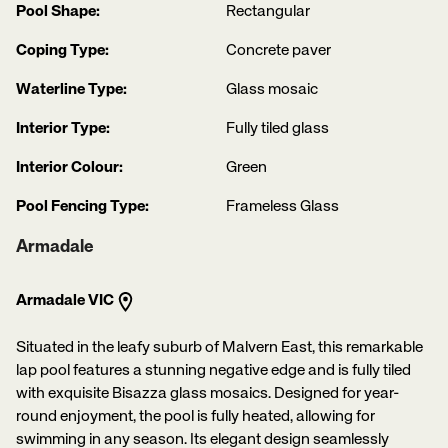
Pool Shape:
Rectangular
Coping Type:
Concrete paver
Waterline Type:
Glass mosaic
Interior Type:
Fully tiled glass
Interior Colour:
Green
Pool Fencing Type:
Frameless Glass
Armadale
Armadale VIC
Situated in the leafy suburb of Malvern East, this remarkable
lap pool features a stunning negative edge and is fully tiled
with exquisite Bisazza glass mosaics. Designed for year-
round enjoyment, the pool is fully heated, allowing for
swimming in any season. Its elegant design seamlessly