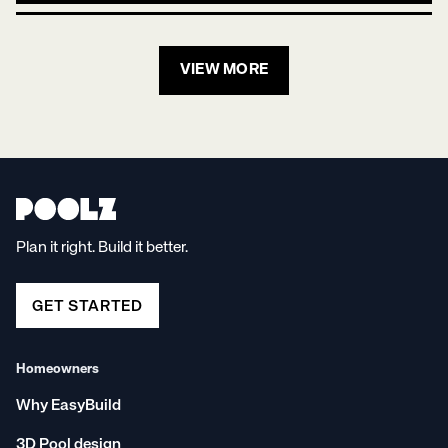
VIEW MORE
Plan it right. Build it better.
GET STARTED
Homeowners
Why EasyBuild
3D Pool design