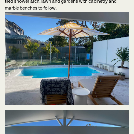
tiled shower arch, lawn and gardens with cabinetry and
marble benches to follow.