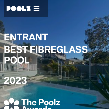
ENTRANT
BEST FIBREGLASS
POOL
2023