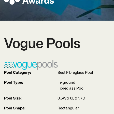
Vogue Pools
Pool Category:
Best Fibreglass Pool
Pool Type:
In-ground
Fibreglass Pool
Pool Size:
3.5W x 6L x 1.7D
Pool Shape:
Rectangular