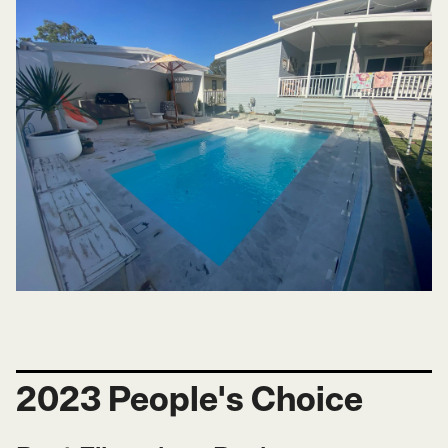
2023 People's Choice