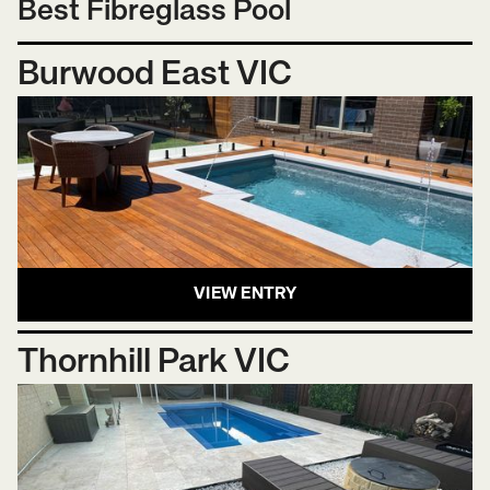
Best Fibreglass Pool
Burwood East VIC
VIEW ENTRY
Thornhill Park VIC