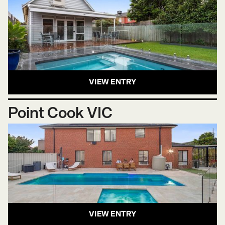
VIEW ENTRY
Point Cook VIC
VIEW ENTRY