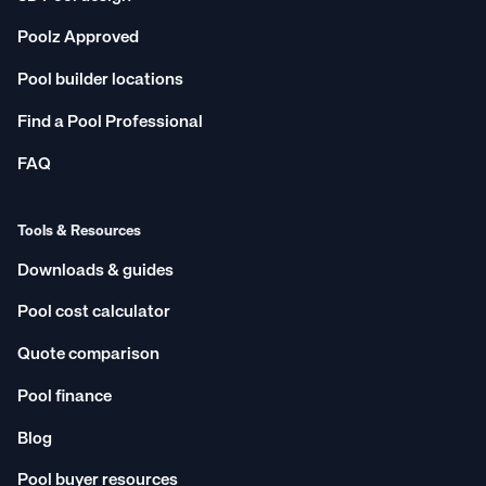
Poolz Approved
Pool builder locations
Find a Pool Professional
FAQ
Tools & Resources
Downloads & guides
Pool cost calculator
Quote comparison
Pool finance
Blog
Pool buyer resources