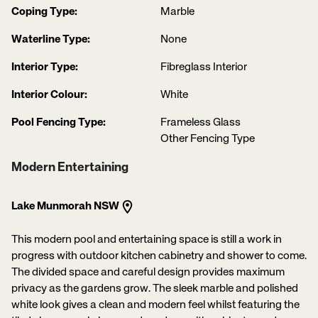
Coping Type:
Marble
Waterline Type:
None
Interior Type:
Fibreglass Interior
Interior Colour:
White
Pool Fencing Type:
Frameless Glass
Other Fencing Type
Modern Entertaining
Lake Munmorah NSW
This modern pool and entertaining space is still a work in
progress with outdoor kitchen cabinetry and shower to come.
The divided space and careful design provides maximum
privacy as the gardens grow. The sleek marble and polished
white look gives a clean and modern feel whilst featuring the