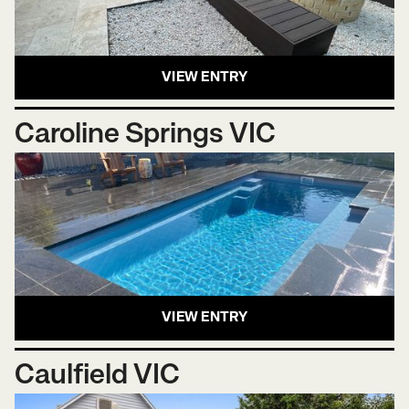
VIEW ENTRY
Caroline Springs VIC
VIEW ENTRY
Caulfield VIC