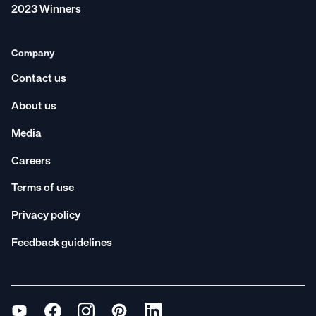
2023 Winners
Company
Contact us
About us
Media
Careers
Terms of use
Privacy policy
Feedback guidelines