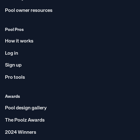
Pool owner resources
Pool Pros
How it works
Log in
Sign up
Pro tools
Awards
Pool design gallery
The Poolz Awards
2024 Winners