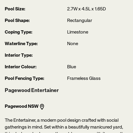
Pool Size:
2.7W x 4.5L x 1.65D
Pool Shape:
Rectangular
Coping Type:
Limestone
Waterline Type:
None
Interior Type:
Interior Colour:
Blue
Pool Fencing Type:
Frameless Glass
Pagewood Entertainer
Pagewood NSW
The Entertainer, a modern pool design crafted with social
gatherings in mind. Set within a beautifully manicured yard,