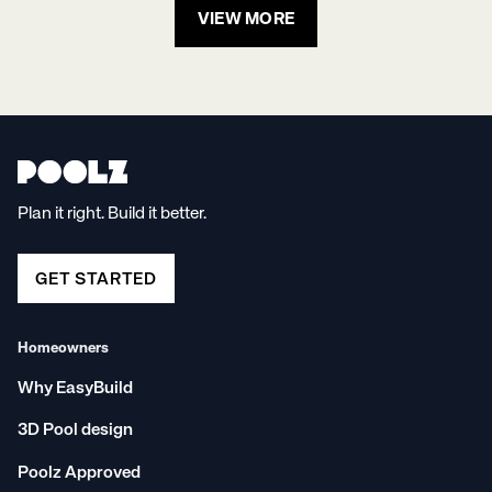
VIEW MORE
Plan it right. Build it better.
GET STARTED
Homeowners
Why EasyBuild
3D Pool design
Poolz Approved