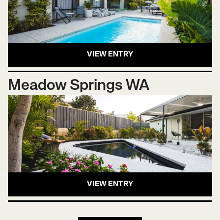
VIEW ENTRY
Meadow Springs WA
VIEW ENTRY