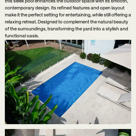
this sleek pool enhances the outdoor space with its smooth,
contemporary design. Its refined features and open layout
make it the perfect setting for entertaining, while still offering a
relaxing retreat. Designed to complement the natural beauty
of the surroundings, transforming the yard into a stylish and
functional oasis.