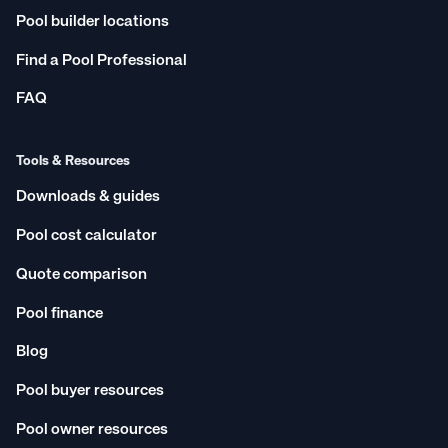
Pool builder locations
Find a Pool Professional
FAQ
Tools & Resources
Downloads & guides
Pool cost calculator
Quote comparison
Pool finance
Blog
Pool buyer resources
Pool owner resources