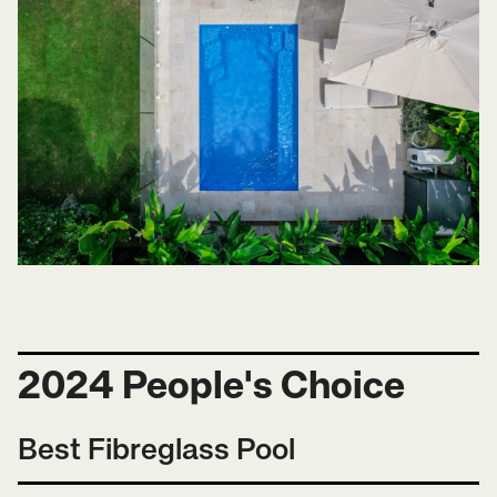
2024 People's Choice
Best Fibreglass Pool