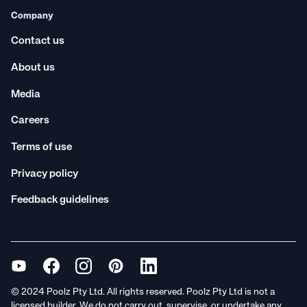
Company
Contact us
About us
Media
Careers
Terms of use
Privacy policy
Feedback guidelines
© 2024 Poolz Pty Ltd. All rights reserved. Poolz Pty Ltd is not a
licensed builder. We do not carry out, supervise, or undertake any