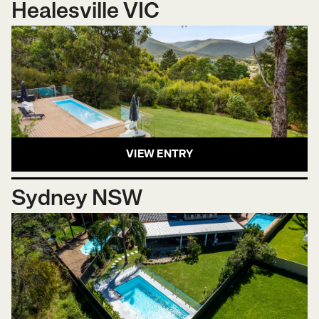
Healesville VIC
VIEW ENTRY
Sydney NSW