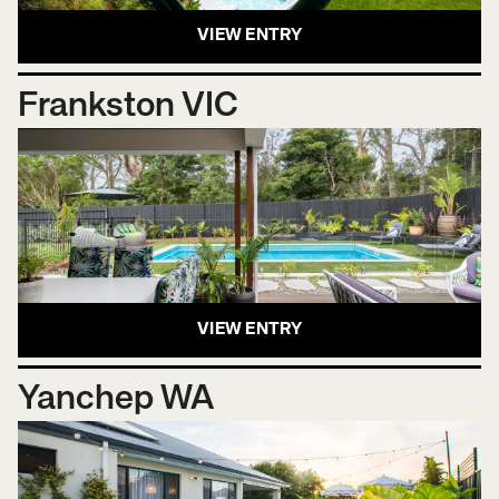
VIEW ENTRY
Frankston VIC
VIEW ENTRY
Yanchep WA