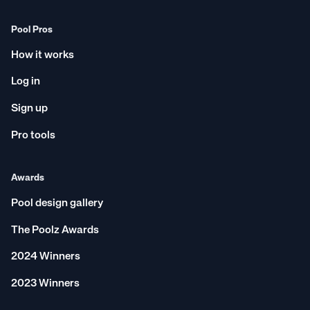
Pool Pros
How it works
Log in
Sign up
Pro tools
Awards
Pool design gallery
The Poolz Awards
2024 Winners
2023 Winners