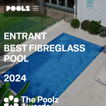
ENTRANT
BEST FIBREGLASS
POOL
2024