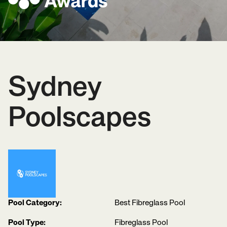
Sydney
Poolscapes
Pool Category:
Best Fibreglass Pool
Pool Type:
Fibreglass Pool