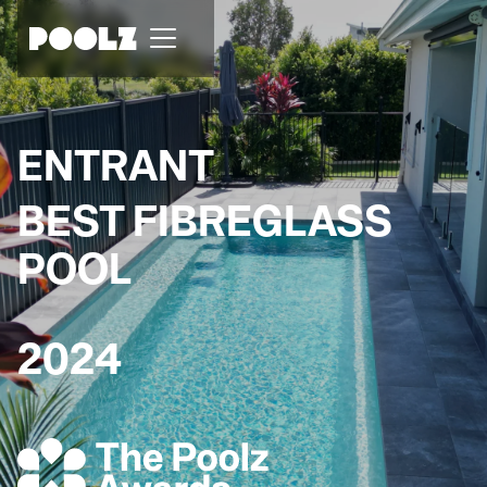
ENTRANT
BEST FIBREGLASS
POOL
2024