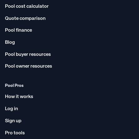
Pool cost calculator
Quote comparison
Pool finance
Blog
Pool buyer resources
Pool owner resources
Pool Pros
How it works
Log in
Sign up
Pro tools