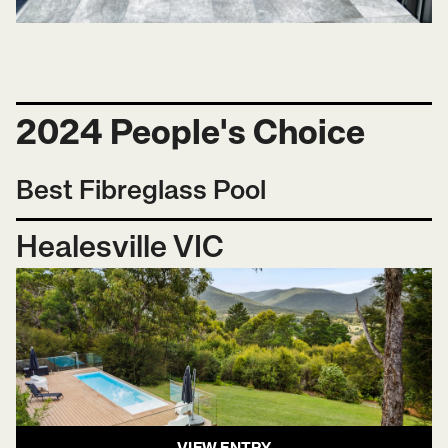
2024 People's Choice
Best Fibreglass Pool
Healesville VIC