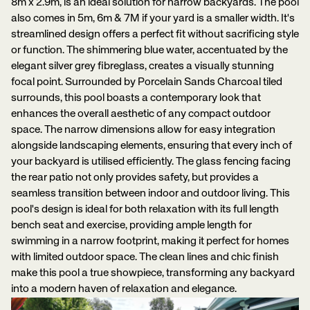
8m x 2.9m, is an ideal solution for narrow backyards. The pool
also comes in 5m, 6m & 7M if your yard is a smaller width. It's
streamlined design offers a perfect fit without sacrificing style
or function. The shimmering blue water, accentuated by the
elegant silver grey fibreglass, creates a visually stunning
focal point. Surrounded by Porcelain Sands Charcoal tiled
surrounds, this pool boasts a contemporary look that
enhances the overall aesthetic of any compact outdoor
space. The narrow dimensions allow for easy integration
alongside landscaping elements, ensuring that every inch of
your backyard is utilised efficiently. The glass fencing facing
the rear patio not only provides safety, but provides a
seamless transition between indoor and outdoor living. This
pool's design is ideal for both relaxation with its full length
bench seat and exercise, providing ample length for
swimming in a narrow footprint, making it perfect for homes
with limited outdoor space. The clean lines and chic finish
make this pool a true showpiece, transforming any backyard
into a modern haven of relaxation and elegance.