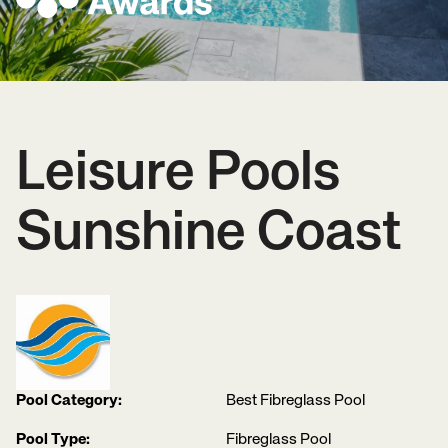
Leisure Pools
Sunshine Coast
Pool Category:
Best Fibreglass Pool
Pool Type:
Fibreglass Pool