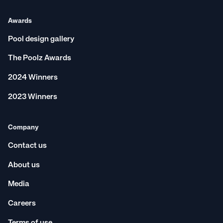
Awards
Pool design gallery
The Poolz Awards
2024 Winners
2023 Winners
Company
Contact us
About us
Media
Careers
Terms of use