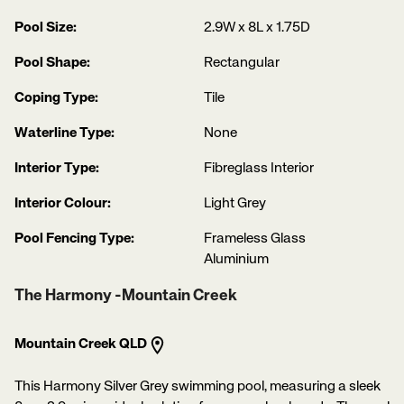
Pool Size:
2.9W x 8L x 1.75D
Pool Shape:
Rectangular
Coping Type:
Tile
Waterline Type:
None
Interior Type:
Fibreglass Interior
Interior Colour:
Light Grey
Pool Fencing Type:
Frameless Glass
Aluminium
The Harmony -Mountain Creek
Mountain Creek QLD
This Harmony Silver Grey swimming pool, measuring a sleek