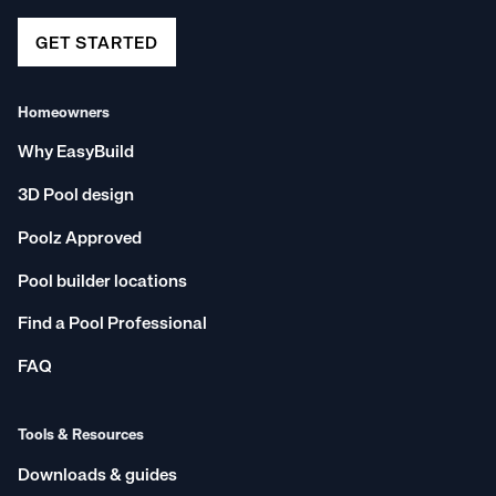
GET STARTED
Homeowners
Why EasyBuild
3D Pool design
Poolz Approved
Pool builder locations
Find a Pool Professional
FAQ
Tools & Resources
Downloads & guides