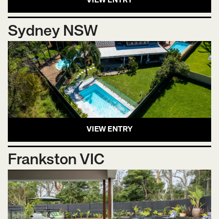
VIEW ENTRY
Sydney NSW
VIEW ENTRY
Frankston VIC