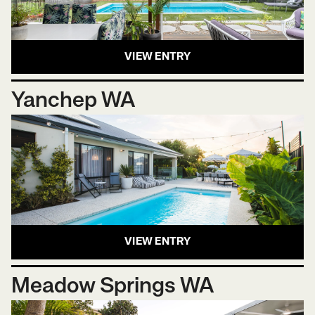
VIEW ENTRY
Yanchep WA
VIEW ENTRY
Meadow Springs WA