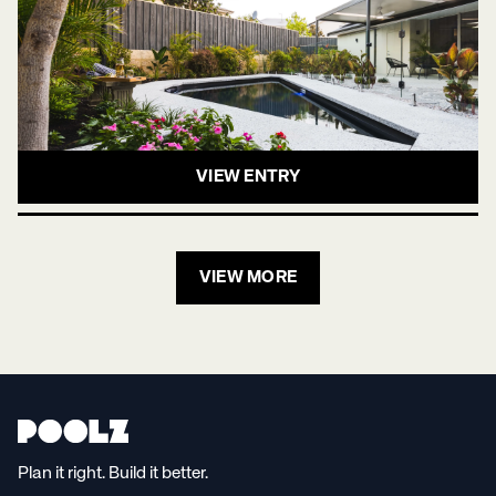
VIEW ENTRY
VIEW MORE
Plan it right. Build it better.