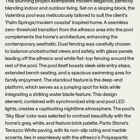
This stunning project exemplifies modern elegance, perfectly
blending indoor and outdoor living. Set on a sloping block, the
Valentina pool was meticulously tailored to suit the client's
'Palm Springs/modern coastal' inspired home. A seamless
zero-threshold transition from the alfresco area into the pool
complements the home’s architecture, enhancing the
contemporary aesthetic. Dual fencing was carefully chosen
to balance unobstructed views and safety, with glass panels
leading off the alfresco and white flat-top fencing around the
rest of the pool. The pool itself boasts sleek side entry steps,
extended bench seating, and a spacious swimming area for
family enjoyment. The standout feature is the deep-end
platform, which serves as a jumping spot for kids while
integrating a striking water blade feature. This design
element, combined with synchronized strip and pool LED
lights, creates a captivating nighttime atmosphere. The pool’s
'Sky Blue' color was selected to contrast beautifully with the
home’s grey, white, and feature brick palette. Parto Stone’s
Terrazzo White paving, with its non-slip rating and marble
accents, ties in seamlessly with the alfresco’s Polyaspartic