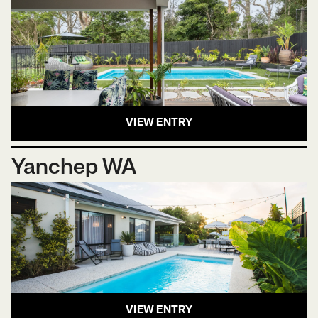
VIEW ENTRY
Yanchep WA
VIEW ENTRY