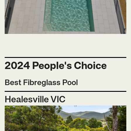
2024 People's Choice
Best Fibreglass Pool
Healesville VIC