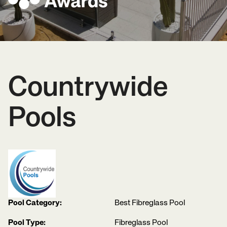
Countrywide
Pools
Pool Category:
Best Fibreglass Pool
Pool Type:
Fibreglass Pool