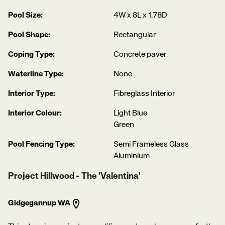
Pool Size:
4W x 8L x 1.78D
Pool Shape:
Rectangular
Coping Type:
Concrete paver
Waterline Type:
None
Interior Type:
Fibreglass Interior
Interior Colour:
Light Blue
Green
Pool Fencing Type:
Semi Frameless Glass
Aluminium
Project Hillwood - The 'Valentina'
Gidgegannup WA