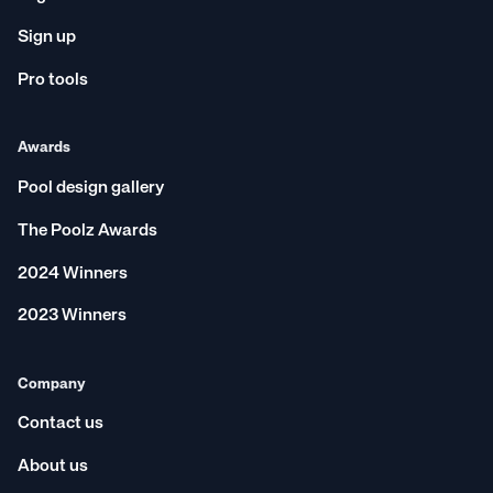
Sign up
Pro tools
Awards
Pool design gallery
The Poolz Awards
2024 Winners
2023 Winners
Company
Contact us
About us