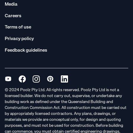
Media
Careers
Terms of use
Privacy policy
Feedback guidelines
© 2024 Poolz Pty Ltd. All rights reserved. Poolz Pty Ltd is not a
licensed builder. We do not carry out, supervise, or undertake any
building work as defined under the Queensland Building and
Construction Commission Act. All construction must be carried out
by appropriately licensed contractors. Any plans, drawings, or
materials we provide are conceptual only, for design and quoting
purposes, and must not be used for construction. Before building
can commence, you must obtain certified engineering drawings,