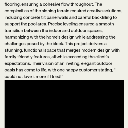
flooring, ensuring a cohesive flow throughout. The
complexities of the sloping terrain required creative solutions,
including concrete tilt panel walls and careful backfilling to
support the pool area. Precise leveling ensured a smooth
transition between the indoor and outdoor spaces,
harmonizing with the home’s design while addressing the
challenges posed by the block. This project delivers a
stunning, functional space that merges modern design with
family-friendly features, all while exceeding the client’s
expectations. Their vision of an inviting, elegant outdoor
oasis has come to life, with one happy customer stating, “I
could not love it more if I tried!”