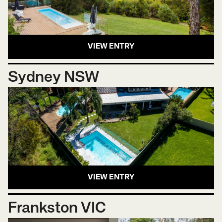
VIEW ENTRY
Sydney NSW
VIEW ENTRY
Frankston VIC