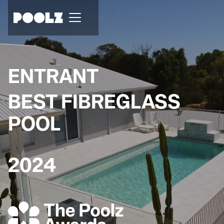
ENTRANT
BEST FIBREGLASS
POOL
2024