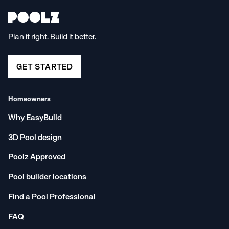
Plan it right. Build it better.
GET STARTED
Homeowners
Why EasyBuild
3D Pool design
Poolz Approved
Pool builder locations
Find a Pool Professional
FAQ