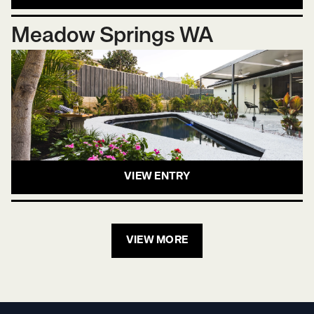
Meadow Springs WA
VIEW ENTRY
VIEW MORE