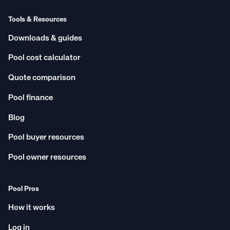
Tools & Resources
Downloads & guides
Pool cost calculator
Quote comparison
Pool finance
Blog
Pool buyer resources
Pool owner resources
Pool Pros
How it works
Log in