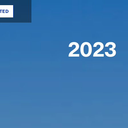
TED
2023