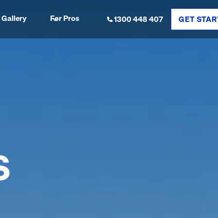
Gallery
For Pros
1300 448 407
GET STAR
S