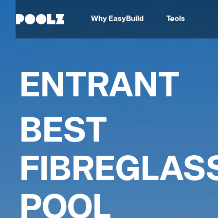
Why EasyBuild
Tools
ENTRANT
BEST
FIBREGLAS
POOL