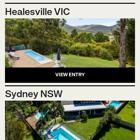
Healesville VIC
VIEW ENTRY
Sydney NSW