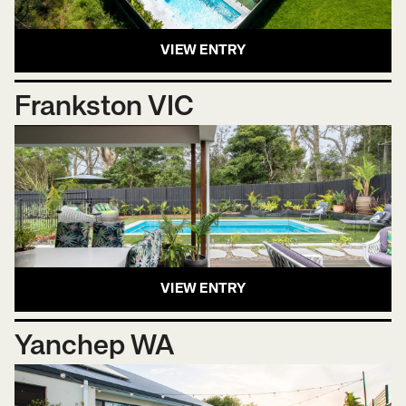
VIEW ENTRY
Frankston VIC
VIEW ENTRY
Yanchep WA