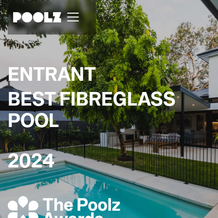
ENTRANT
BEST FIBREGLASS
POOL
2024