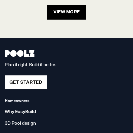
VIEW MORE
Plan it right. Build it better.
GET STARTED
Homeowners
Why EasyBuild
3D Pool design