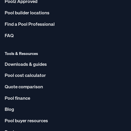
Poolz Approved
Pool builder locations
Find a Pool Professional
FAQ
Tools & Resources
Downloads & guides
Pool cost calculator
Quote comparison
Pool finance
Blog
Pool buyer resources