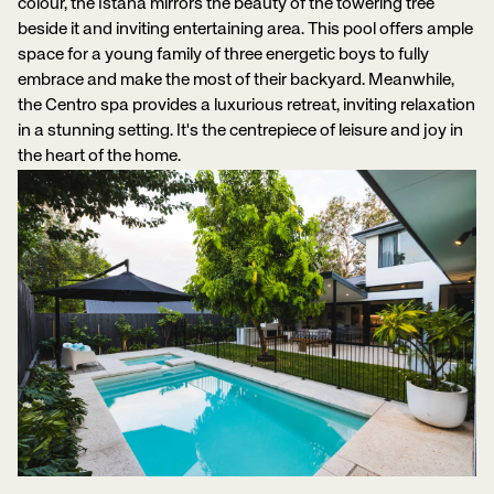
colour, the Istana mirrors the beauty of the towering tree
beside it and inviting entertaining area. This pool offers ample
space for a young family of three energetic boys to fully
embrace and make the most of their backyard. Meanwhile,
the Centro spa provides a luxurious retreat, inviting relaxation
in a stunning setting. It's the centrepiece of leisure and joy in
the heart of the home.