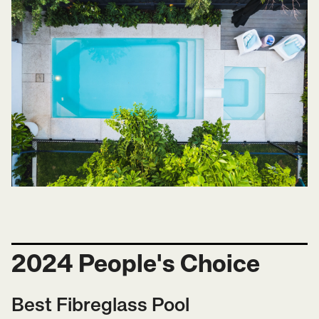
2024 People's Choice
Best Fibreglass Pool