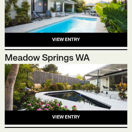
VIEW ENTRY
Meadow Springs WA
VIEW ENTRY