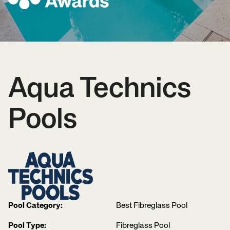
Aqua Technics
Pools
Pool Category:
Best Fibreglass Pool
Pool Type:
Fibreglass Pool