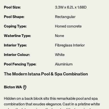
Pool Size:
3.3W x 6.2L x 1.68D
Pool Shape:
Rectangular
Coping Type:
Honed concrete
Waterline Type:
None
Interior Type:
Fibreglass Interior
Interior Colour:
White
Pool Fencing Type:
Aluminium
The Modern Istana Pool & Spa Combination
Bicton WA
Hidden on a back block sits this remarkable pool and spa
combination that exudes elegance. Cast in a pristine white