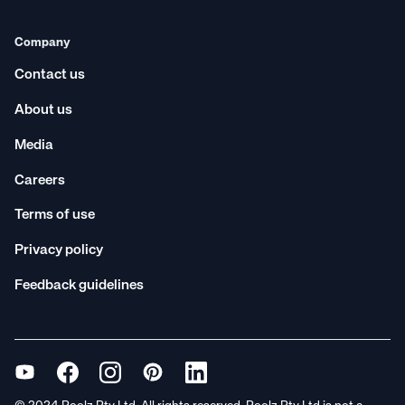
Company
Contact us
About us
Media
Careers
Terms of use
Privacy policy
Feedback guidelines