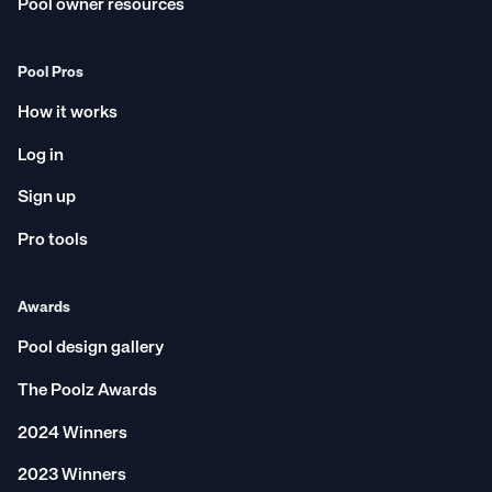
Pool owner resources
Pool Pros
How it works
Log in
Sign up
Pro tools
Awards
Pool design gallery
The Poolz Awards
2024 Winners
2023 Winners