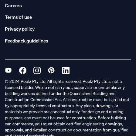
Careers
Terms of use
Privacy policy
Feedback guidelines
© 2024 Poolz Pty Ltd. All rights reserved. Poolz Pty Ltd is not a
licensed builder. We do not carry out, supervise, or undertake any
building work as defined under the Queensland Building and
Construction Commission Act. All construction must be carried out
by appropriately licensed contractors. Any plans, drawings, or
materials we provide are conceptual only, for design and quoting
purposes, and must not be used for construction. Before building
can commence, you must obtain certified engineering drawings,
approvals, and detailed construction documentation from qualified