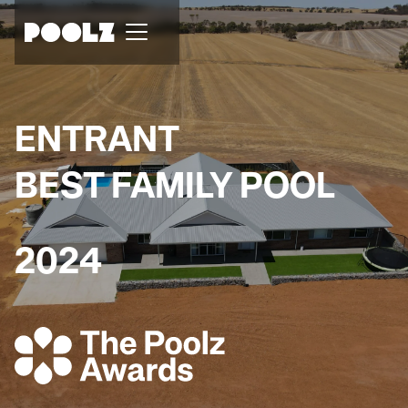
ENTRANT
BEST FAMILY POOL
2024