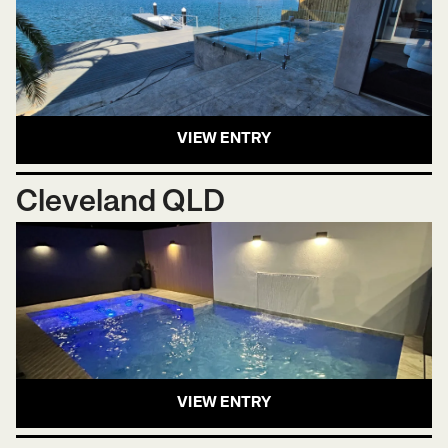
VIEW ENTRY
Cleveland QLD
VIEW ENTRY