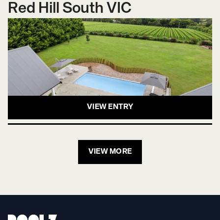
Red Hill South VIC
VIEW ENTRY
VIEW MORE