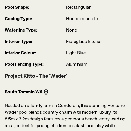
Pool Shape:
Rectangular
Coping Type:
Honed concrete
Waterline Type:
None
Interior Type:
Fibreglass Interior
Interior Colour:
Light Blue
Pool Fencing Type:
Aluminium
Project Kitto - The 'Wader'
South Tammin WA
Nestled on a family farm in Cunderdin, this stunning Fontane
Wader pool blends country charm with modern luxury. Its
8.5m x 3.2m design features a generous beach-entry wading
area, perfect for young children to splash and play while