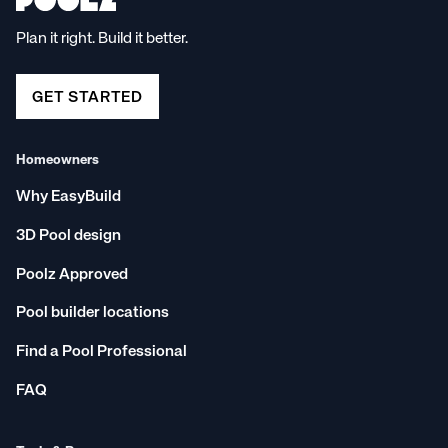
Plan it right. Build it better.
GET STARTED
Homeowners
Why EasyBuild
3D Pool design
Poolz Approved
Pool builder locations
Find a Pool Professional
FAQ