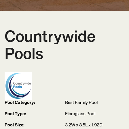
Countrywide
Pools
Pool Category:
Best Family Pool
Pool Type:
Fibreglass Pool
Pool Size:
3.2W x 8.5L x 1.92D