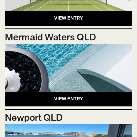
VIEW ENTRY
Mermaid Waters QLD
VIEW ENTRY
Newport QLD