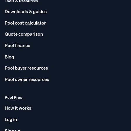
Tools & Resources
Downloads & guides
Pool cost calculator
Quote comparison
Pool finance
Blog
Pool buyer resources
Pool owner resources
Pool Pros
How it works
Log in