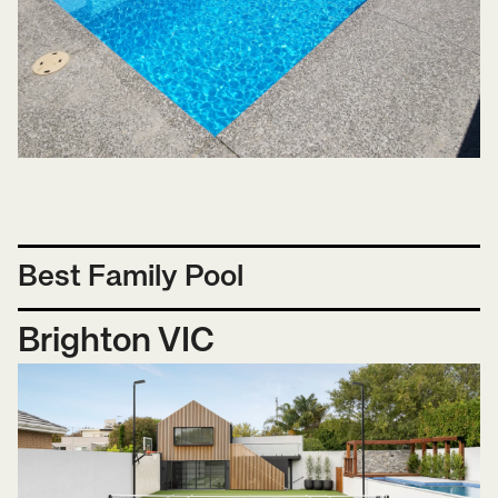
Best Family Pool
Brighton VIC