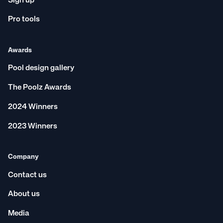
Sign up
Pro tools
Awards
Pool design gallery
The Poolz Awards
2024 Winners
2023 Winners
Company
Contact us
About us
Media