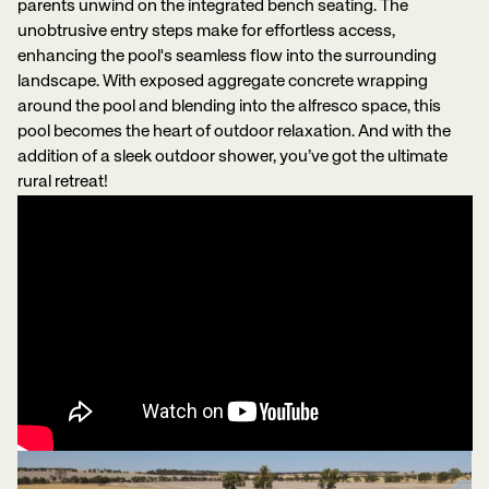
parents unwind on the integrated bench seating. The
unobtrusive entry steps make for effortless access,
enhancing the pool's seamless flow into the surrounding
landscape. With exposed aggregate concrete wrapping
around the pool and blending into the alfresco space, this
pool becomes the heart of outdoor relaxation. And with the
addition of a sleek outdoor shower, you’ve got the ultimate
rural retreat!