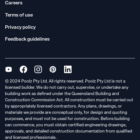
Careers
Terms of use
Privacy policy
Feedback guidelines
© 2024 Poolz Pty Ltd. All rights reserved. Poolz Pty Ltd is not a
licensed builder. We do not carry out, supervise, or undertake any
building work as defined under the Queensland Building and
Construction Commission Act. All construction must be carried out
by appropriately licensed contractors. Any plans, drawings, or
materials we provide are conceptual only, for design and quoting
purposes, and must not be used for construction. Before building
can commence, you must obtain certified engineering drawings,
approvals, and detailed construction documentation from qualified
and licensed professionals.