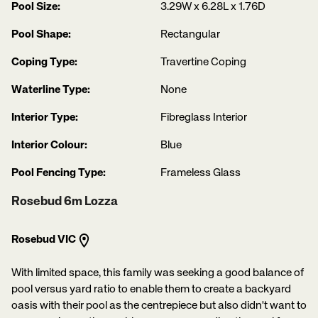
Pool Size:
3.29W x 6.28L x 1.76D
Pool Shape:
Rectangular
Coping Type:
Travertine Coping
Waterline Type:
None
Interior Type:
Fibreglass Interior
Interior Colour:
Blue
Pool Fencing Type:
Frameless Glass
Rosebud 6m Lozza
Rosebud VIC
With limited space, this family was seeking a good balance of
pool versus yard ratio to enable them to create a backyard
oasis with their pool as the centrepiece but also didn't want to