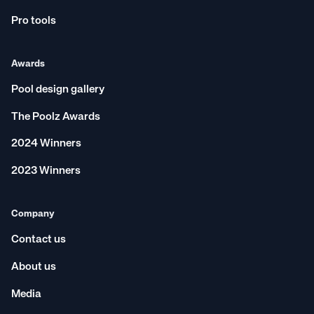
Pro tools
Awards
Pool design gallery
The Poolz Awards
2024 Winners
2023 Winners
Company
Contact us
About us
Media