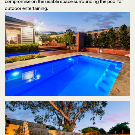
compromise on the usable space surrounding the pool for
outdoor entertaining.