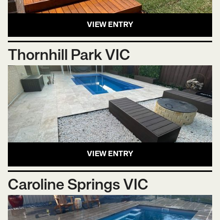
VIEW ENTRY
Thornhill Park VIC
VIEW ENTRY
Caroline Springs VIC