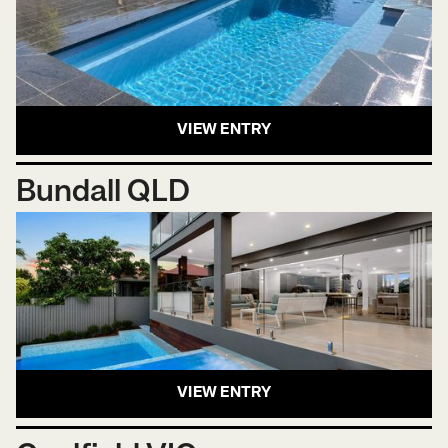
VIEW ENTRY
Bundall QLD
VIEW ENTRY