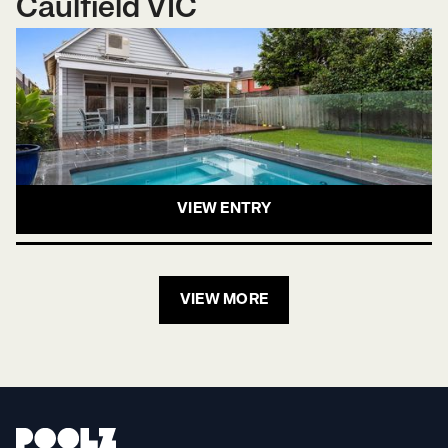
Caulfield VIC
VIEW ENTRY
VIEW MORE