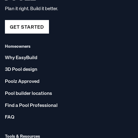
Plan it right. Build it better.
GET STARTED
Homeowners
Why EasyBuild
3D Pool design
Poolz Approved
Pool builder locations
Find a Pool Professional
FAQ
Tools & Resources