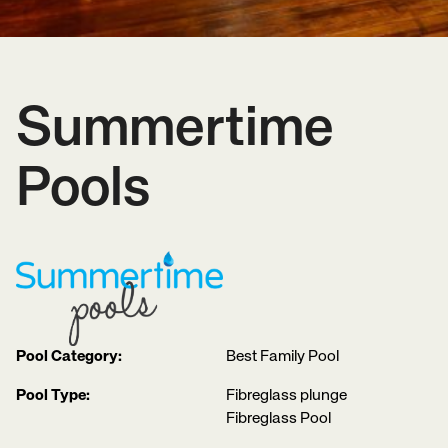
Summertime
Pools
Pool Category:
Best Family Pool
Pool Type:
Fibreglass plunge
Fibreglass Pool