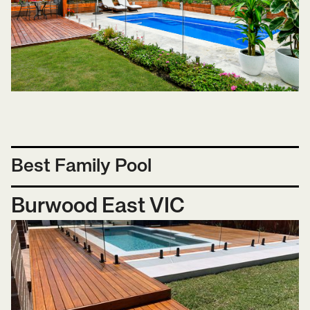
Best Family Pool
Burwood East VIC