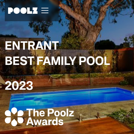
ENTRANT
BEST FAMILY POOL
2023