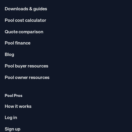
Downloads & guides
Pool cost calculator
Quote comparison
Pool finance
Blog
Pool buyer resources
Pool owner resources
Pool Pros
How it works
Log in
Sign up