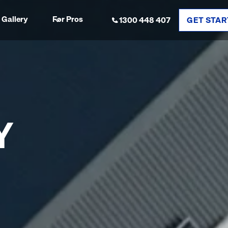
Gallery
For Pros
1300 448 407
GET STAR
Y