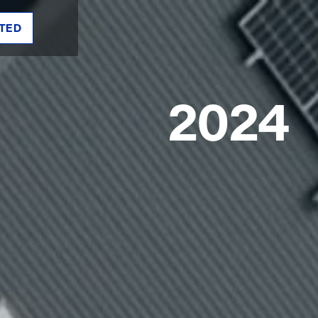
TED
2024