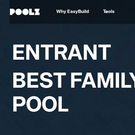
Why EasyBuild
Tools
ENTRANT
BEST FAMIL
POOL