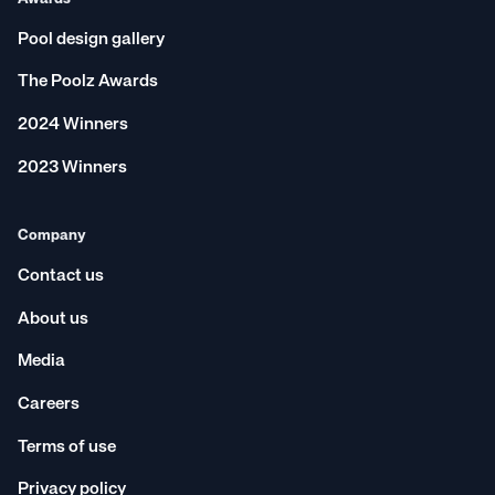
Pool design gallery
The Poolz Awards
2024 Winners
2023 Winners
Company
Contact us
About us
Media
Careers
Terms of use
Privacy policy