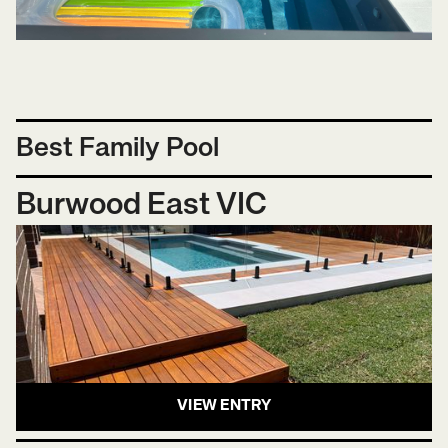
Best Family Pool
Burwood East VIC
VIEW ENTRY