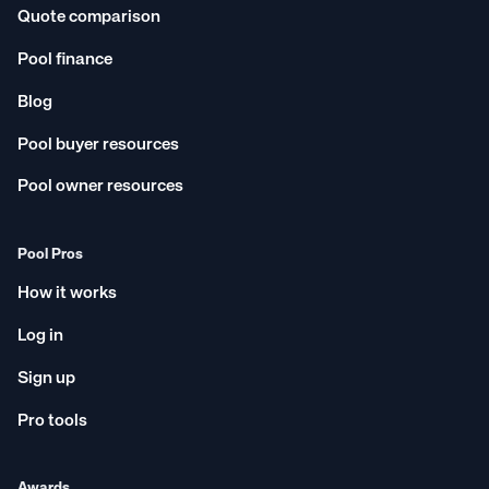
Quote comparison
Pool finance
Blog
Pool buyer resources
Pool owner resources
Pool Pros
How it works
Log in
Sign up
Pro tools
Awards