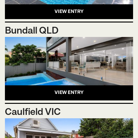
VIEW ENTRY
Bundall QLD
VIEW ENTRY
Caulfield VIC