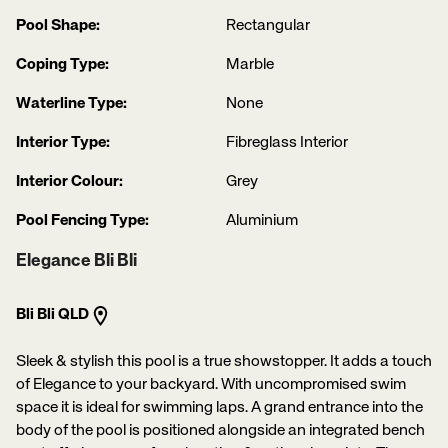
Pool Shape:
Rectangular
Coping Type:
Marble
Waterline Type:
None
Interior Type:
Fibreglass Interior
Interior Colour:
Grey
Pool Fencing Type:
Aluminium
Elegance Bli Bli
Bli Bli QLD
Sleek & stylish this pool is a true showstopper. It adds a touch
of Elegance to your backyard. With uncompromised swim
space it is ideal for swimming laps. A grand entrance into the
body of the pool is positioned alongside an integrated bench