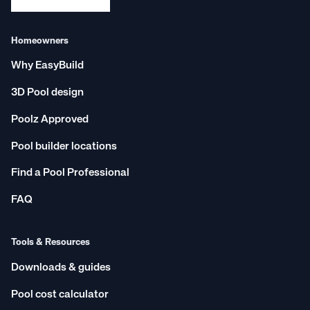
Homeowners
Why EasyBuild
3D Pool design
Poolz Approved
Pool builder locations
Find a Pool Professional
FAQ
Tools & Resources
Downloads & guides
Pool cost calculator