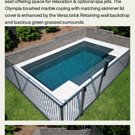
seat offering space for relaxation & optional spa jets. The
Olympia brushed marble coping with matching skimmer lid
cover is enhanced by the Versa brick Retaining wall backdrop
and luscious green grassed surrounds