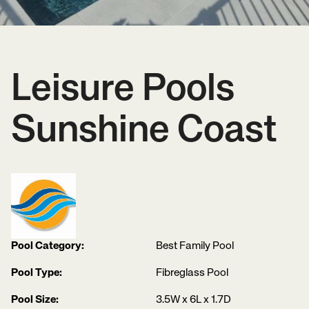
Leisure Pools
Sunshine Coast
Pool Category:
Best Family Pool
Pool Type:
Fibreglass Pool
Pool Size:
3.5W x 6L x 1.7D