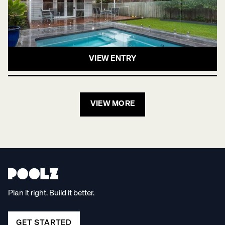
VIEW ENTRY
VIEW MORE
Plan it right. Build it better.
GET STARTED