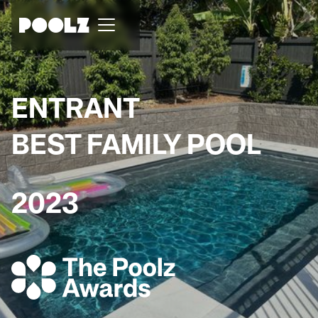
ENTRANT
BEST FAMILY POOL
2023