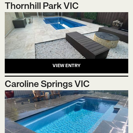
Thornhill Park VIC
VIEW ENTRY
Caroline Springs VIC