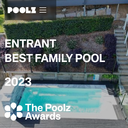
ENTRANT
BEST FAMILY POOL
2023