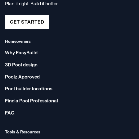
Plan it right. Build it better.
GET STARTED
Homeowners
Why EasyBuild
3D Pool design
Poolz Approved
Pool builder locations
Find a Pool Professional
FAQ
Tools & Resources