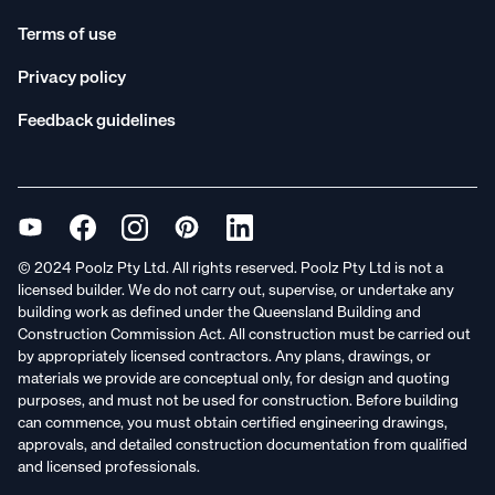
Terms of use
Privacy policy
Feedback guidelines
© 2024 Poolz Pty Ltd. All rights reserved. Poolz Pty Ltd is not a
licensed builder. We do not carry out, supervise, or undertake any
building work as defined under the Queensland Building and
Construction Commission Act. All construction must be carried out
by appropriately licensed contractors. Any plans, drawings, or
materials we provide are conceptual only, for design and quoting
purposes, and must not be used for construction. Before building
can commence, you must obtain certified engineering drawings,
approvals, and detailed construction documentation from qualified
and licensed professionals.