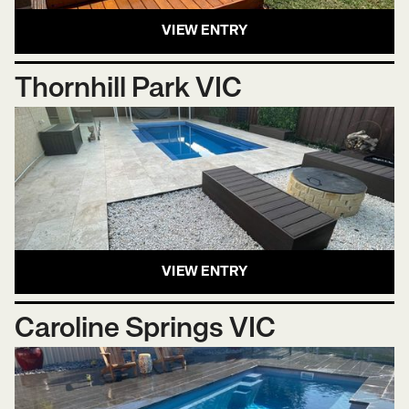
VIEW ENTRY
Thornhill Park VIC
VIEW ENTRY
Caroline Springs VIC