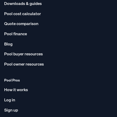
Downloads & guides
Pool cost calculator
Quote comparison
Pool finance
Blog
Pool buyer resources
Pool owner resources
Pool Pros
How it works
Log in
Sign up