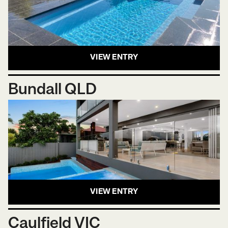
VIEW ENTRY
Bundall QLD
VIEW ENTRY
Caulfield VIC