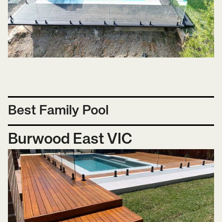
Best Family Pool
Burwood East VIC