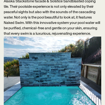
Alaska Stackstone facade & Solstice Sandblasted coping
tile. Their poolside experience is not only elevated by their
peaceful sights but also with the sounds of the cascading
water. Not only is the pool beautiful to look at, it features
Naked Swim. With this innovative system your pool water will
be purified, chemical-free and gentle on your skin, ensuring
that every swim is a luxurious, rejuvenating experience.