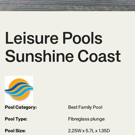
Leisure Pools
Sunshine Coast
Pool Category:
Best Family Pool
Pool Type:
Fibreglass plunge
Pool Size:
2.25W x 5.7L x 1.35D