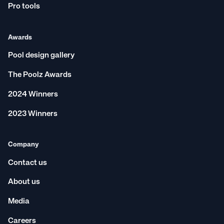
Pro tools
Awards
Pool design gallery
The Poolz Awards
2024 Winners
2023 Winners
Company
Contact us
About us
Media
Careers