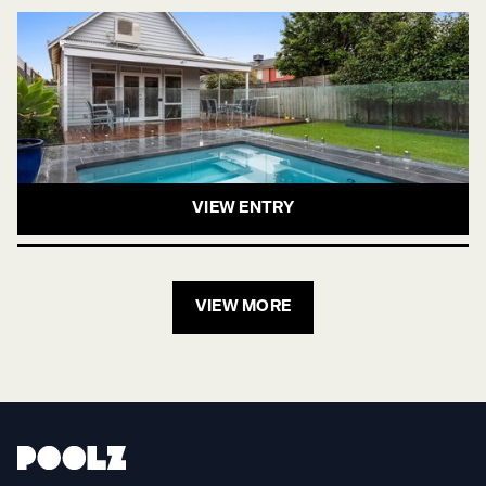
VIEW ENTRY
VIEW MORE