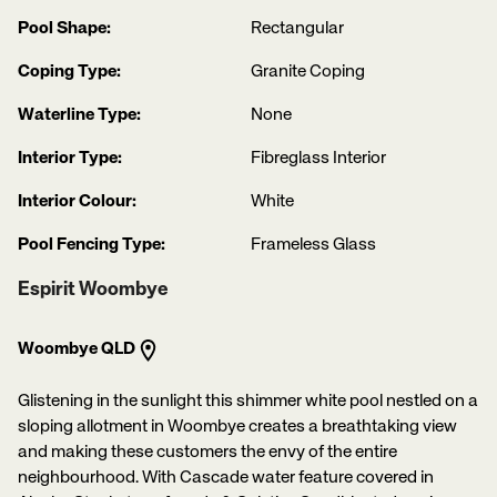
Pool Shape:
Rectangular
Coping Type:
Granite Coping
Waterline Type:
None
Interior Type:
Fibreglass Interior
Interior Colour:
White
Pool Fencing Type:
Frameless Glass
Espirit Woombye
Woombye QLD
Glistening in the sunlight this shimmer white pool nestled on a
sloping allotment in Woombye creates a breathtaking view
and making these customers the envy of the entire
neighbourhood. With Cascade water feature covered in