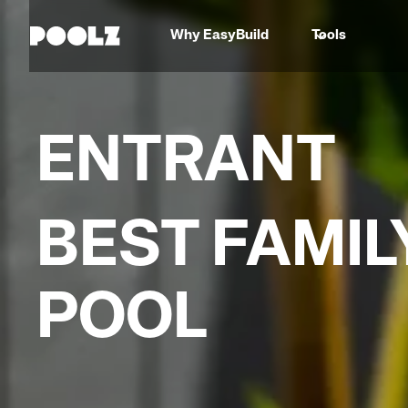
Why EasyBuild
Tools
ENTRANT
BEST FAMIL
POOL