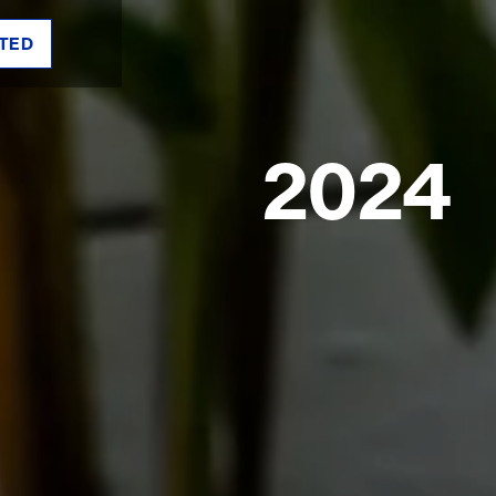
TED
2024