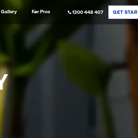
Gallery
For Pros
1300 448 407
GET STAR
Y