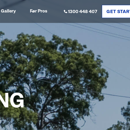
Gallery
For Pros
1300 448 407
GET STAR
NG