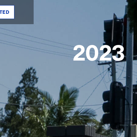
TED
2023