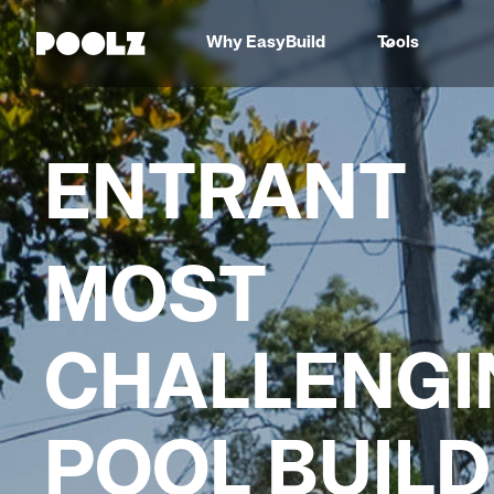
Why EasyBuild
Tools
ENTRANT
MOST
CHALLENGI
POOL BUILD