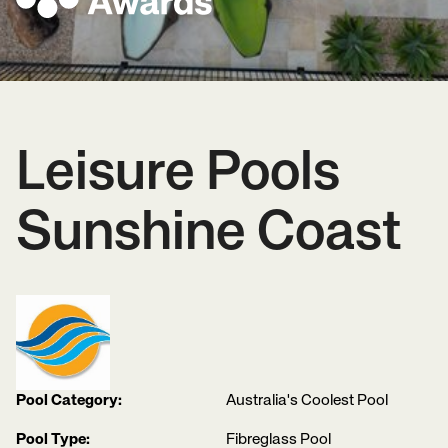
Leisure Pools
Sunshine Coast
Pool Category:
Australia's Coolest Pool
Pool Type:
Fibreglass Pool