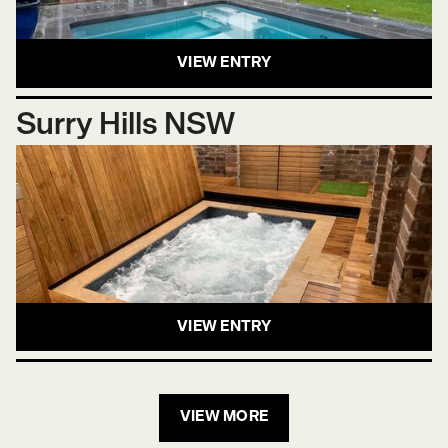
VIEW ENTRY
Surry Hills NSW
VIEW ENTRY
VIEW MORE