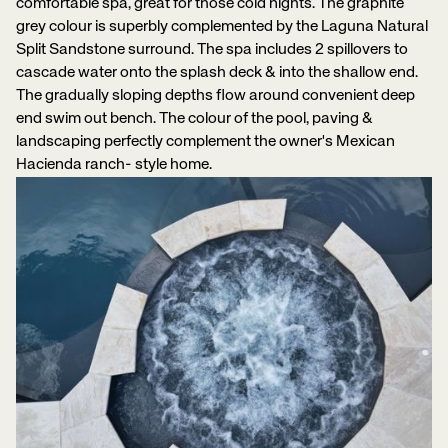
comfortable spa, great for those cold nights. The graphite
grey colour is superbly complemented by the Laguna Natural
Split Sandstone surround. The spa includes 2 spillovers to
cascade water onto the splash deck & into the shallow end.
The gradually sloping depths flow around convenient deep
end swim out bench. The colour of the pool, paving &
landscaping perfectly complement the owner's Mexican
Hacienda ranch- style home.