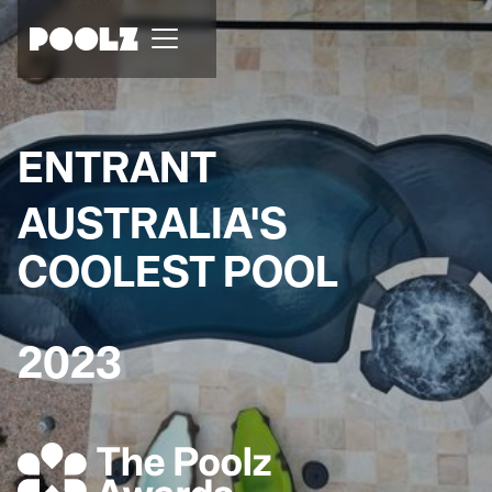
ENTRANT
AUSTRALIA'S
COOLEST POOL
2023