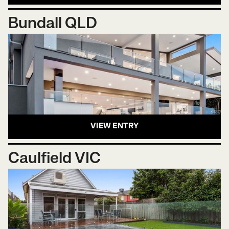
Bundall QLD
VIEW ENTRY
Caulfield VIC