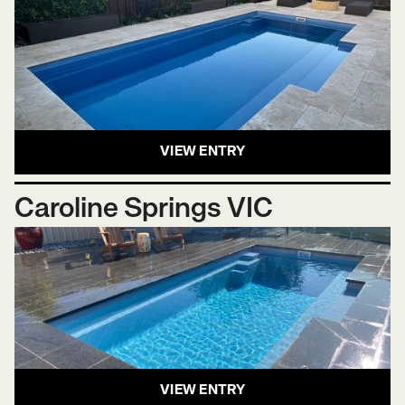
VIEW ENTRY
Caroline Springs VIC
VIEW ENTRY