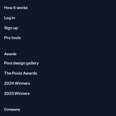
How it works
Log in
Sign up
Pro tools
Awards
Pool design gallery
The Poolz Awards
2024 Winners
2023 Winners
Company