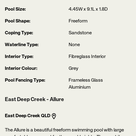
Pool Size:
4.45W x 9.1L x 1.8D
Pool Shape:
Freeform
Coping Type:
Sandstone
Waterline Type:
None
Interior Type:
Fibreglass Interior
Interior Colour:
Grey
Pool Fencing Type:
Frameless Glass
Aluminium
East Deep Creek - Allure
East Deep Creek QLD
The Allure is a beautiful freeform swimming pool with large