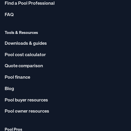
Find a Pool Professional
FAQ
Tools & Resources
Downloads & guides
Pool cost calculator
Quote comparison
Pool finance
Blog
Pool buyer resources
Pool owner resources
Pool Pros