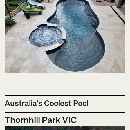
Australia's Coolest Pool
Thornhill Park VIC