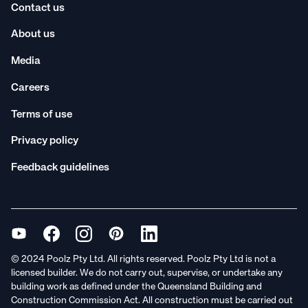
Contact us
About us
Media
Careers
Terms of use
Privacy policy
Feedback guidelines
© 2024 Poolz Pty Ltd. All rights reserved. Poolz Pty Ltd is not a
licensed builder. We do not carry out, supervise, or undertake any
building work as defined under the Queensland Building and
Construction Commission Act. All construction must be carried out