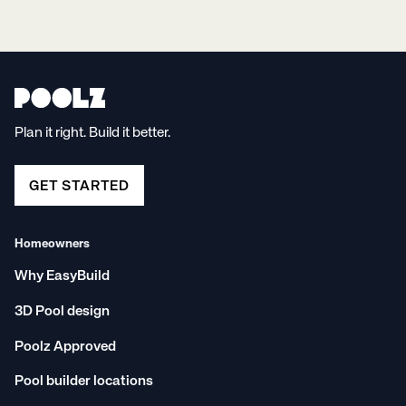
Plan it right. Build it better.
GET STARTED
Homeowners
Why EasyBuild
3D Pool design
Poolz Approved
Pool builder locations