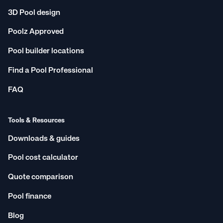
3D Pool design
Poolz Approved
Pool builder locations
Find a Pool Professional
FAQ
Tools & Resources
Downloads & guides
Pool cost calculator
Quote comparison
Pool finance
Blog