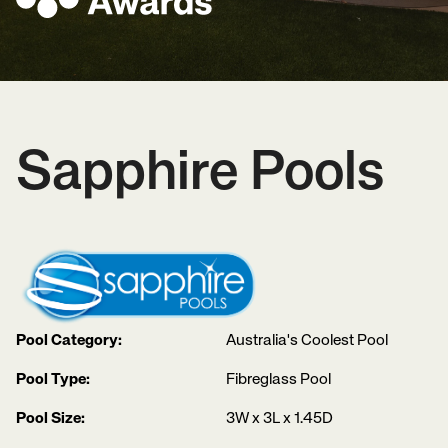
Sapphire Pools
Pool Category:
Australia's Coolest Pool
Pool Type:
Fibreglass Pool
Pool Size:
3W x 3L x 1.45D