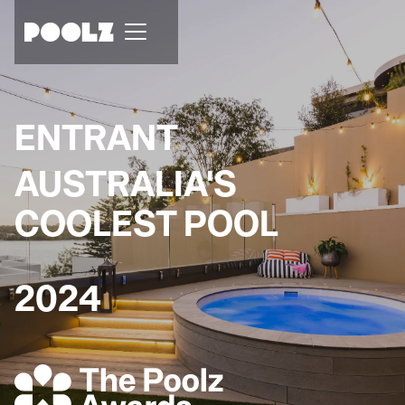
ENTRANT
AUSTRALIA'S
COOLEST POOL
2024