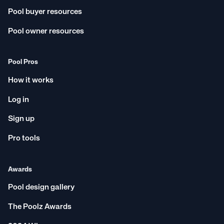
Pool buyer resources
Pool owner resources
Pool Pros
How it works
Log in
Sign up
Pro tools
Awards
Pool design gallery
The Poolz Awards