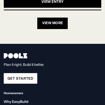
VIEW ENTRY
VIEW MORE
Plan it right. Build it better.
GET STARTED
Homeowners
Why EasyBuild