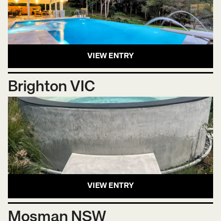
VIEW ENTRY
Brighton VIC
VIEW ENTRY
Mosman NSW