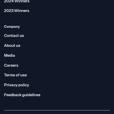
2024 Winners
2023 Winners
Company
Contact us
About us
Media
Careers
Terms of use
Privacy policy
Feedback guidelines