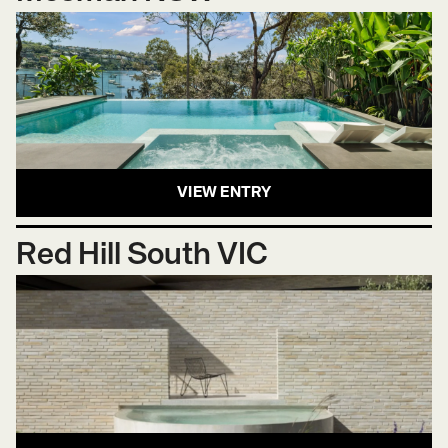
VIEW ENTRY
Red Hill South VIC