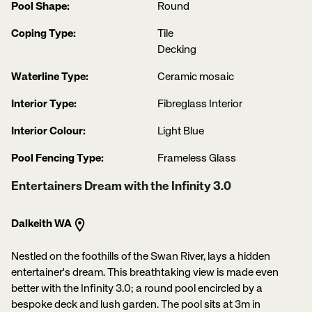
Pool Shape:
Round
Coping Type:
Tile
Decking
Waterline Type:
Ceramic mosaic
Interior Type:
Fibreglass Interior
Interior Colour:
Light Blue
Pool Fencing Type:
Frameless Glass
Entertainers Dream with the Infinity 3.0
Dalkeith WA
Nestled on the foothills of the Swan River, lays a hidden
entertainer's dream. This breathtaking view is made even
better with the Infinity 3.0; a round pool encircled by a
bespoke deck and lush garden. The pool sits at 3m in