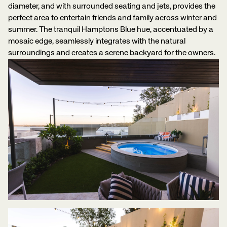
diameter, and with surrounded seating and jets, provides the
perfect area to entertain friends and family across winter and
summer. The tranquil Hamptons Blue hue, accentuated by a
mosaic edge, seamlessly integrates with the natural
surroundings and creates a serene backyard for the owners.