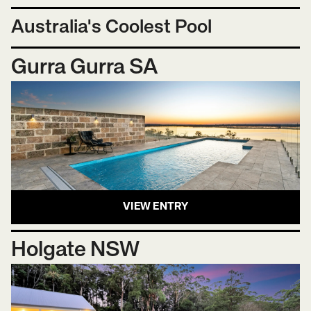
Australia's Coolest Pool
Gurra Gurra SA
VIEW ENTRY
Holgate NSW