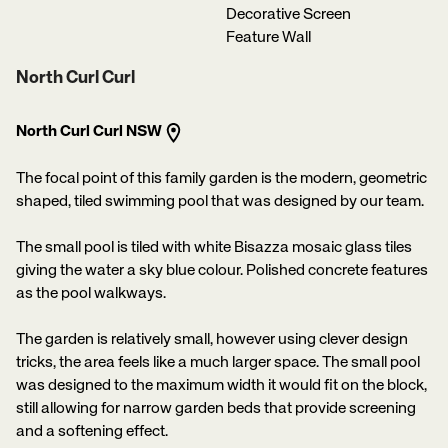
Decorative Screen
Feature Wall
North Curl Curl
North Curl Curl NSW
The focal point of this family garden is the modern, geometric
shaped, tiled swimming pool that was designed by our team.
The small pool is tiled with white Bisazza mosaic glass tiles
giving the water a sky blue colour. Polished concrete features
as the pool walkways.
The garden is relatively small, however using clever design
tricks, the area feels like a much larger space. The small pool
was designed to the maximum width it would fit on the block,
still allowing for narrow garden beds that provide screening
and a softening effect.