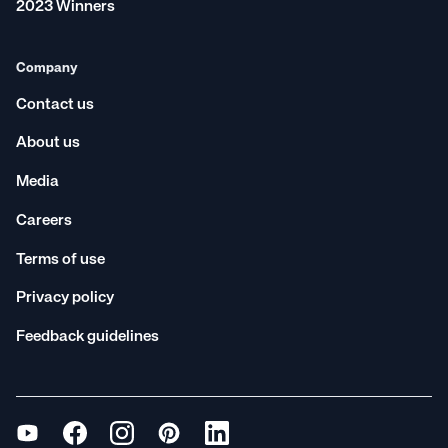
2023 Winners
Company
Contact us
About us
Media
Careers
Terms of use
Privacy policy
Feedback guidelines