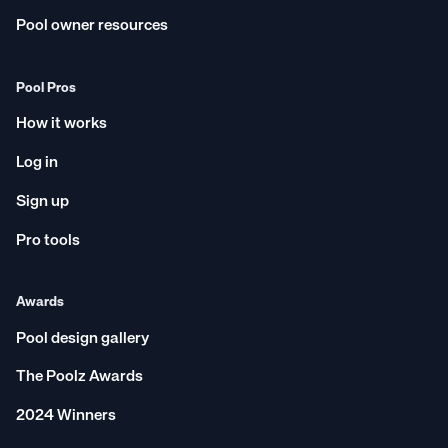
Pool owner resources
Pool Pros
How it works
Log in
Sign up
Pro tools
Awards
Pool design gallery
The Poolz Awards
2024 Winners