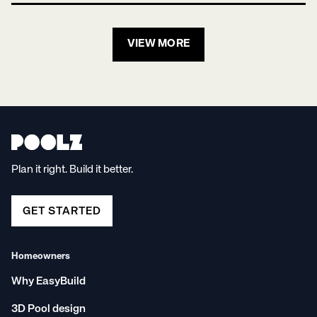
VIEW MORE
Plan it right. Build it better.
GET STARTED
Homeowners
Why EasyBuild
3D Pool design