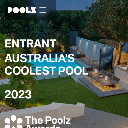
ENTRANT
AUSTRALIA'S
COOLEST POOL
2023