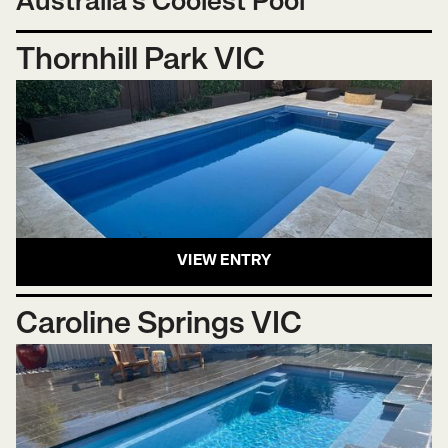
Australia's Coolest Pool
Thornhill Park VIC
VIEW ENTRY
Caroline Springs VIC