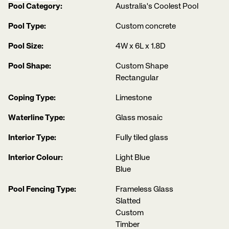
Pool Category:
Australia's Coolest Pool
Pool Type:
Custom concrete
Pool Size:
4W x 6L x 1.8D
Pool Shape:
Custom Shape
Rectangular
Coping Type:
Limestone
Waterline Type:
Glass mosaic
Interior Type:
Fully tiled glass
Interior Colour:
Light Blue
Blue
Pool Fencing Type:
Frameless Glass
Slatted
Custom
Timber