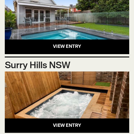
VIEW ENTRY
Surry Hills NSW
VIEW ENTRY