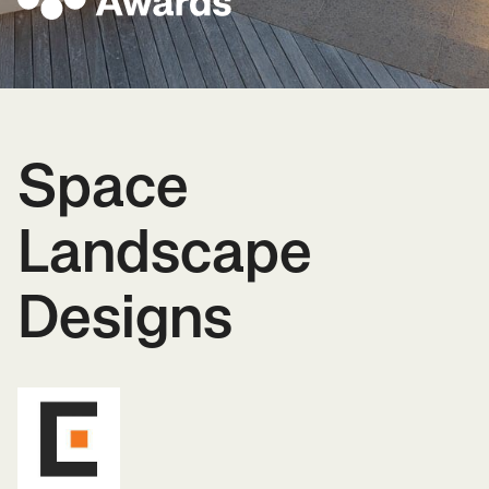
Space
Landscape
Designs