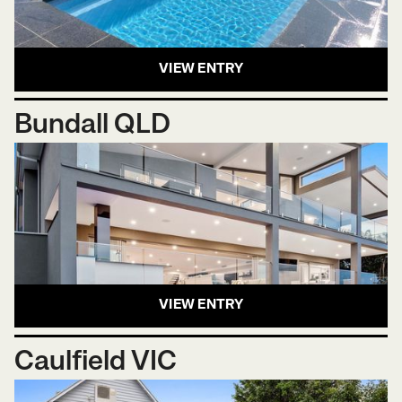
VIEW ENTRY
Bundall QLD
VIEW ENTRY
Caulfield VIC