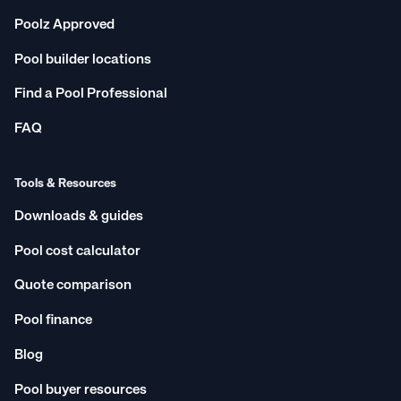
Poolz Approved
Pool builder locations
Find a Pool Professional
FAQ
Tools & Resources
Downloads & guides
Pool cost calculator
Quote comparison
Pool finance
Blog
Pool buyer resources