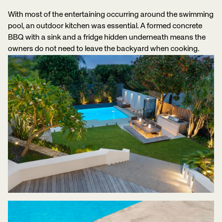
With most of the entertaining occurring around the swimming
pool, an outdoor kitchen was essential. A formed concrete
BBQ with a sink and a fridge hidden underneath means the
owners do not need to leave the backyard when cooking.